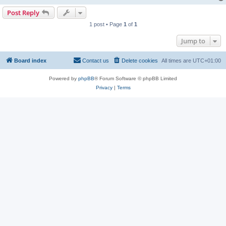
Post Reply
1 post • Page
1
of
1
Jump to
Board index
Contact us
Delete cookies
All times are
UTC+01:00
Powered by
phpBB
® Forum Software © phpBB Limited
Privacy
|
Terms