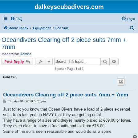
dalkeyscubadivers.com
FAQ
Login
S
Board index
Equipment
For Sale
e
Oceandivers Clearing off 2 piece suits 7mm +
a
7mm
r
Moderator:
Admins
c
Search
Advanced s
Post Reply
h
1 post • Page
1
of
1
Robert73
Oceandivers Clearing off 2 piece suits 7mm + 7mm
P
Thu Apr 01, 2010 5:35 pm
o
s
Just to let you know that Ocean Divers have a load of 2 piece ex rental
t
suits from last year in NAVY that they are getting rid of.
They have a range of sizes and they're mainly priced at €89.00 or lower,
They even claim to have a free suits and tat from €15.00
Some of the suits seem reasonable and would do as a spare