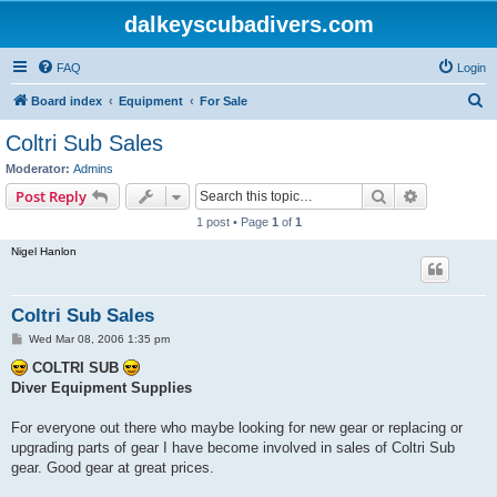
dalkeyscubadivers.com
FAQ
Login
S
Board index
Equipment
For Sale
e
Coltri Sub Sales
a
Moderator:
Admins
r
Search
Advanced s
Post Reply
c
1 post • Page
1
of
1
h
Nigel Hanlon
Coltri Sub Sales
P
Wed Mar 08, 2006 1:35 pm
o
s
COLTRI SUB
t
Diver Equipment Supplies
For everyone out there who maybe looking for new gear or replacing or
upgrading parts of gear I have become involved in sales of Coltri Sub
gear. Good gear at great prices.