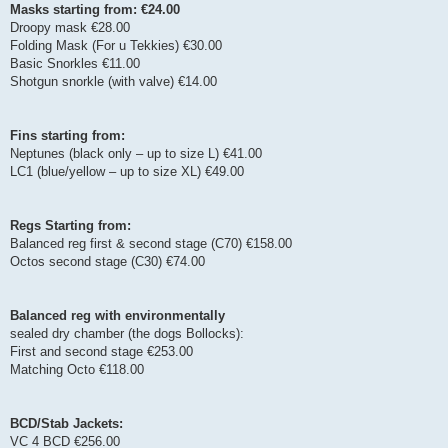
Masks starting from: €24.00
Droopy mask €28.00
Folding Mask (For u Tekkies) €30.00
Basic Snorkles €11.00
Shotgun snorkle (with valve) €14.00
Fins starting from:
Neptunes (black only – up to size L) €41.00
LC1 (blue/yellow – up to size XL) €49.00
Regs Starting from:
Balanced reg first & second stage (C70) €158.00
Octos second stage (C30) €74.00
Balanced reg with environmentally
sealed dry chamber (the dogs Bollocks):
First and second stage €253.00
Matching Octo €118.00
BCD/Stab Jackets:
VC 4 BCD €256.00