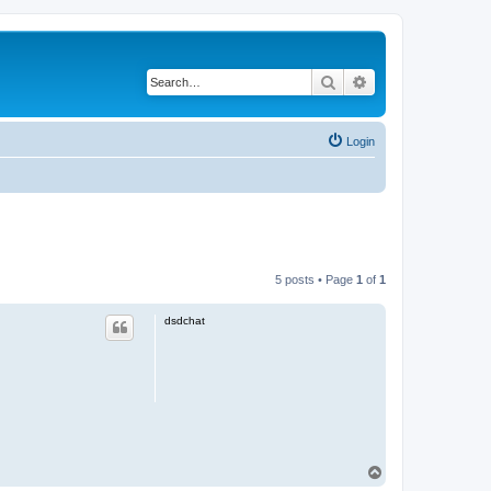
Search
Advanced search
Login
5 posts • Page
1
of
1
dsdchat
T
o