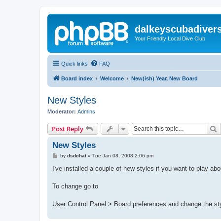
dalkeyscubadiver
Your Friendly Local Dive Club
Quick links
FAQ
Board index
Welcome
New(ish) Year, New Board
New Styles
Moderator:
Admins
S
Post Reply
New Styles
P
by
dsdchat
»
Tue Jan 08, 2008 2:06 pm
o
s
I've installed a couple of new styles if you want to play ab
t
To change go to
User Control Panel > Board preferences and change the st