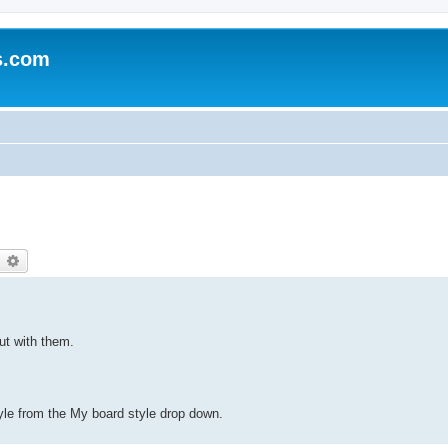
s.com
earch
Advanced search
out with them.
yle from the My board style drop down.