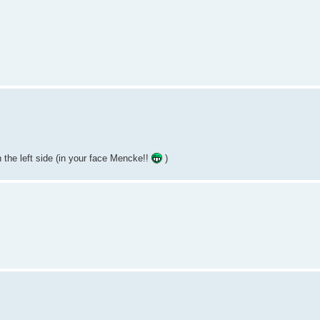
 the left side (in your face Mencke!!
)