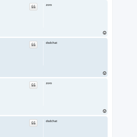
p
zoro
T
o
p
dsdchat
T
o
p
zoro
T
o
p
dsdchat