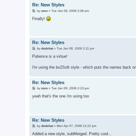
Re: New Styles
P
by
zoro
»
Tue Jan 08, 2008 2:08 pm
o
s
Finally!
t
Re: New Styles
P
by
dsdchat
»
Tue Jan 08, 2008 2:11 pm
o
s
Patience is a virtue!
t
I'm using the bo2Soft style - which puts the names back on
Re: New Styles
P
by
zoro
»
Tue Jan 08, 2008 2:23 pm
o
s
yeah that's the one i'm using too
t
Re: New Styles
P
by
dsdchat
»
Mon Apr 07, 2008 12:22 pm
o
s
Added a new style, subMerged. Pretty cool...