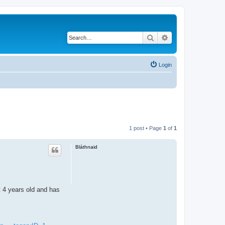
Search
Advanced search
Login
1 post • Page
1
of
1
Bláthnaid
ut 4 years old and has