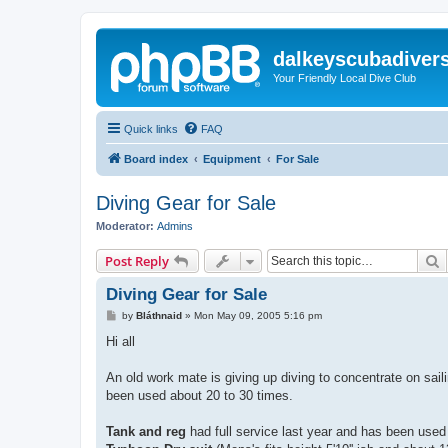
dalkeyscubadiver
Your Friendly Local Dive Club
Quick links
FAQ
Board index
Equipment
For Sale
Diving Gear for Sale
Moderator:
Admins
S
Post Reply
Diving Gear for Sale
P
by
Bláthnaid
»
Mon May 09, 2005 5:16 pm
o
s
Hi all
t
An old work mate is giving up diving to concentrate on sailing
been used about 20 to 30 times.
Tank and reg
had full service last year and has been used