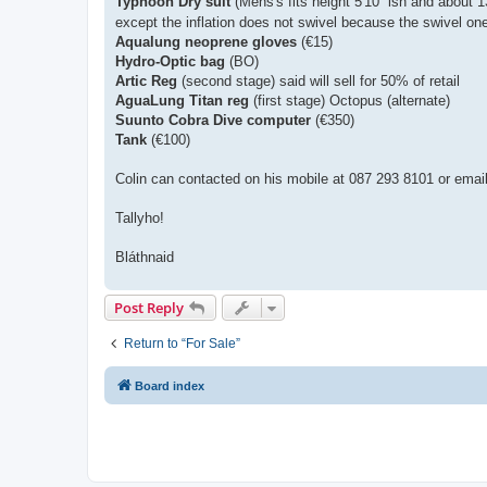
Typhoon Dry suit
(Mens's fits height 5'10'' ish and about 
except the inflation does not swivel because the swivel one 
Aqualung neoprene gloves
(€15)
Hydro-Optic bag
(BO)
Artic Reg
(second stage) said will sell for 50% of retail
AguaLung Titan reg
(first stage) Octopus (alternate)
Suunto Cobra Dive computer
(€350)
Tank
(€100)
Colin can contacted on his mobile at 087 293 8101 or emai
Tallyho!
Bláthnaid
Post Reply
Return to “For Sale”
Board index