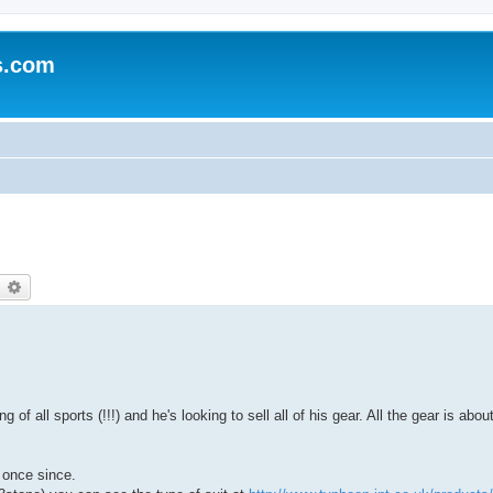
s.com
earch
Advanced search
 of all sports (!!!) and he's looking to sell all of his gear. All the gear is abo
 once since.