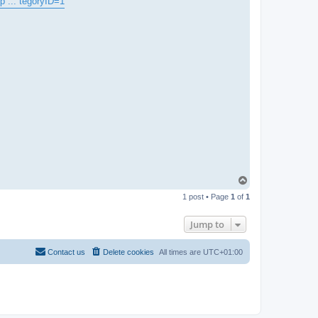
p ... tegoryID=1
T
o
1 post • Page
1
of
1
p
Jump to
Contact us
Delete cookies
All times are
UTC+01:00