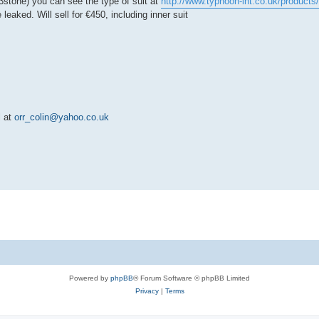
13stone) you can see the type of suit at
http://www.typhoon-int.co.uk/products/
leaked. Will sell for €450, including inner suit
l at
orr_colin@yahoo.co.uk
Powered by
phpBB
® Forum Software © phpBB Limited
Privacy
|
Terms