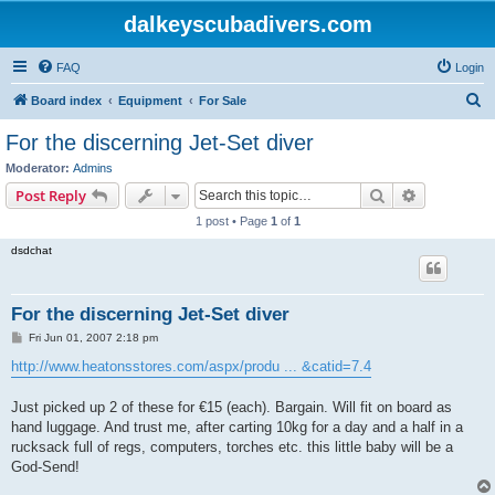
dalkeyscubadivers.com
FAQ
Login
S
Board index
Equipment
For Sale
e
For the discerning Jet-Set diver
a
Moderator:
Admins
r
Search
Advanced s
Post Reply
c
1 post • Page
1
of
1
h
dsdchat
For the discerning Jet-Set diver
P
Fri Jun 01, 2007 2:18 pm
o
s
http://www.heatonsstores.com/aspx/produ ... &catid=7.4
t
Just picked up 2 of these for €15 (each). Bargain. Will fit on board as
hand luggage. And trust me, after carting 10kg for a day and a half in a
rucksack full of regs, computers, torches etc. this little baby will be a
God-Send!