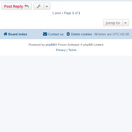
Post Reply
1 post • Page
1
of
1
Jump to
Board index
Contact us
Delete cookies
All times are
UTC+01:00
Powered by
phpBB
® Forum Software © phpBB Limited
Privacy
|
Terms