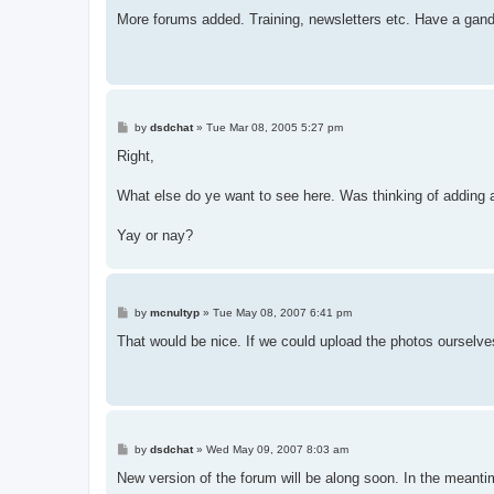
o
s
More forums added. Training, newsletters etc. Have a gand
t
P
by
dsdchat
»
Tue Mar 08, 2005 5:27 pm
o
s
Right,
t
What else do ye want to see here. Was thinking of adding 
Yay or nay?
P
by
mcnultyp
»
Tue May 08, 2007 6:41 pm
o
s
That would be nice. If we could upload the photos ourselve
t
P
by
dsdchat
»
Wed May 09, 2007 8:03 am
o
s
New version of the forum will be along soon. In the meanti
t