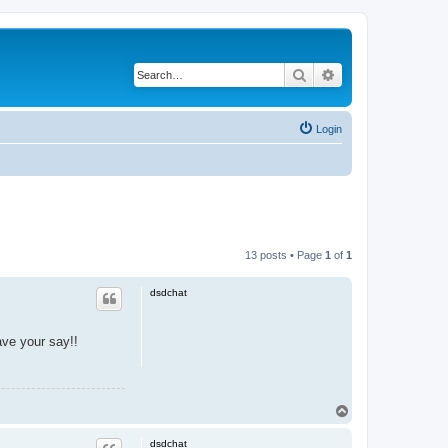
Search
Advanced search
Login
13 posts • Page
1
of
1
dsdchat
ave your say!!
T
o
p
dsdchat