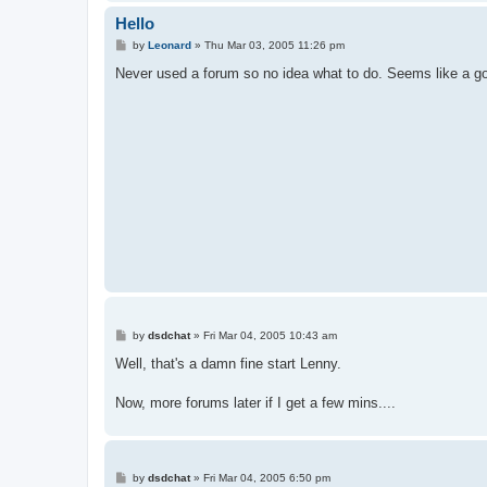
Hello
P
by
Leonard
»
Thu Mar 03, 2005 11:26 pm
o
s
Never used a forum so no idea what to do. Seems like a g
t
P
by
dsdchat
»
Fri Mar 04, 2005 10:43 am
o
s
Well, that's a damn fine start Lenny.
t
Now, more forums later if I get a few mins....
P
by
dsdchat
»
Fri Mar 04, 2005 6:50 pm