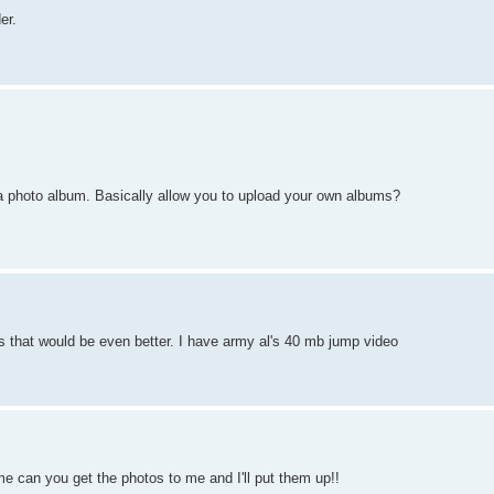
er.
a photo album. Basically allow you to upload your own albums?
s that would be even better. I have army al's 40 mb jump video
me can you get the photos to me and I'll put them up!!