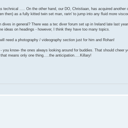
as technical ..... On the other hand, our DO, Christiaan, has acquired another c
then) as a fully kitted twin set man, rarin' to jump into any fluid more viscou
n dives in general? There was a tec diver forum set up in Ireland late last year
ome ideas on headings - however, I think they have too many topics.
 will need a photography / videography section just for him and Rohan!
u - you know- the ones always looking around for buddies. That should cheer y
that means only one thing.....the anticipation.....Killary!