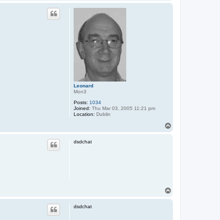
o
p
Leonard
Mon3
Posts:
1034
Joined:
Thu Mar 03, 2005 11:21 pm
Location:
Dublin
T
o
p
dsdchat
T
o
p
dsdchat