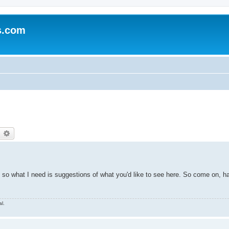
s.com
earch
Advanced search
s, so what I need is suggestions of what you'd like to see here. So come on, h
l.