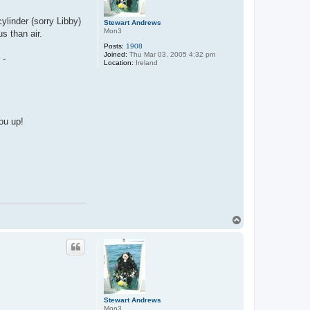
ylinder (sorry Libby)
Stewart Andrews
Mon3
s than air.
Posts:
1908
Joined:
Thu Mar 03, 2005 4:32 pm
 -
Location:
Ireland
ou up!
T
o
p
Stewart Andrews
Mon3