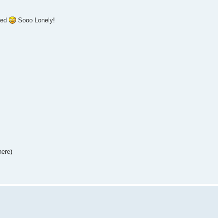
ted
Sooo Lonely!
here)