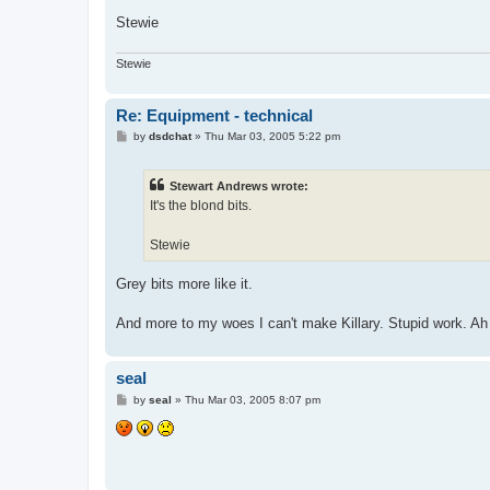
Stewie
Stewie
Re: Equipment - technical
P
by
dsdchat
»
Thu Mar 03, 2005 5:22 pm
o
s
t
Stewart Andrews wrote:
It's the blond bits.
Stewie
Grey bits more like it.
And more to my woes I can't make Killary. Stupid work. Ah we
seal
P
by
seal
»
Thu Mar 03, 2005 8:07 pm
o
s
t