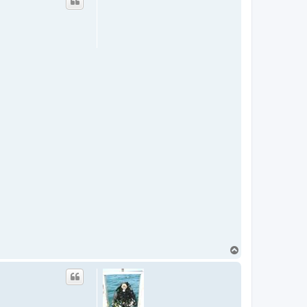
T
o
p