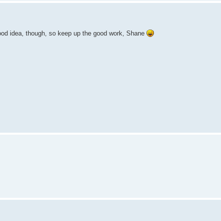
ood idea, though, so keep up the good work, Shane