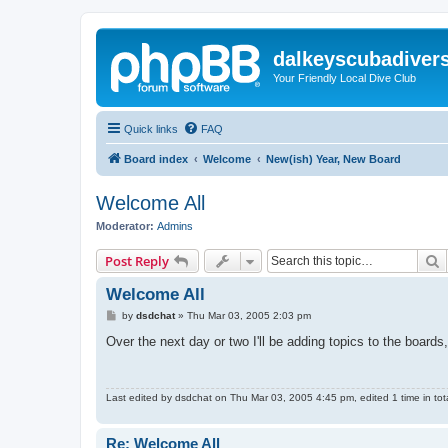
dalkeyscubadiver
Your Friendly Local Dive Club
Quick links
FAQ
Board index
Welcome
New(ish) Year, New Board
Welcome All
Moderator:
Admins
S
Post Reply
Welcome All
P
by
dsdchat
»
Thu Mar 03, 2005 2:03 pm
o
s
Over the next day or two I'll be adding topics to the board
t
Last edited by
dsdchat
on Thu Mar 03, 2005 4:45 pm, edited 1 time in tota
Re: Welcome All