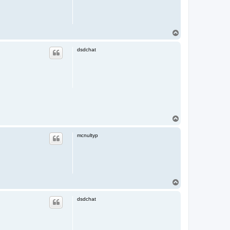
T
o
p
dsdchat
T
o
p
mcnultyp
T
o
p
dsdchat