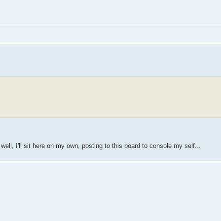
ll, I'll sit here on my own, posting to this board to console my self...