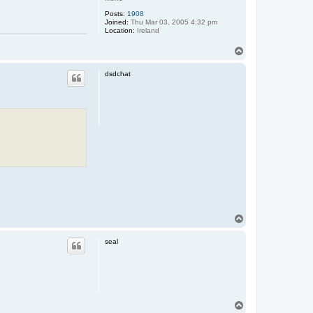
Posts:
1908
Joined:
Thu Mar 03, 2005 4:32 pm
Location:
Ireland
T
o
p
dsdchat
T
o
p
seal
T