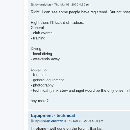
P
by
dsdchat
»
Thu Mar 03, 2005 4:15 pm
o
s
Right. I can see some people have registered. But not pos
t
Right then. I'll kick it off...ideas:
General
- club events
- training
Diving
- local diving
- weekends away
Equipmet
- for sale
- general equipment
- photography
- technical (think stew and nigel would be the only ones in 
any more?
Equipment - technical
P
by
Stewart Andrews
»
Thu Mar 03, 2005 5:05 pm
o
s
Hi Shane - well done on the forum, thanks.