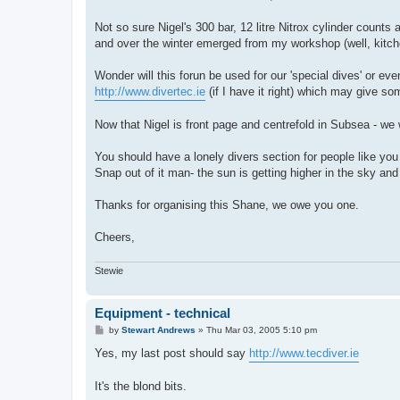
t
Not so sure Nigel's 300 bar, 12 litre Nitrox cylinder counts 
and over the winter emerged from my workshop (well, kitchen 
Wonder will this forun be used for our 'special dives' or eve
http://www.divertec.ie
(if I have it right) which may give s
Now that Nigel is front page and centrefold in Subsea - we
You should have a lonely divers section for people like yo
Snap out of it man- the sun is getting higher in the sky and 
Thanks for organising this Shane, we owe you one.
Cheers,
Stewie
Equipment - technical
P
by
Stewart Andrews
»
Thu Mar 03, 2005 5:10 pm
o
s
Yes, my last post should say
http://www.tecdiver.ie
t
It's the blond bits.