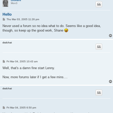
Leonard
Mon3
Hello
P
Thu Mar 03, 2005 11:26 pm
o
s
Never used a forum so no idea what to do. Seems like a good idea,
t
though, so keep up the good work, Shane
dsdchat
P
Fri Mar 04, 2005 10:43 am
o
s
Well, that's a damn fine start Lenny.
t
Now, more forums later if I get a few mins....
dsdchat
P
Fri Mar 04, 2005 6:50 pm
o