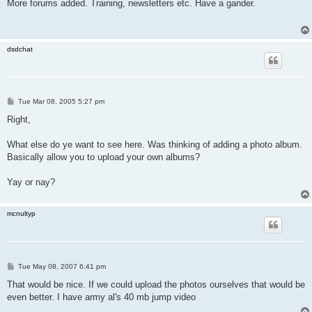
s
More forums added. Training, newsletters etc. Have a gander.
t
dsdchat
P
Tue Mar 08, 2005 5:27 pm
o
s
Right,
t
What else do ye want to see here. Was thinking of adding a photo album.
Basically allow you to upload your own albums?
Yay or nay?
mcnultyp
P
Tue May 08, 2007 6:41 pm
o
s
That would be nice. If we could upload the photos ourselves that would be
t
even better. I have army al's 40 mb jump video