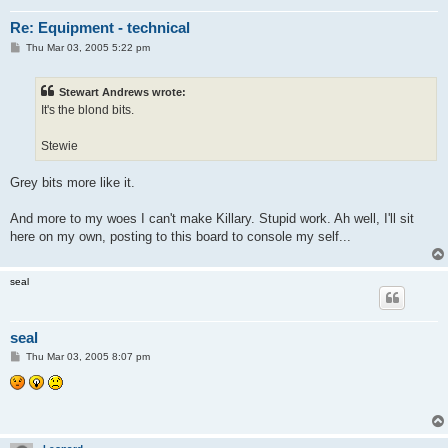
Re: Equipment - technical
P
Thu Mar 03, 2005 5:22 pm
o
s
t
Stewart Andrews wrote:
It's the blond bits.
Stewie
Grey bits more like it.
And more to my woes I can't make Killary. Stupid work. Ah well, I'll sit
here on my own, posting to this board to console my self...
seal
seal
P
Thu Mar 03, 2005 8:07 pm
o
s
t