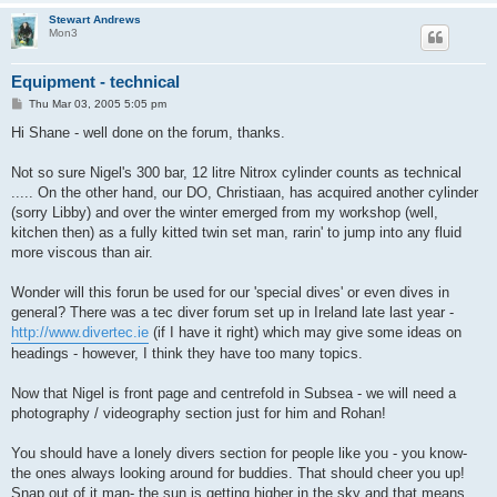
Stewart Andrews
Mon3
Equipment - technical
P
Thu Mar 03, 2005 5:05 pm
o
s
Hi Shane - well done on the forum, thanks.
t
Not so sure Nigel's 300 bar, 12 litre Nitrox cylinder counts as technical
..... On the other hand, our DO, Christiaan, has acquired another cylinder
(sorry Libby) and over the winter emerged from my workshop (well,
kitchen then) as a fully kitted twin set man, rarin' to jump into any fluid
more viscous than air.
Wonder will this forun be used for our 'special dives' or even dives in
general? There was a tec diver forum set up in Ireland late last year -
http://www.divertec.ie
(if I have it right) which may give some ideas on
headings - however, I think they have too many topics.
Now that Nigel is front page and centrefold in Subsea - we will need a
photography / videography section just for him and Rohan!
You should have a lonely divers section for people like you - you know-
the ones always looking around for buddies. That should cheer you up!
Snap out of it man- the sun is getting higher in the sky and that means