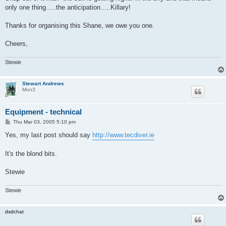
only one thing.....the anticipation.....Killary!
Thanks for organising this Shane, we owe you one.
Cheers,
Stewie
Stewart Andrews
Mon3
Equipment - technical
P
Thu Mar 03, 2005 5:10 pm
o
s
Yes, my last post should say
http://www.tecdiver.ie
t
It's the blond bits.
Stewie
Stewie
dsdchat