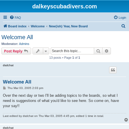
dalkeyscubadivers.com
FAQ
Login
S
Board index
Welcome
New(ish) Year, New Board
e
Welcome All
a
Moderator:
Admins
r
Search
Advanced s
Post Reply
c
13 posts • Page
1
of
1
h
dsdchat
Welcome All
P
Thu Mar 03, 2005 2:03 pm
o
s
Over the next day or two I'll be adding topics to the boards, so what I
t
need is suggestions of what you'd like to see here. So come on, have
your say!!
Last edited by
dsdchat
on Thu Mar 03, 2005 4:45 pm, edited 1 time in total.
dsdchat