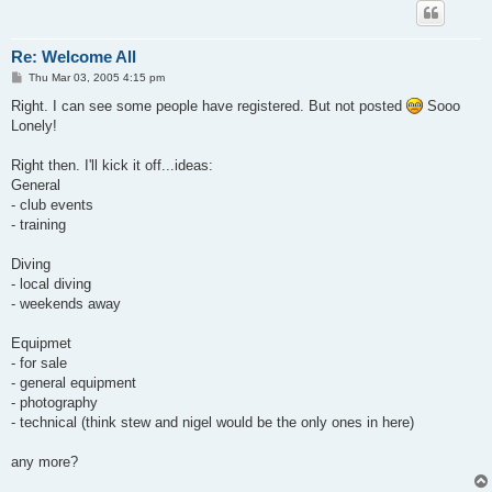
Re: Welcome All
P
Thu Mar 03, 2005 4:15 pm
o
s
Right. I can see some people have registered. But not posted
Sooo
t
Lonely!
Right then. I'll kick it off...ideas:
General
- club events
- training
Diving
- local diving
- weekends away
Equipmet
- for sale
- general equipment
- photography
- technical (think stew and nigel would be the only ones in here)
any more?