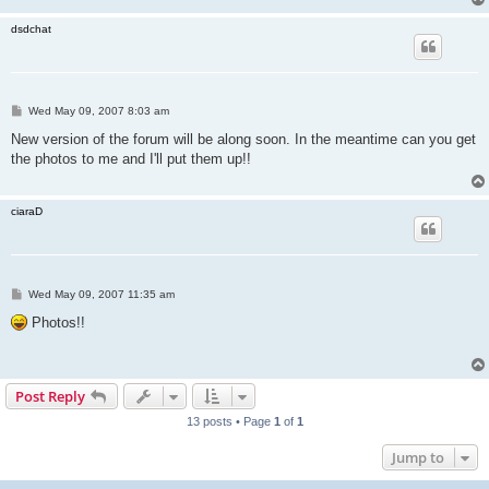
dsdchat
P
Wed May 09, 2007 8:03 am
o
s
New version of the forum will be along soon. In the meantime can you get
t
the photos to me and I'll put them up!!
ciaraD
P
Wed May 09, 2007 11:35 am
o
s
Photos!!
t
Post Reply
13 posts • Page
1
of
1
Jump to