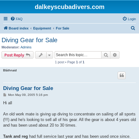
dalkeyscubadivers.com
FAQ
Login
S
Board index
Equipment
For Sale
e
Diving Gear for Sale
a
Moderator:
Admins
r
Search
Advanced s
Post Reply
c
1 post • Page
1
of
1
h
Bláthnaid
Diving Gear for Sale
P
Mon May 09, 2005 5:16 pm
o
s
Hi all
t
An old work mate is giving up diving to concentrate on sailing of all sports
(!!!) and he's looking to sell all of his gear. All the gear is about 4 years old
and has been used about 20 to 30 times.
Tank and reg
had full service last year and has been used once since.