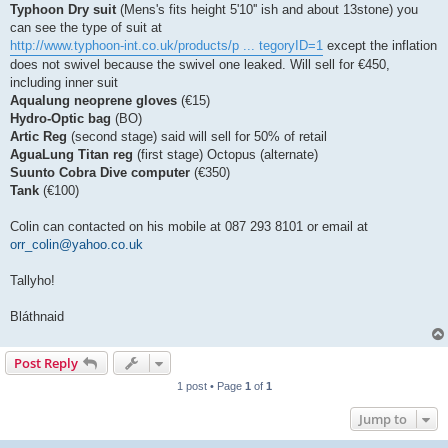
Typhoon Dry suit
(Mens's fits height 5'10'' ish and about 13stone) you
can see the type of suit at
http://www.typhoon-int.co.uk/products/p ... tegoryID=1
except the inflation
does not swivel because the swivel one leaked. Will sell for €450,
including inner suit
Aqualung neoprene gloves
(€15)
Hydro-Optic bag
(BO)
Artic Reg
(second stage) said will sell for 50% of retail
AguaLung Titan reg
(first stage) Octopus (alternate)
Suunto Cobra Dive computer
(€350)
Tank
(€100)
Colin can contacted on his mobile at 087 293 8101 or email at
orr_colin@yahoo.co.uk
Tallyho!
Bláthnaid
Post Reply
1 post • Page
1
of
1
Jump to