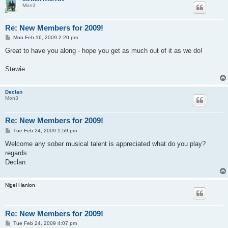
Mon3
Re: New Members for 2009!
P
Mon Feb 16, 2009 2:20 pm
o
s
Great to have you along - hope you get as much out of it as we do!
t
Stewie
Declan
Mon3
Re: New Members for 2009!
P
Tue Feb 24, 2009 1:59 pm
o
s
Welcome any sober musical talent is appreciated what do you play?
t
regards
Declan
Nigel Hanlon
Re: New Members for 2009!
P
Tue Feb 24, 2009 4:07 pm