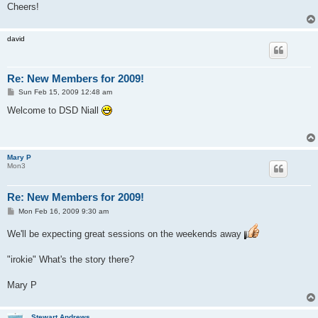
Cheers!
david
Re: New Members for 2009!
P
Sun Feb 15, 2009 12:48 am
o
s
Welcome to DSD Niall
t
Mary P
Mon3
Re: New Members for 2009!
P
Mon Feb 16, 2009 9:30 am
o
s
We'll be expecting great sessions on the weekends away
t
"irokie" What's the story there?
Mary P
Stewart Andrews