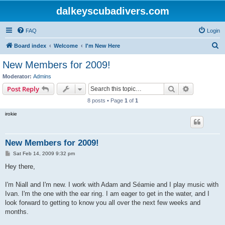
dalkeyscubadivers.com
FAQ
Login
S
Board index
Welcome
I'm New Here
e
New Members for 2009!
a
Moderator:
Admins
r
Search
Advanced s
Post Reply
c
8 posts • Page
1
of
1
h
irokie
New Members for 2009!
P
Sat Feb 14, 2009 9:32 pm
o
s
Hey there,
t
I'm Niall and I'm new. I work with Adam and Séamie and I play music with
Ivan. I'm the one with the ear ring. I am eager to get in the water, and I
look forward to getting to know you all over the next few weeks and
months.