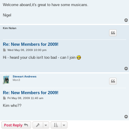
o
s
Welcome aboard,it's great to have some musicans.
t
Nigel
Kim Nolan
Re: New Members for 2009!
P
Wed May 06, 2009 10:00 pm
o
s
Hi - heard your club isn't too bad - can I join
t
Stewart Andrews
Mon3
Re: New Members for 2009!
P
Fri May 08, 2009 11:40 am
o
s
Kim who??
t
Post Reply