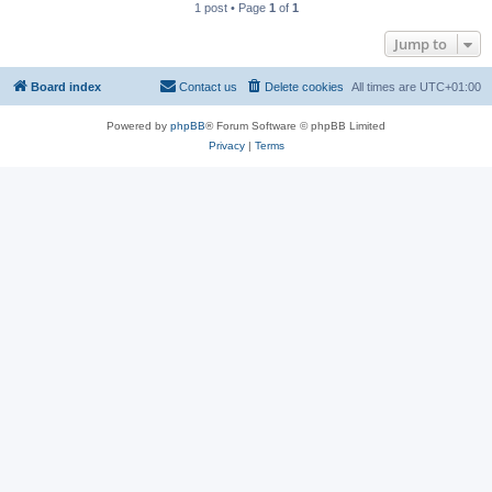
1 post • Page
1
of
1
Jump to
Board index
Contact us
Delete cookies
All times are
UTC+01:00
Powered by
phpBB
® Forum Software © phpBB Limited
Privacy
|
Terms