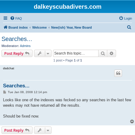
dalkeyscubadivers.com
FAQ
Login
S
Board index
Welcome
New(ish) Year, New Board
e
Searches...
a
Moderator:
Admins
r
Search
Advanced s
Post Reply
c
1 post • Page
1
of
1
h
dsdchat
Searches...
P
Tue Jan 08, 2008 12:14 pm
o
s
Looks like one of the indexes was fecked so any searches in the last few
t
weeks may not have returned all the results.
Should be fixed now.
Post Reply