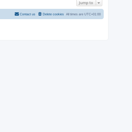
Jump to
Contact us
Delete cookies
All times are
UTC+01:00