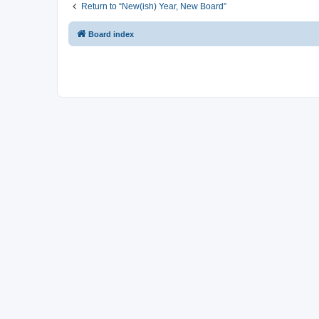
Return to “New(ish) Year, New Board”
Board index