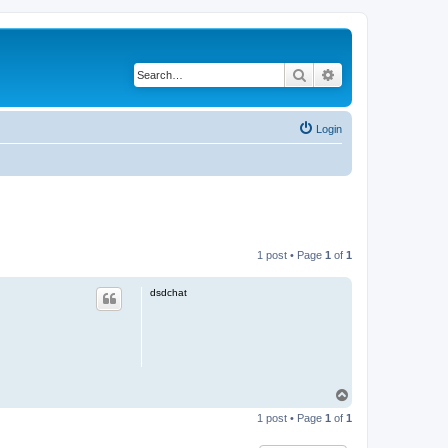
Search
Advanced search
Login
1 post • Page
1
of
1
dsdchat
T
o
1 post • Page
1
of
1
p