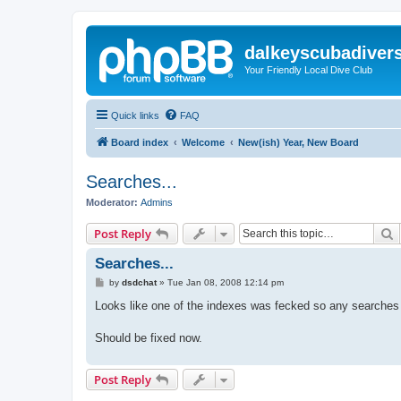
dalkeyscubadiver
Your Friendly Local Dive Club
Quick links
FAQ
Board index
Welcome
New(ish) Year, New Board
Searches...
Moderator:
Admins
S
Post Reply
Searches...
P
by
dsdchat
»
Tue Jan 08, 2008 12:14 pm
o
s
Looks like one of the indexes was fecked so any searches i
t
Should be fixed now.
Post Reply