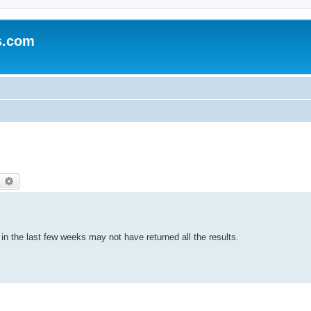
s.com
earch
Advanced search
n the last few weeks may not have returned all the results.