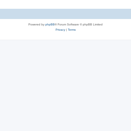
Powered by
phpBB
® Forum Software © phpBB Limited
Privacy
|
Terms