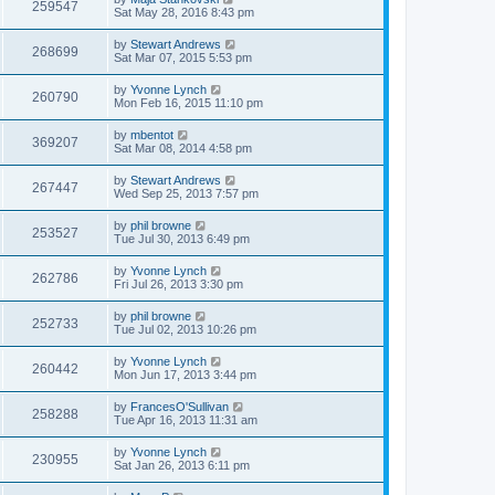
259547
Sat May 28, 2016 8:43 pm
by
Stewart Andrews
268699
Sat Mar 07, 2015 5:53 pm
by
Yvonne Lynch
260790
Mon Feb 16, 2015 11:10 pm
by
mbentot
369207
Sat Mar 08, 2014 4:58 pm
by
Stewart Andrews
267447
Wed Sep 25, 2013 7:57 pm
by
phil browne
253527
Tue Jul 30, 2013 6:49 pm
by
Yvonne Lynch
262786
Fri Jul 26, 2013 3:30 pm
by
phil browne
252733
Tue Jul 02, 2013 10:26 pm
by
Yvonne Lynch
260442
Mon Jun 17, 2013 3:44 pm
by
FrancesO'Sullivan
258288
Tue Apr 16, 2013 11:31 am
by
Yvonne Lynch
230955
Sat Jan 26, 2013 6:11 pm