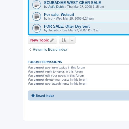
SCUBADIVE WEST GEAR SALE
by
Aoife Dubh
»
Thu Mar 27, 2008 1:15 pm
For sale: Wetsuit
by
ivo
»
Wed Mar 19, 2008 6:24 pm
FOR SALE: Otter Dry Suit
by
Jacinta
»
Tue Mar 27, 2007 11:02 am
New Topic
Return to Board Index
FORUM PERMISSIONS
You
cannot
post new topics in this forum
You
cannot
reply to topics in this forum
You
cannot
edit your posts in this forum
You
cannot
delete your posts in this forum
You
cannot
post attachments in this forum
Board index