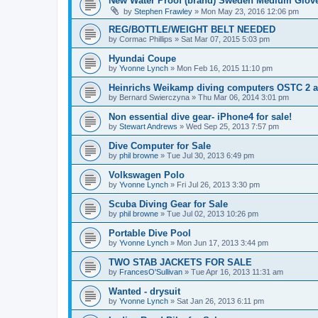
New Water Proof (brand) Sweden Medium Glov
by
Stephen Frawley
»
Mon May 23, 2016 12:06 pm
REG/BOTTLE/WEIGHT BELT NEEDED
by
Cormac Phillips
»
Sat Mar 07, 2015 5:03 pm
Hyundai Coupe
by
Yvonne Lynch
»
Mon Feb 16, 2015 11:10 pm
Heinrichs Weikamp diving computers OSTC 2 
by
Bernard Swierczyna
»
Thu Mar 06, 2014 3:01 pm
Non essential dive gear- iPhone4 for sale!
by
Stewart Andrews
»
Wed Sep 25, 2013 7:57 pm
Dive Computer for Sale
by
phil browne
»
Tue Jul 30, 2013 6:49 pm
Volkswagen Polo
by
Yvonne Lynch
»
Fri Jul 26, 2013 3:30 pm
Scuba Diving Gear for Sale
by
phil browne
»
Tue Jul 02, 2013 10:26 pm
Portable Dive Pool
by
Yvonne Lynch
»
Mon Jun 17, 2013 3:44 pm
TWO STAB JACKETS FOR SALE
by
FrancesO'Sullivan
»
Tue Apr 16, 2013 11:31 am
Wanted - drysuit
by
Yvonne Lynch
»
Sat Jan 26, 2013 6:11 pm