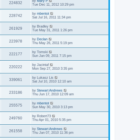
by
Mary P
224832
Tue Dec 11, 2012 10:29 pm
by
mbentot
228742
Sat Jul 16, 2011 11:34 pm
by
Bradley
261929
Tue May 31, 2011 1:26 pm
by
Declan
223978
Thu May 26, 2011 5:19 pm
by
Tomski
222177
Sun Jan 09, 2011 7:15 pm
by
Jacintaf
220222
Mon Sep 27, 2010 3:35 pm
by
Lukasz Lis
339061
Sat Jul 10, 2010 12:10 am
by
Stewart Andrews
233186
Thu Jun 17, 2010 12:09 am
by
mbentot
255575
Sun May 30, 2010 3:13 pm
by
Robert73
249760
Thu Apr 01, 2010 5:35 pm
by
Stewart Andrews
261558
Thu Jan 07, 2010 11:36 pm