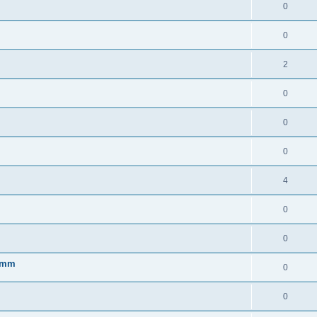
0
0
2
0
0
0
4
0
0
 7mm
0
0