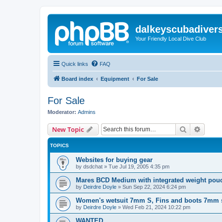
dalkeyscubadiver
Your Friendly Local Dive Club
Quick links
FAQ
Board index
Equipment
For Sale
For Sale
Moderator:
Admins
Search
Advanc
New Topic
TOPICS
Websites for buying gear
by
dsdchat
»
Tue Jul 19, 2005 4:35 pm
Mares BCD Medium with integrated weight pou
by
Deirdre Doyle
»
Sun Sep 22, 2024 6:24 pm
Women's wetsuit 7mm S, Fins and boots 7mm s
by
Deirdre Doyle
»
Wed Feb 21, 2024 10:22 pm
WANTED