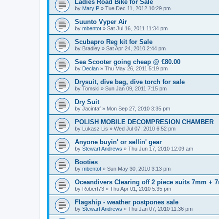
Ladies Road Bike for Sale
by
Mary P
»
Tue Dec 11, 2012 10:29 pm
Suunto Vyper Air
by
mbentot
»
Sat Jul 16, 2011 11:34 pm
Scubapro Reg kit for Sale
by
Bradley
»
Sat Apr 24, 2010 2:44 pm
Sea Scooter going cheap @ €80.00
by
Declan
»
Thu May 26, 2011 5:19 pm
Drysuit, dive bag, dive torch for sale
by
Tomski
»
Sun Jan 09, 2011 7:15 pm
Dry Suit
by
Jacintaf
»
Mon Sep 27, 2010 3:35 pm
POLISH MOBILE DECOMPRESION CHAMBER
by
Lukasz Lis
»
Wed Jul 07, 2010 6:52 pm
Anyone buyin' or sellin' gear
by
Stewart Andrews
»
Thu Jun 17, 2010 12:09 am
Booties
by
mbentot
»
Sun May 30, 2010 3:13 pm
Oceandivers Clearing off 2 piece suits 7mm +
by
Robert73
»
Thu Apr 01, 2010 5:35 pm
Flagship - weather postpones sale
by
Stewart Andrews
»
Thu Jan 07, 2010 11:36 pm