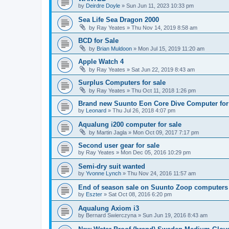
by
Deirdre Doyle
»
Sun Jun 11, 2023 10:33 pm
Sea Life Sea Dragon 2000
by
Ray Yeates
»
Thu Nov 14, 2019 8:58 am
BCD for Sale
by
Brian Muldoon
»
Mon Jul 15, 2019 11:20 am
Apple Watch 4
by
Ray Yeates
»
Sat Jun 22, 2019 8:43 am
Surplus Computers for sale
by
Ray Yeates
»
Thu Oct 11, 2018 1:26 pm
Brand new Suunto Eon Core Dive Computer for
by
Leonard
»
Thu Jul 26, 2018 4:07 pm
Aqualung i200 computer for sale
by
Martin Jagla
»
Mon Oct 09, 2017 7:17 pm
Second user gear for sale
by
Ray Yeates
»
Mon Dec 05, 2016 10:29 pm
Semi-dry suit wanted
by
Yvonne Lynch
»
Thu Nov 24, 2016 11:57 am
End of season sale on Suunto Zoop computers
by
Eszter
»
Sat Oct 08, 2016 6:20 pm
Aqualung Axiom i3
by
Bernard Swierczyna
»
Sun Jun 19, 2016 8:43 am