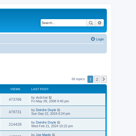
Search
Advanced search
Login
1
2
Next
66 topics
VIEWS
LAST POST
by
dsdchat
473766
Fri May 09, 2008 9:40 pm
by
Deirdre Doyle
479731
Sun Sep 22, 2024 6:24 pm
by
Deirdre Doyle
214428
Wed Feb 21, 2024 10:22 pm
by
Joe Manly