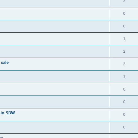
3
0
0
1
2
 sale
3
1
0
0
 in SDW
0
0