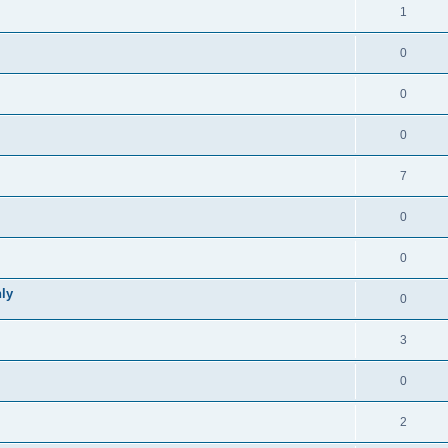
1
0
0
0
7
0
0
ly
0
3
0
2