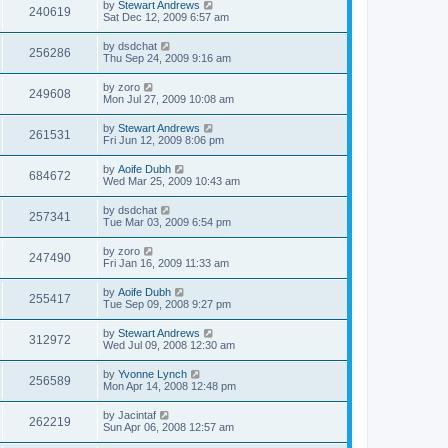
by
Stewart Andrews
240619
Sat Dec 12, 2009 6:57 am
by
dsdchat
256286
Thu Sep 24, 2009 9:16 am
by
zoro
249608
Mon Jul 27, 2009 10:08 am
by
Stewart Andrews
261531
Fri Jun 12, 2009 8:06 pm
by
Aoife Dubh
684672
Wed Mar 25, 2009 10:43 am
by
dsdchat
257341
Tue Mar 03, 2009 6:54 pm
by
zoro
247490
Fri Jan 16, 2009 11:33 am
by
Aoife Dubh
255417
Tue Sep 09, 2008 9:27 pm
by
Stewart Andrews
312972
Wed Jul 09, 2008 12:30 am
by
Yvonne Lynch
256589
Mon Apr 14, 2008 12:48 pm
by
Jacintaf
262219
Sun Apr 06, 2008 12:57 am