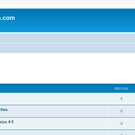
s.com
ed search
REPLIES
5
ches
0
ize 4-5
0