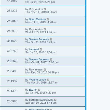
442960
Sat Jul 29, 2023 5:21 pm
by
Ray Yeates
254217
Thu Nov 14, 2019 8:58 am
by
Brian Muldoon
249868
Mon Jul 15, 2019 11:20 am
by
Ray Yeates
248913
Wed Jul 03, 2019 1:06 pm
by
Stewart Andrews
351622
Thu Oct 11, 2018 5:43 pm
by
Leonard
413763
Sat Jul 28, 2018 12:34 pm
by
Stewart Andrews
269348
Mon Oct 09, 2017 10:03 pm
by
Ray Yeates
250495
Mon Dec 05, 2016 10:29 pm
by
Yvonne Lynch
261939
Thu Nov 24, 2016 11:57 am
by
Eszter
251470
Sat Oct 08, 2016 6:20 pm
by
Bernard Swierczyna
250986
Sun Jun 19, 2016 8:43 am
by
Maja Stankovski