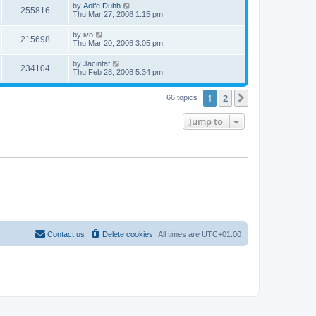
by
Aoife Dubh
255816
Thu Mar 27, 2008 1:15 pm
by
ivo
215698
Thu Mar 20, 2008 3:05 pm
by
Jacintaf
234104
Thu Feb 28, 2008 5:34 pm
1
2
Next
66 topics
Jump to
Contact us
Delete cookies
All times are
UTC+01:00