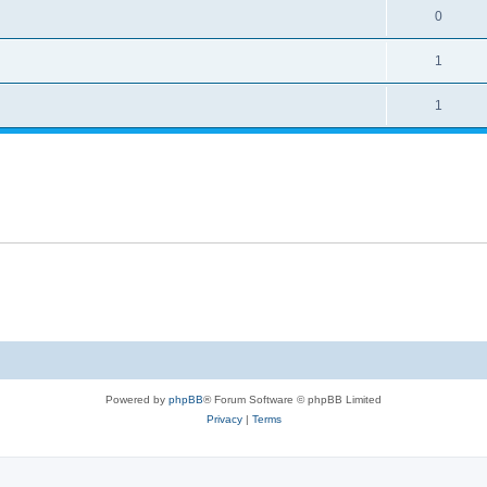
0
1
1
Powered by
phpBB
® Forum Software © phpBB Limited
Privacy
|
Terms