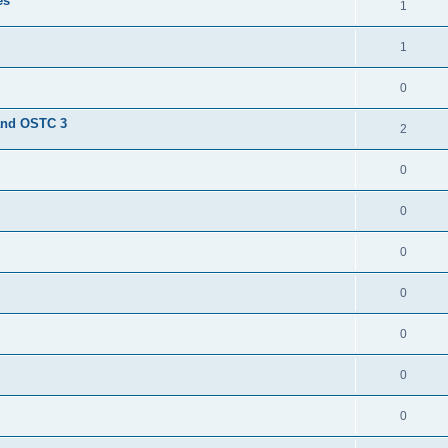
es
1
1
0
and OSTC 3
2
0
0
0
0
0
0
0