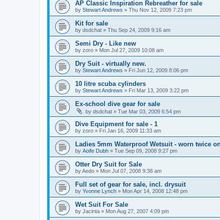
AP Classic Inspiration Rebreather for sale
by
Stewart Andrews
»
Thu Nov 12, 2009 7:23 pm
Kit for sale
by
dsdchat
»
Thu Sep 24, 2009 9:16 am
Semi Dry - Like new
by
zoro
»
Mon Jul 27, 2009 10:08 am
Dry Suit - virtually new.
by
Stewart Andrews
»
Fri Jun 12, 2009 8:06 pm
10 litre scuba cylinders
by
Stewart Andrews
»
Fri Mar 13, 2009 3:22 pm
Ex-school dive gear for sale
by
dsdchat
»
Tue Mar 03, 2009 6:54 pm
Dive Equipment for sale - 1
by
zoro
»
Fri Jan 16, 2009 11:33 am
Ladies 5mm Waterproof Wetsuit - worn twice on
by
Aoife Dubh
»
Tue Sep 09, 2008 9:27 pm
Otter Dry Suit for Sale
by
Aedo
»
Mon Jul 07, 2008 9:38 am
Full set of gear for sale, incl. drysuit
by
Yvonne Lynch
»
Mon Apr 14, 2008 12:48 pm
Wet Suit For Sale
by
Jacinta
»
Mon Aug 27, 2007 4:09 pm