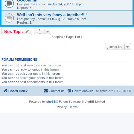
OOoohhhh
Last post by
zoro
«
Tue Apr 24, 2007 1:56 pm
Replies:
8
Well isn't this very fancy altogether!!!!
Last post by
Tomski
«
Fri Aug 12, 2005 3:51 pm
Replies:
1
New Topic
6 topics • Page
1
of
1
Jump to
FORUM PERMISSIONS
You
cannot
post new topics in this forum
You
cannot
reply to topics in this forum
You
cannot
edit your posts in this forum
You
cannot
delete your posts in this forum
You
cannot
post attachments in this forum
Board index
Contact us
Delete cookies
All times are
UTC+01:00
Powered by
phpBB
® Forum Software © phpBB Limited
Privacy
|
Terms