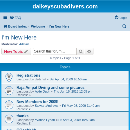
dalkeyscubadivers.com
FAQ
Login
S
Board index
Welcome
I'm New Here
e
I'm New Here
a
Moderator:
Admins
r
Search
Advanced search
New Topic
c
6 topics • Page
1
of
1
h
Topics
Registrations
Last post by
dsdchat
«
Sat Apr 04, 2009 10:56 am
Raja Ampat Diving and some pictures
Last post by
Aoife Dubh
«
Thu Jun 18, 2015 12:05 pm
Replies:
6
New Members for 2009!
Last post by
Stewart Andrews
«
Fri May 08, 2009 11:40 am
Replies:
7
thanks
Last post by
Yvonne Lynch
«
Fri Apr 03, 2009 10:59 am
Replies:
2