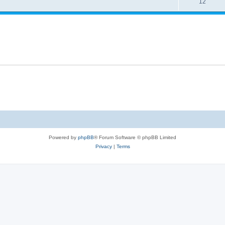
12
Powered by
phpBB
® Forum Software © phpBB Limited
Privacy
|
Terms