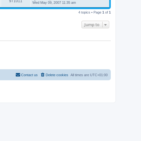
971011
Wed May 09, 2007 11:35 am
4 topics • Page
1
of
1
Jump to
Contact us
Delete cookies
All times are
UTC+01:00