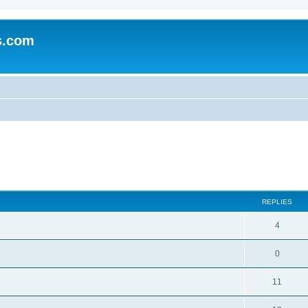
s.com
ed search
REPLIES
4
0
11