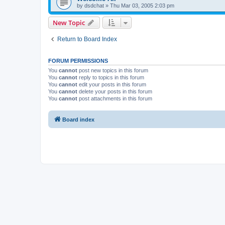
by
dsdchat
»
Thu Mar 03, 2005 2:03 pm
New Topic
Return to Board Index
FORUM PERMISSIONS
You
cannot
post new topics in this forum
You
cannot
reply to topics in this forum
You
cannot
edit your posts in this forum
You
cannot
delete your posts in this forum
You
cannot
post attachments in this forum
Board index