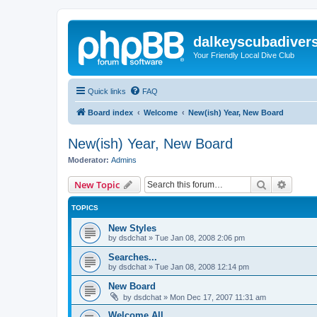
dalkeyscubadiver
Your Friendly Local Dive Club
Quick links
FAQ
Board index
Welcome
New(ish) Year, New Board
New(ish) Year, New Board
Moderator:
Admins
Search
Advanc
New Topic
TOPICS
New Styles
by
dsdchat
»
Tue Jan 08, 2008 2:06 pm
Searches...
by
dsdchat
»
Tue Jan 08, 2008 12:14 pm
New Board
by
dsdchat
»
Mon Dec 17, 2007 11:31 am
Welcome All