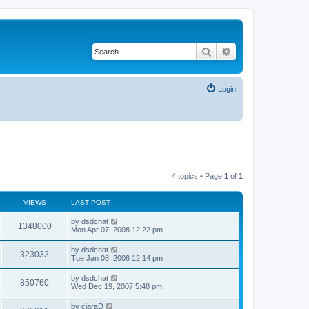
Search
Advanced search
Login
4 topics • Page
1
of
1
VIEWS
LAST POST
by
dsdchat
1348000
Mon Apr 07, 2008 12:22 pm
by
dsdchat
323032
Tue Jan 08, 2008 12:14 pm
by
dsdchat
850760
Wed Dec 19, 2007 5:48 pm
by
ciaraD