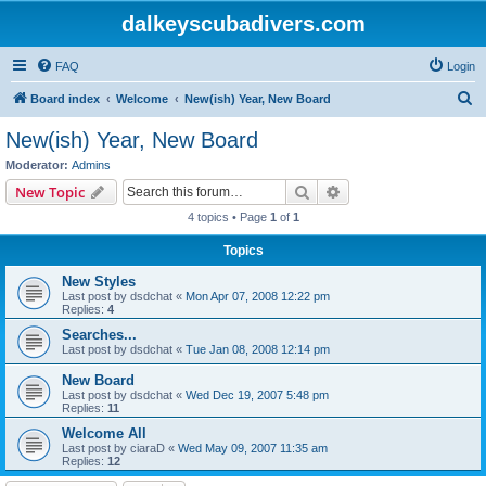
dalkeyscubadivers.com
FAQ
Login
S
Board index
Welcome
New(ish) Year, New Board
e
New(ish) Year, New Board
a
Moderator:
Admins
r
Search
Advanced search
New Topic
c
4 topics • Page
1
of
1
h
Topics
New Styles
Last post by
dsdchat
«
Mon Apr 07, 2008 12:22 pm
Replies:
4
Searches...
Last post by
dsdchat
«
Tue Jan 08, 2008 12:14 pm
New Board
Last post by
dsdchat
«
Wed Dec 19, 2007 5:48 pm
Replies:
11
Welcome All
Last post by
ciaraD
«
Wed May 09, 2007 11:35 am
Replies:
12