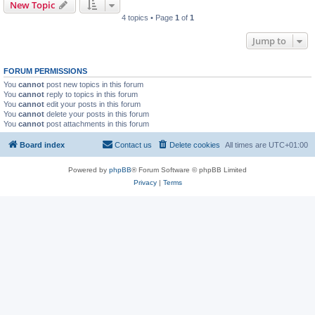
New Topic
4 topics • Page
1
of
1
Jump to
FORUM PERMISSIONS
You
cannot
post new topics in this forum
You
cannot
reply to topics in this forum
You
cannot
edit your posts in this forum
You
cannot
delete your posts in this forum
You
cannot
post attachments in this forum
Board index
Contact us
Delete cookies
All times are
UTC+01:00
Powered by
phpBB
® Forum Software © phpBB Limited
Privacy
|
Terms