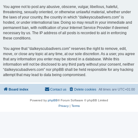
You agree not to post any abusive, obscene, vulgar, libellous, hateful,
threatening, sexually oriented, or otherwise unlawful material, whether under
the laws of your country, the country in which “dalkeyscubadivers.com” is
hosted, or under international law. Doing so may result in your immediate and
permanent ban, with notification of your Internet Service Provider if deemed
necessary by us. The IP address of all posts is recorded to aid in enforcing
these conditions.
You agree that “dalkeyscubadivers.com” reserves the right to remove, edit,
move, or close any topic at any time, at our sole discretion. As a user, you agree
that any information you enter may be stored in a database. While this
information will not be disclosed to any third party without your consent, neither
“dalkeyscubadivers.com” nor phpBB shall be held responsible for any hacking
attempt that may lead to data being compromised.
Board index
Contact us
Delete cookies
All times are
UTC+01:00
Powered by
phpBB
® Forum Software © phpBB Limited
Privacy
|
Terms