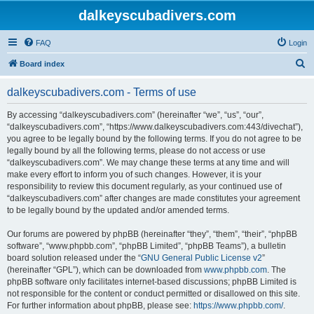
dalkeyscubadivers.com
FAQ
Login
S
Board index
e
dalkeyscubadivers.com - Terms of use
a
r
By accessing “dalkeyscubadivers.com” (hereinafter “we”, “us”, “our”,
“dalkeyscubadivers.com”, “https://www.dalkeyscubadivers.com:443/divechat”),
c
you agree to be legally bound by the following terms. If you do not agree to be
h
legally bound by all the following terms, please do not access or use
“dalkeyscubadivers.com”. We may change these terms at any time and will
make every effort to inform you of such changes. However, it is your
responsibility to review this document regularly, as your continued use of
“dalkeyscubadivers.com” after changes are made constitutes your agreement
to be legally bound by the updated and/or amended terms.
Our forums are powered by phpBB (hereinafter “they”, “them”, “their”, “phpBB
software”, “www.phpbb.com”, “phpBB Limited”, “phpBB Teams”), a bulletin
board solution released under the “
GNU General Public License v2
”
(hereinafter “GPL”), which can be downloaded from
www.phpbb.com
. The
phpBB software only facilitates internet-based discussions; phpBB Limited is
not responsible for the content or conduct permitted or disallowed on this site.
For further information about phpBB, please see:
https://www.phpbb.com/
.