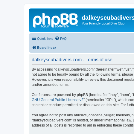
dalkeyscubadiver
Your Friendly Local Dive Club
Quick links
FAQ
Board index
dalkeyscubadivers.com - Terms of use
By accessing “dalkeyscubadivers.com” (hereinafter “we”, “us”, “
not agree to be legally bound by all the following terms, plea
However, it is your responsibility to review this document reg
and/or amended terms.
Our forums are powered by phpBB (hereinafter “they”, “them”, “
GNU General Public License v2
” (hereinafter “GPL”), which 
content or conduct permitted or disallowed on this site. For fu
You agree not to post any abusive, obscene, vulgar, libellous, h
“dalkeyscubadivers.com” is hosted, or under international law. 
address of all posts is recorded to aid in enforcing these condit