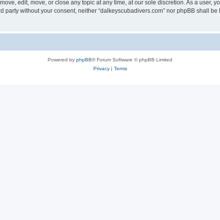
ove, edit, move, or close any topic at any time, at our sole discretion. As a user, 
hird party without your consent, neither “dalkeyscubadivers.com” nor phpBB shall be
Powered by
phpBB
® Forum Software © phpBB Limited
Privacy
|
Terms