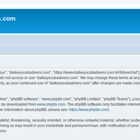
s.com
our”, “dalkeyscubadivers.com”, “https://www.dalkeyscubadivers.com:443/divechat”), 
se do not access or use “dalkeyscubadivers.com”. We may change these terms at any 
ularly, as your continued use of “dalkeyscubadivers.com” after changes are made con
their”, “phpBB software”, “www.phpbb.com”, “phpBB Limited”, “phpBB Teams”), a bull
can be downloaded from
www.phpbb.com
. The phpBB software only facilitates intern
rther information about phpBB, please see:
https://www.phpbb.com/
.
ateful, threatening, sexually oriented, or otherwise unlawful material, whether under
Doing so may result in your immediate and permanent ban, with notification of your
ions.