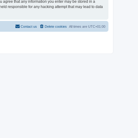
you agree that any information you enter may be stored in a
 held responsible for any hacking attempt that may lead to data
Contact us
Delete cookies
All times are
UTC+01:00