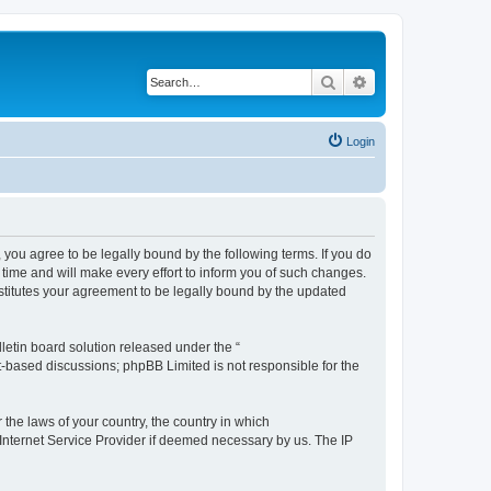
Search
Advanced search
Login
you agree to be legally bound by the following terms. If you do
time and will make every effort to inform you of such changes.
stitutes your agreement to be legally bound by the updated
etin board solution released under the “
et-based discussions; phpBB Limited is not responsible for the
 the laws of your country, the country in which
 Internet Service Provider if deemed necessary by us. The IP