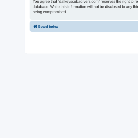
You agree that “dalkeyscubadivers.com” reserves the right to rem
database. While this information will not be disclosed to any t
being compromised.
Board index