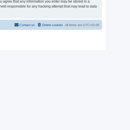
you agree that any information you enter may be stored in a
 held responsible for any hacking attempt that may lead to data
Contact us
Delete cookies
All times are
UTC+01:00