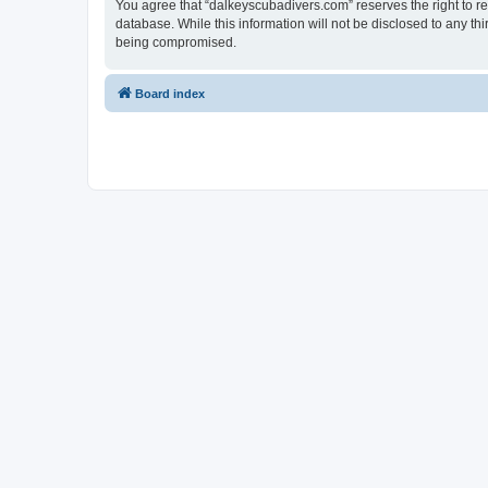
You agree that “dalkeyscubadivers.com” reserves the right to rem
database. While this information will not be disclosed to any t
being compromised.
Board index