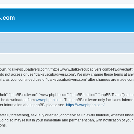
s.com
our”, “dalkeyscubadivers.com”, “https://www.dalkeyscubadivers.com:443/divechat”), 
se do not access or use “dalkeyscubadivers.com”. We may change these terms at any 
ularly, as your continued use of “dalkeyscubadivers.com” after changes are made con
their”, “phpBB software”, “www.phpbb.com”, “phpBB Limited”, “phpBB Teams”), a bull
can be downloaded from
www.phpbb.com
. The phpBB software only facilitates intern
rther information about phpBB, please see:
https://www.phpbb.com/
.
ateful, threatening, sexually oriented, or otherwise unlawful material, whether under
Doing so may result in your immediate and permanent ban, with notification of your
ions.