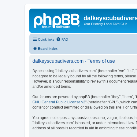
dalkeyscubadiver
Your Friendly Local Dive Club
Quick links
FAQ
Board index
dalkeyscubadivers.com - Terms of use
By accessing “dalkeyscubadivers.com” (hereinafter “we”, “us”, “
not agree to be legally bound by all the following terms, plea
However, it is your responsibility to review this document reg
and/or amended terms.
Our forums are powered by phpBB (hereinafter “they”, “them”, “
GNU General Public License v2
” (hereinafter “GPL”), which 
content or conduct permitted or disallowed on this site. For fu
You agree not to post any abusive, obscene, vulgar, libellous, h
“dalkeyscubadivers.com” is hosted, or under international law. 
address of all posts is recorded to aid in enforcing these condit