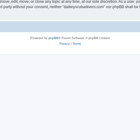
ove, edit, move, or close any topic at any time, at our sole discretion. As a user, 
hird party without your consent, neither “dalkeyscubadivers.com” nor phpBB shall be
Powered by
phpBB
® Forum Software © phpBB Limited
Privacy
|
Terms