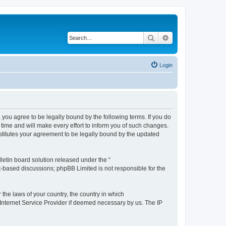
Search
Advanced search
Login
you agree to be legally bound by the following terms. If you do
time and will make every effort to inform you of such changes.
stitutes your agreement to be legally bound by the updated
etin board solution released under the “
et-based discussions; phpBB Limited is not responsible for the
 the laws of your country, the country in which
 Internet Service Provider if deemed necessary by us. The IP