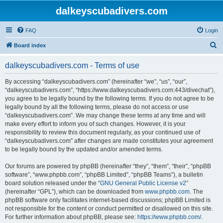
dalkeyscubadivers.com
FAQ
Login
S
Board index
e
dalkeyscubadivers.com - Terms of use
a
r
By accessing “dalkeyscubadivers.com” (hereinafter “we”, “us”, “our”,
“dalkeyscubadivers.com”, “https://www.dalkeyscubadivers.com:443/divechat”),
c
you agree to be legally bound by the following terms. If you do not agree to be
h
legally bound by all the following terms, please do not access or use
“dalkeyscubadivers.com”. We may change these terms at any time and will
make every effort to inform you of such changes. However, it is your
responsibility to review this document regularly, as your continued use of
“dalkeyscubadivers.com” after changes are made constitutes your agreement
to be legally bound by the updated and/or amended terms.
Our forums are powered by phpBB (hereinafter “they”, “them”, “their”, “phpBB
software”, “www.phpbb.com”, “phpBB Limited”, “phpBB Teams”), a bulletin
board solution released under the “
GNU General Public License v2
”
(hereinafter “GPL”), which can be downloaded from
www.phpbb.com
. The
phpBB software only facilitates internet-based discussions; phpBB Limited is
not responsible for the content or conduct permitted or disallowed on this site.
For further information about phpBB, please see:
https://www.phpbb.com/
.