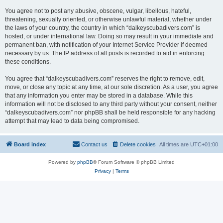
You agree not to post any abusive, obscene, vulgar, libellous, hateful,
threatening, sexually oriented, or otherwise unlawful material, whether under
the laws of your country, the country in which “dalkeyscubadivers.com” is
hosted, or under international law. Doing so may result in your immediate and
permanent ban, with notification of your Internet Service Provider if deemed
necessary by us. The IP address of all posts is recorded to aid in enforcing
these conditions.
You agree that “dalkeyscubadivers.com” reserves the right to remove, edit,
move, or close any topic at any time, at our sole discretion. As a user, you agree
that any information you enter may be stored in a database. While this
information will not be disclosed to any third party without your consent, neither
“dalkeyscubadivers.com” nor phpBB shall be held responsible for any hacking
attempt that may lead to data being compromised.
Board index
Contact us
Delete cookies
All times are
UTC+01:00
Powered by
phpBB
® Forum Software © phpBB Limited
Privacy
|
Terms