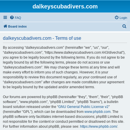
dalkeyscubadivers.com
FAQ
Login
S
Board index
e
dalkeyscubadivers.com - Terms of use
a
r
By accessing “dalkeyscubadivers.com” (hereinafter “we”, “us”, “our”,
“dalkeyscubadivers.com”, “https://www.dalkeyscubadivers.com:443/divechat”),
c
you agree to be legally bound by the following terms. If you do not agree to be
h
legally bound by all the following terms, please do not access or use
“dalkeyscubadivers.com”. We may change these terms at any time and will
make every effort to inform you of such changes. However, it is your
responsibility to review this document regularly, as your continued use of
“dalkeyscubadivers.com” after changes are made constitutes your agreement
to be legally bound by the updated and/or amended terms.
Our forums are powered by phpBB (hereinafter “they”, “them”, “their”, “phpBB
software”, “www.phpbb.com”, “phpBB Limited”, “phpBB Teams”), a bulletin
board solution released under the “
GNU General Public License v2
”
(hereinafter “GPL”), which can be downloaded from
www.phpbb.com
. The
phpBB software only facilitates internet-based discussions; phpBB Limited is
not responsible for the content or conduct permitted or disallowed on this site.
For further information about phpBB, please see:
https://www.phpbb.com/
.