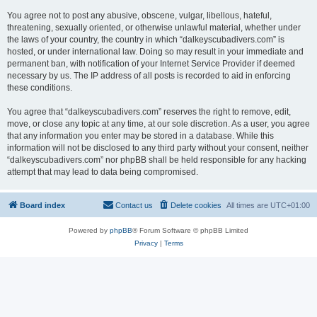
You agree not to post any abusive, obscene, vulgar, libellous, hateful,
threatening, sexually oriented, or otherwise unlawful material, whether under
the laws of your country, the country in which “dalkeyscubadivers.com” is
hosted, or under international law. Doing so may result in your immediate and
permanent ban, with notification of your Internet Service Provider if deemed
necessary by us. The IP address of all posts is recorded to aid in enforcing
these conditions.
You agree that “dalkeyscubadivers.com” reserves the right to remove, edit,
move, or close any topic at any time, at our sole discretion. As a user, you agree
that any information you enter may be stored in a database. While this
information will not be disclosed to any third party without your consent, neither
“dalkeyscubadivers.com” nor phpBB shall be held responsible for any hacking
attempt that may lead to data being compromised.
Board index
Contact us
Delete cookies
All times are
UTC+01:00
Powered by
phpBB
® Forum Software © phpBB Limited
Privacy
|
Terms