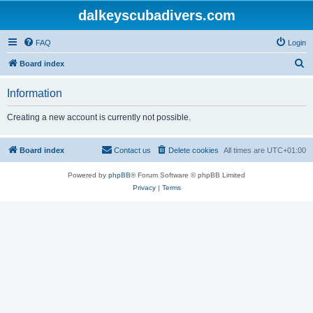
dalkeyscubadivers.com
FAQ
Login
S
Board index
e
Information
a
r
Creating a new account is currently not possible.
c
h
Board index
Contact us
Delete cookies
All times are
UTC+01:00
Powered by
phpBB
® Forum Software © phpBB Limited
Privacy
|
Terms