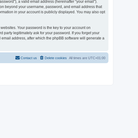
ssword”), a valid email address (hereinafter “your email”).
mation beyond your username, password, and email address that
ormation in your account is publicly displayed. You may also opt
websites. Your password is the key to your account on
 party legitimately ask for your password. If you forget your
 email address, after which the phpBB software will generate a
Contact us
Delete cookies
All times are
UTC+01:00