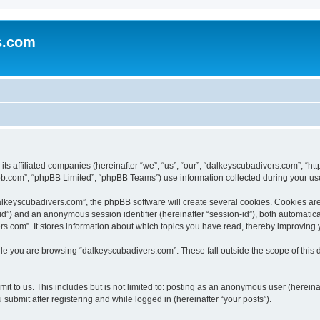
s.com
 its affiliated companies (hereinafter “we”, “us”, “our”, “dalkeyscubadivers.com”, 
bb.com”, “phpBB Limited”, “phpBB Teams”) use information collected during your use o
keyscubadivers.com”, the phpBB software will create several cookies. Cookies are s
r-id”) and an anonymous session identifier (hereinafter “session-id”), both automatic
s.com”. It stores information about which topics you have read, thereby improving 
le you are browsing “dalkeyscubadivers.com”. These fall outside the scope of this
t to us. This includes but is not limited to: posting as an anonymous user (hereina
submit after registering and while logged in (hereinafter “your posts”).