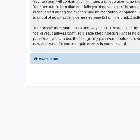
Your account will contain at a minimum: a unique username (here
Your account information on “dalkeyscubadivers.com” is protect
is requested during registration may be mandatory or optional, 
in or out of automatically generated emails from the phpBB soft
Your password is stored as a one-way hash to ensure security
“dalkeyscubadivers.com”, so please keep it secure. Under no cir
password, you can use the “I forgot my password” feature prov
new password for you to regain access to your account.
Board index