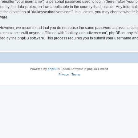
inafter “your username”), a personal password used to log in (hereinafter “your pa
ed by the data-protection laws applicable in the country that hosts us. Any infor
at the discretion of “dalkeyscubadivers.com”. In all cases, you may choose what inf
ware.
. However, we recommend that you do not reuse the same password across multiple 
cumstances will anyone affiliated with “dalkeyscubadivers.com”, phpBB, or any third
ided by the phpBB software. This process requires you to submit your username and
Powered by
phpBB
® Forum Software © phpBB Limited
Privacy
|
Terms