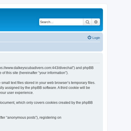
Search
Advanced search
Login
“https://www.dalkeyscubadivers.com:443/divechat”) and phpBB
f this site (hereinafter “your information”).
mall text files stored in your web browser’s temporary files.
ally assigned by the phpBB software. A third cookie will be
your user experience.
 document, which only covers cookies created by the phpBB
fter “anonymous posts”), registering on