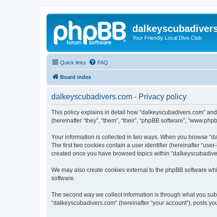
dalkeyscubadiver
Your Friendly Local Dive Club
Quick links
FAQ
Board index
dalkeyscubadivers.com - Privacy policy
This policy explains in detail how “dalkeyscubadivers.com” and
(hereinafter “they”, “them”, “their”, “phpBB software”, “www.php
Your information is collected in two ways. When you browse “dal
The first two cookies contain a user identifier (hereinafter “use
created once you have browsed topics within “dalkeyscubadiver
We may also create cookies external to the phpBB software whi
software.
The second way we collect information is through what you submi
“dalkeyscubadivers.com” (hereinafter “your account”), posts you 