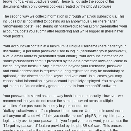
browsing “dalkeyscubadivers.com”. These fall outside the scope of this
document, which only covers cookies created by the phpBB software.
The second way we collect information is through what you submit to us. This
includes but is not limited to: posting as an anonymous user (hereinafter
“anonymous posts”), registering on “dalkeyscubadivers.com” (hereinafter “your
account”), posts you submit after registering and while logged in (hereinafter
“your posts”).
Your account will contain at a minimum: a unique username (hereinafter “your
username”), a personal password used to log in (hereinafter “your password”),
a valid email address (hereinafter “your email”). Your account information on
“dalkeyscubadivers.com” is protected by the data-protection laws applicable in
the country that hosts us. Any information beyond your username, password,
and email address that is requested during registration may be mandatory or
optional, at the discretion of “dalkeyscubadivers.com”. In all cases, you may
choose what information in your account is publicly displayed. You may also
opt in or out of automatically generated emails from the phpBB software.
Your password is stored as a one-way hash to ensure security. However, we
recommend that you do not reuse the same password across multiple
websites. Your password is the key to your account on
“dalkeyscubadivers.com”, so please keep it secure. Under no circumstances
will anyone affiliated with “dalkeyscubadivers.com”, phpBB, or any third party
legitimately ask for your password. If you forget your password, you can use the
“I forgot my password” feature provided by the phpBB software. This process
requires you to submit your username and email address, after which the