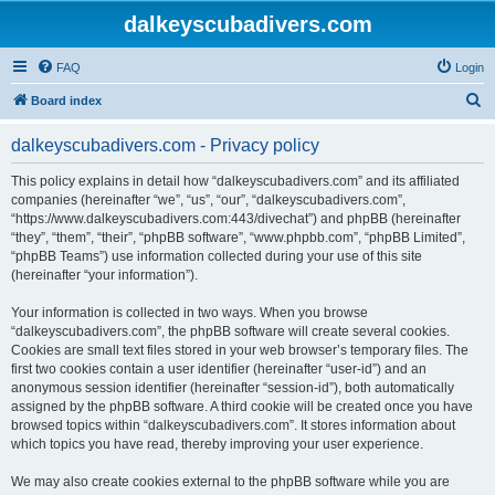
dalkeyscubadivers.com
FAQ
Login
S
Board index
e
dalkeyscubadivers.com - Privacy policy
a
r
This policy explains in detail how “dalkeyscubadivers.com” and its affiliated
companies (hereinafter “we”, “us”, “our”, “dalkeyscubadivers.com”,
c
“https://www.dalkeyscubadivers.com:443/divechat”) and phpBB (hereinafter
h
“they”, “them”, “their”, “phpBB software”, “www.phpbb.com”, “phpBB Limited”,
“phpBB Teams”) use information collected during your use of this site
(hereinafter “your information”).
Your information is collected in two ways. When you browse
“dalkeyscubadivers.com”, the phpBB software will create several cookies.
Cookies are small text files stored in your web browser’s temporary files. The
first two cookies contain a user identifier (hereinafter “user-id”) and an
anonymous session identifier (hereinafter “session-id”), both automatically
assigned by the phpBB software. A third cookie will be created once you have
browsed topics within “dalkeyscubadivers.com”. It stores information about
which topics you have read, thereby improving your user experience.
We may also create cookies external to the phpBB software while you are