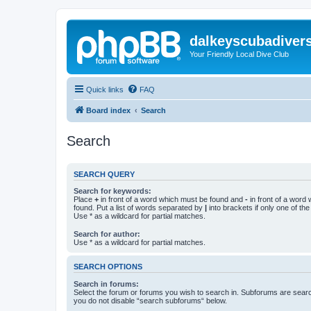
dalkeyscubadiver
Your Friendly Local Dive Club
Quick links
FAQ
Board index
Search
Search
SEARCH QUERY
Search for keywords:
Place
+
in front of a word which must be found and
-
in front of a word
found. Put a list of words separated by
|
into brackets if only one of th
Use * as a wildcard for partial matches.
Search for author:
Use * as a wildcard for partial matches.
SEARCH OPTIONS
Search in forums:
Select the forum or forums you wish to search in. Subforums are searc
you do not disable “search subforums“ below.