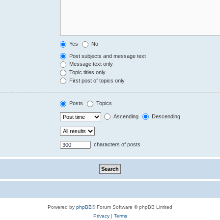
Yes
No
Post subjects and message text
Message text only
Topic titles only
First post of topics only
Posts
Topics
Ascending
Descending
characters of posts
Powered by
phpBB
® Forum Software © phpBB Limited
Privacy
|
Terms