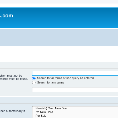
s.com
 which must not be
Search for all terms or use query as entered
e words must be found.
Search for any terms
hed automatically if