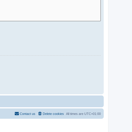
Contact us
Delete cookies
All times are
UTC+01:00