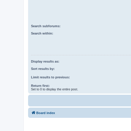
Search subforums:
Search within:
Display results as:
Sort results by:
Limit results to previous:
Return first:
Set to 0 to display the entire post.
Board index