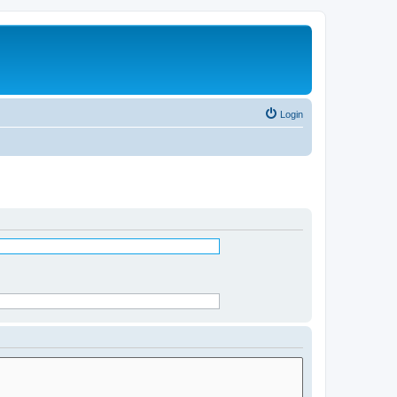
Login