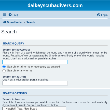
dalkeyscubadivers.com
FAQ
Login
Board index
Search
Search
SEARCH QUERY
Search for keywords:
Place
+
in front of a word which must be found and
-
in front of a word which must not be
found. Put a list of words separated by
|
into brackets if only one of the words must be
found. Use * as a wildcard for partial matches.
Search for all terms or use query as entered
Search for any terms
Search for author:
Use * as a wildcard for partial matches.
SEARCH OPTIONS
Search in forums:
Select the forum or forums you wish to search in. Subforums are searched automatically
if you do not disable “search subforums“ below.