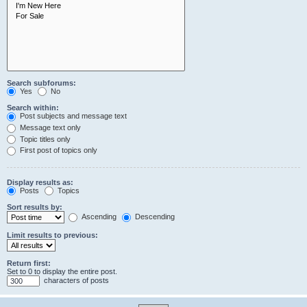
Search subforums:
Yes
No
Search within:
Post subjects and message text
Message text only
Topic titles only
First post of topics only
Display results as:
Posts
Topics
Sort results by:
Ascending
Descending
Limit results to previous:
Return first:
Set to 0 to display the entire post.
characters of posts