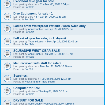
Ex-school dive gear for sale
Last post by
dsdchat
«
Tue Mar 03, 2009 6:54 pm
Posted in
For Sale
Dive Equipment for sale - 1
Last post by
zoro
«
Fri Jan 16, 2009 11:33 am
Posted in
For Sale
Ladies 5mm Waterproof Wetsuit - worn twice only
Last post by
Aoife Dubh
«
Tue Sep 09, 2008 9:27 pm
Posted in
For Sale
Full set of gear for sale, incl. drysuit
Last post by
Yvonne Lynch
«
Mon Apr 14, 2008 12:48 pm
Posted in
For Sale
SCUBADIVE WEST GEAR SALE
Last post by
Aoife Dubh
«
Thu Mar 27, 2008 1:15 pm
Posted in
For Sale
Mail recieved with stuff for sale 2
Last post by
dsdchat
«
Mon Feb 11, 2008 10:46 am
Posted in
For Sale
Searches...
Last post by
dsdchat
«
Tue Jan 08, 2008 12:14 pm
Posted in
New(ish) Year, New Board
Computer for Sale
Last post by
denise
«
Thu Aug 09, 2007 5:17 pm
Posted in
For Sale
DRYSUIT FOR SALE
Last post by
Aoife Dubh
«
Wed Aug 01, 2007 4:59 pm