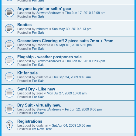
Posted in
For Sale
Anyone buyin' or sellin' gear
Last post by
Stewart Andrews
«
Thu Jun 17, 2010 12:09 am
Posted in
For Sale
Booties
Last post by
mbentot
«
Sun May 30, 2010 3:13 pm
Posted in
For Sale
Oceandivers Clearing off 2 piece suits 7mm + 7mm
Last post by
Robert73
«
Thu Apr 01, 2010 5:35 pm
Posted in
For Sale
Flagship - weather postpones sale
Last post by
Stewart Andrews
«
Thu Jan 07, 2010 11:36 pm
Posted in
For Sale
Kit for sale
Last post by
dsdchat
«
Thu Sep 24, 2009 9:16 am
Posted in
For Sale
Semi Dry - Like new
Last post by
zoro
«
Mon Jul 27, 2009 10:08 am
Posted in
For Sale
Dry Suit - virtually new.
Last post by
Stewart Andrews
«
Fri Jun 12, 2009 8:06 pm
Posted in
For Sale
Registrations
Last post by
dsdchat
«
Sat Apr 04, 2009 10:56 am
Posted in
I'm New Here