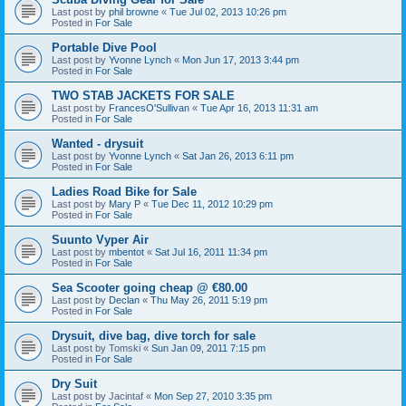
Last post by
phil browne
«
Tue Jul 02, 2013 10:26 pm
Posted in
For Sale
Portable Dive Pool
Last post by
Yvonne Lynch
«
Mon Jun 17, 2013 3:44 pm
Posted in
For Sale
TWO STAB JACKETS FOR SALE
Last post by
FrancesO'Sullivan
«
Tue Apr 16, 2013 11:31 am
Posted in
For Sale
Wanted - drysuit
Last post by
Yvonne Lynch
«
Sat Jan 26, 2013 6:11 pm
Posted in
For Sale
Ladies Road Bike for Sale
Last post by
Mary P
«
Tue Dec 11, 2012 10:29 pm
Posted in
For Sale
Suunto Vyper Air
Last post by
mbentot
«
Sat Jul 16, 2011 11:34 pm
Posted in
For Sale
Sea Scooter going cheap @ €80.00
Last post by
Declan
«
Thu May 26, 2011 5:19 pm
Posted in
For Sale
Drysuit, dive bag, dive torch for sale
Last post by
Tomski
«
Sun Jan 09, 2011 7:15 pm
Posted in
For Sale
Dry Suit
Last post by
Jacintaf
«
Mon Sep 27, 2010 3:35 pm