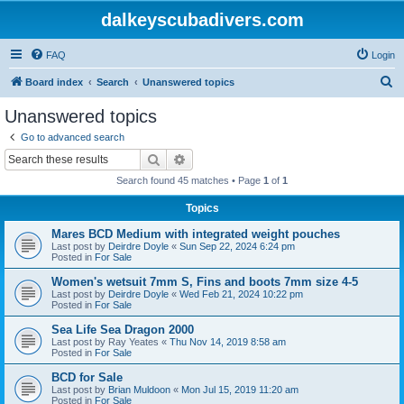
dalkeyscubadivers.com
FAQ
Login
S
Board index
Search
Unanswered topics
e
Unanswered topics
a
Go to advanced search
r
Search
Advanced search
c
Search found 45 matches • Page
1
of
1
h
Topics
Mares BCD Medium with integrated weight pouches
Last post by
Deirdre Doyle
«
Sun Sep 22, 2024 6:24 pm
Posted in
For Sale
Women's wetsuit 7mm S, Fins and boots 7mm size 4-5
Last post by
Deirdre Doyle
«
Wed Feb 21, 2024 10:22 pm
Posted in
For Sale
Sea Life Sea Dragon 2000
Last post by
Ray Yeates
«
Thu Nov 14, 2019 8:58 am
Posted in
For Sale
BCD for Sale
Last post by
Brian Muldoon
«
Mon Jul 15, 2019 11:20 am
Posted in
For Sale