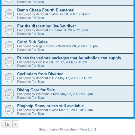
Posted in
For Sale
Damn Cheap Fourth Elements!
Last post by
dsdchat
«
Wed Jul 18, 2007 8:54 am
Posted in
For Sale
For the discerning Jet-Set diver
Last post by
dsdchat
«
Fri Jun 01, 2007 2:18 pm
Posted in
For Sale
Coltri Sub Sales
Last post by
Nigel Hanlon
«
Wed Mar 08, 2006 1:35 pm
Posted in
For Sale
Prices for various packages that Aquaholics can supply
Last post by
Guest
«
Fri Feb 17, 2006 12:11 pm
Posted in
For Sale
Cyclinders from Divertec
Last post by
dsdchat
«
Tue May 17, 2005 10:11 am
Posted in
For Sale
Diving Gear for Sale
Last post by
Bláthnaid
«
Mon May 09, 2005 5:16 pm
Posted in
For Sale
Flaghsip Show prices still available
Last post by
dsdchat
«
Wed Mar 09, 2005 10:55 am
Posted in
For Sale
Search found 45 matches • Page
1
of
1