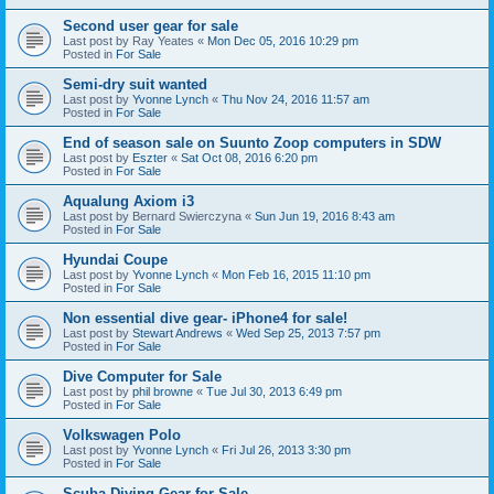
Second user gear for sale
Last post by
Ray Yeates
«
Mon Dec 05, 2016 10:29 pm
Posted in
For Sale
Semi-dry suit wanted
Last post by
Yvonne Lynch
«
Thu Nov 24, 2016 11:57 am
Posted in
For Sale
End of season sale on Suunto Zoop computers in SDW
Last post by
Eszter
«
Sat Oct 08, 2016 6:20 pm
Posted in
For Sale
Aqualung Axiom i3
Last post by
Bernard Swierczyna
«
Sun Jun 19, 2016 8:43 am
Posted in
For Sale
Hyundai Coupe
Last post by
Yvonne Lynch
«
Mon Feb 16, 2015 11:10 pm
Posted in
For Sale
Non essential dive gear- iPhone4 for sale!
Last post by
Stewart Andrews
«
Wed Sep 25, 2013 7:57 pm
Posted in
For Sale
Dive Computer for Sale
Last post by
phil browne
«
Tue Jul 30, 2013 6:49 pm
Posted in
For Sale
Volkswagen Polo
Last post by
Yvonne Lynch
«
Fri Jul 26, 2013 3:30 pm
Posted in
For Sale
Scuba Diving Gear for Sale