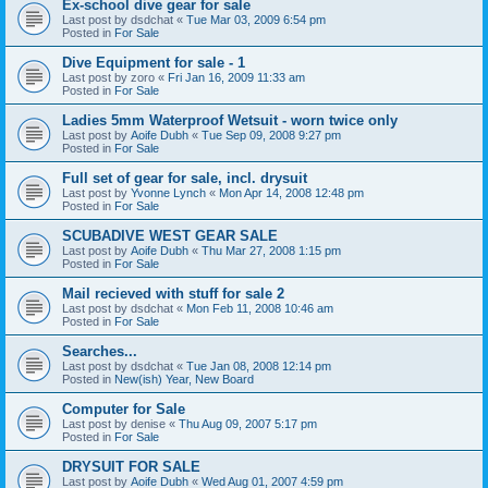
Ex-school dive gear for sale
Last post by
dsdchat
«
Tue Mar 03, 2009 6:54 pm
Posted in
For Sale
Dive Equipment for sale - 1
Last post by
zoro
«
Fri Jan 16, 2009 11:33 am
Posted in
For Sale
Ladies 5mm Waterproof Wetsuit - worn twice only
Last post by
Aoife Dubh
«
Tue Sep 09, 2008 9:27 pm
Posted in
For Sale
Full set of gear for sale, incl. drysuit
Last post by
Yvonne Lynch
«
Mon Apr 14, 2008 12:48 pm
Posted in
For Sale
SCUBADIVE WEST GEAR SALE
Last post by
Aoife Dubh
«
Thu Mar 27, 2008 1:15 pm
Posted in
For Sale
Mail recieved with stuff for sale 2
Last post by
dsdchat
«
Mon Feb 11, 2008 10:46 am
Posted in
For Sale
Searches...
Last post by
dsdchat
«
Tue Jan 08, 2008 12:14 pm
Posted in
New(ish) Year, New Board
Computer for Sale
Last post by
denise
«
Thu Aug 09, 2007 5:17 pm
Posted in
For Sale
DRYSUIT FOR SALE
Last post by
Aoife Dubh
«
Wed Aug 01, 2007 4:59 pm