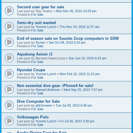
Second user gear for sale
Last post by
Ray Yeates
«
Mon Dec 05, 2016 10:29 pm
Posted in
For Sale
Semi-dry suit wanted
Last post by
Yvonne Lynch
«
Thu Nov 24, 2016 11:57 am
Posted in
For Sale
End of season sale on Suunto Zoop computers in SDW
Last post by
Eszter
«
Sat Oct 08, 2016 6:20 pm
Posted in
For Sale
Aqualung Axiom i3
Last post by
Bernard Swierczyna
«
Sun Jun 19, 2016 8:43 am
Posted in
For Sale
Hyundai Coupe
Last post by
Yvonne Lynch
«
Mon Feb 16, 2015 11:10 pm
Posted in
For Sale
Non essential dive gear- iPhone4 for sale!
Last post by
Stewart Andrews
«
Wed Sep 25, 2013 7:57 pm
Posted in
For Sale
Dive Computer for Sale
Last post by
phil browne
«
Tue Jul 30, 2013 6:49 pm
Posted in
For Sale
Volkswagen Polo
Last post by
Yvonne Lynch
«
Fri Jul 26, 2013 3:30 pm
Posted in
For Sale
Scuba Diving Gear for Sale