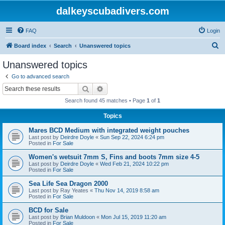
dalkeyscubadivers.com
FAQ
Login
S
Board index
Search
Unanswered topics
e
Unanswered topics
a
Go to advanced search
r
Search
Advanced search
c
Search found 45 matches • Page
1
of
1
h
Topics
Mares BCD Medium with integrated weight pouches
Last post by
Deirdre Doyle
«
Sun Sep 22, 2024 6:24 pm
Posted in
For Sale
Women's wetsuit 7mm S, Fins and boots 7mm size 4-5
Last post by
Deirdre Doyle
«
Wed Feb 21, 2024 10:22 pm
Posted in
For Sale
Sea Life Sea Dragon 2000
Last post by
Ray Yeates
«
Thu Nov 14, 2019 8:58 am
Posted in
For Sale
BCD for Sale
Last post by
Brian Muldoon
«
Mon Jul 15, 2019 11:20 am
Posted in
For Sale