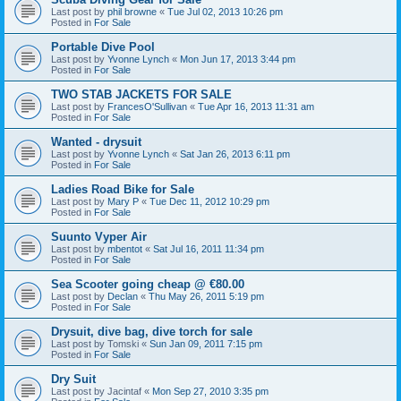
Last post by
phil browne
«
Tue Jul 02, 2013 10:26 pm
Posted in
For Sale
Portable Dive Pool
Last post by
Yvonne Lynch
«
Mon Jun 17, 2013 3:44 pm
Posted in
For Sale
TWO STAB JACKETS FOR SALE
Last post by
FrancesO'Sullivan
«
Tue Apr 16, 2013 11:31 am
Posted in
For Sale
Wanted - drysuit
Last post by
Yvonne Lynch
«
Sat Jan 26, 2013 6:11 pm
Posted in
For Sale
Ladies Road Bike for Sale
Last post by
Mary P
«
Tue Dec 11, 2012 10:29 pm
Posted in
For Sale
Suunto Vyper Air
Last post by
mbentot
«
Sat Jul 16, 2011 11:34 pm
Posted in
For Sale
Sea Scooter going cheap @ €80.00
Last post by
Declan
«
Thu May 26, 2011 5:19 pm
Posted in
For Sale
Drysuit, dive bag, dive torch for sale
Last post by
Tomski
«
Sun Jan 09, 2011 7:15 pm
Posted in
For Sale
Dry Suit
Last post by
Jacintaf
«
Mon Sep 27, 2010 3:35 pm