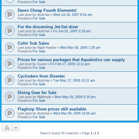
Posted in
For Sale
Damn Cheap Fourth Elements!
Last post by
dsdchat
«
Wed Jul 18, 2007 8:54 am
Posted in
For Sale
For the discerning Jet-Set diver
Last post by
dsdchat
«
Fri Jun 01, 2007 2:18 pm
Posted in
For Sale
Coltri Sub Sales
Last post by
Nigel Hanlon
«
Wed Mar 08, 2006 1:35 pm
Posted in
For Sale
Prices for various packages that Aquaholics can supply
Last post by
Guest
«
Fri Feb 17, 2006 12:11 pm
Posted in
For Sale
Cyclinders from Divertec
Last post by
dsdchat
«
Tue May 17, 2005 10:11 am
Posted in
For Sale
Diving Gear for Sale
Last post by
Bláthnaid
«
Mon May 09, 2005 5:16 pm
Posted in
For Sale
Flaghsip Show prices still available
Last post by
dsdchat
«
Wed Mar 09, 2005 10:55 am
Posted in
For Sale
Search found 45 matches • Page
1
of
1