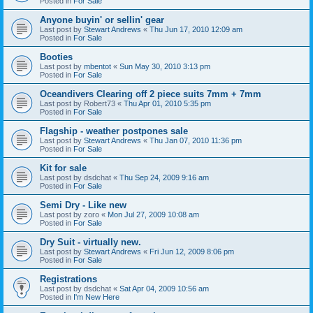
Posted in
For Sale
Anyone buyin' or sellin' gear
Last post by
Stewart Andrews
«
Thu Jun 17, 2010 12:09 am
Posted in
For Sale
Booties
Last post by
mbentot
«
Sun May 30, 2010 3:13 pm
Posted in
For Sale
Oceandivers Clearing off 2 piece suits 7mm + 7mm
Last post by
Robert73
«
Thu Apr 01, 2010 5:35 pm
Posted in
For Sale
Flagship - weather postpones sale
Last post by
Stewart Andrews
«
Thu Jan 07, 2010 11:36 pm
Posted in
For Sale
Kit for sale
Last post by
dsdchat
«
Thu Sep 24, 2009 9:16 am
Posted in
For Sale
Semi Dry - Like new
Last post by
zoro
«
Mon Jul 27, 2009 10:08 am
Posted in
For Sale
Dry Suit - virtually new.
Last post by
Stewart Andrews
«
Fri Jun 12, 2009 8:06 pm
Posted in
For Sale
Registrations
Last post by
dsdchat
«
Sat Apr 04, 2009 10:56 am
Posted in
I'm New Here