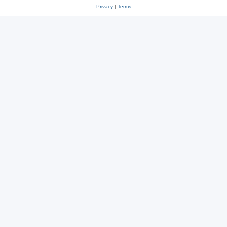
Privacy
|
Terms