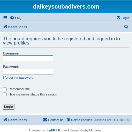
dalkeyscubadivers.com
FAQ
Login
S
Board index
e
The board requires you to be registered and logged in to
a
view profiles.
r
Username:
c
h
Password:
I forgot my password
Remember me
Hide my online status this session
Board index
Contact us
Delete cookies
All times are
UTC+01:00
Powered by
phpBB
® Forum Software © phpBB Limited