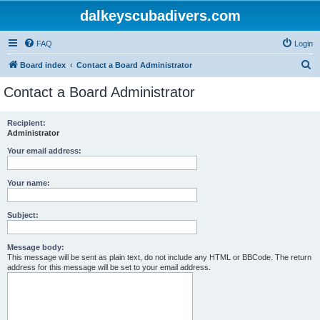
dalkeyscubadivers.com
FAQ
Login
S
Board index
Contact a Board Administrator
e
Contact a Board Administrator
a
r
Recipient:
Administrator
c
h
Your email address:
Your name:
Subject:
Message body:
This message will be sent as plain text, do not include any HTML or BBCode. The return
address for this message will be set to your email address.