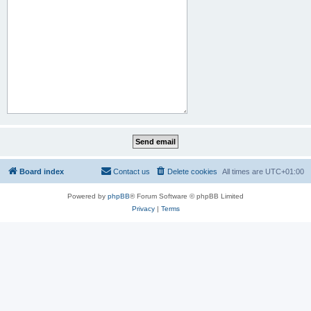
Board index
Contact us
Delete cookies
All times are
UTC+01:00
Powered by
phpBB
® Forum Software © phpBB Limited
Privacy
|
Terms