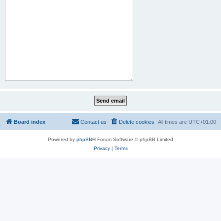
Board index
Contact us
Delete cookies
All times are
UTC+01:00
Powered by
phpBB
® Forum Software © phpBB Limited
Privacy
|
Terms