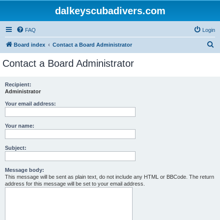
dalkeyscubadivers.com
FAQ
Login
S
Board index
Contact a Board Administrator
e
Contact a Board Administrator
a
r
Recipient:
Administrator
c
h
Your email address:
Your name:
Subject:
Message body:
This message will be sent as plain text, do not include any HTML or BBCode. The return
address for this message will be set to your email address.