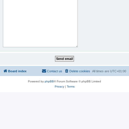
Board index
Contact us
Delete cookies
All times are
UTC+01:00
Powered by
phpBB
® Forum Software © phpBB Limited
Privacy
|
Terms