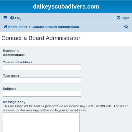
dalkeyscubadivers.com
FAQ
Login
S
Board index
Contact a Board Administrator
e
Contact a Board Administrator
a
r
Recipient:
Administrator
c
h
Your email address:
Your name:
Subject:
Message body:
This message will be sent as plain text, do not include any HTML or BBCode. The return
address for this message will be set to your email address.