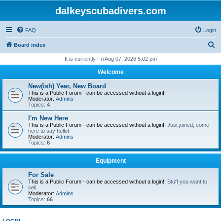
dalkeyscubadivers.com
FAQ
Login
S
Board index
e
It is currently Fri Aug 07, 2026 5:02 pm
a
Welcome
r
New(ish) Year, New Board
c
This is a Public Forum - can be accessed without a login!!
Moderator:
Admins
h
Topics:
4
I'm New Here
This is a Public Forum - can be accessed without a login!!
Just joined, come
here to say hello!
Moderator:
Admins
Topics:
6
Equipment
For Sale
This is a Public Forum - can be accessed without a login!!
Stuff you want to
sell.
Moderator:
Admins
Topics:
66