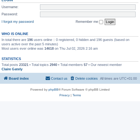
LOGIN
Username:
Password:
I forgot my password
Remember me
WHO IS ONLINE
In total there are
196
users online :: 0 registered, 0 hidden and 196 guests (based on
users active over the past 5 minutes)
Most users ever online was
14618
on Thu Jul 02, 2026 2:16 am
STATISTICS
Total posts
23321
• Total topics
2940
• Total members
57
• Our newest member
Claire Gately
Board index
Contact us
Delete cookies
All times are
UTC+01:00
Powered by
phpBB
® Forum Software © phpBB Limited
Privacy
|
Terms