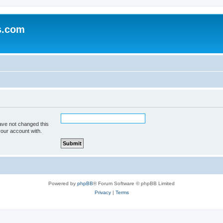
s.com
ave not changed this
your account with.
Powered by
phpBB
® Forum Software © phpBB Limited
Privacy
|
Terms