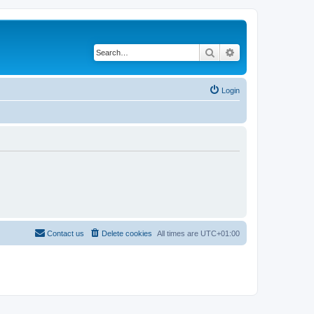
Search
Advanced search
Login
Contact us
Delete cookies
All times are
UTC+01:00