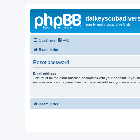
dalkeyscubadiver
Your Friendly Local Dive Club
Quick links
FAQ
Board index
Reset password
Email address:
This must be the email address associated with your account. If you h
via your user control panel then it is the email address you registered 
Board index