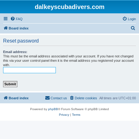
dalkeyscubadivers.com
FAQ
Login
S
Board index
e
Reset password
a
r
Email address:
This must be the email address associated with your account. If you have not changed
c
this via your user control panel then it is the email address you registered your account
with.
h
Board index
Contact us
Delete cookies
All times are
UTC+01:00
Powered by
phpBB
® Forum Software © phpBB Limited
Privacy
|
Terms