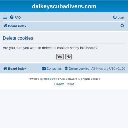
dalkeyscubadivers.com
FAQ
Login
S
Board index
e
Delete cookies
a
r
Are you sure you want to delete all cookies set by this board?
c
h
Board index
Contact us
Delete cookies
All times are
UTC+01:00
Powered by
phpBB
® Forum Software © phpBB Limited
Privacy
|
Terms