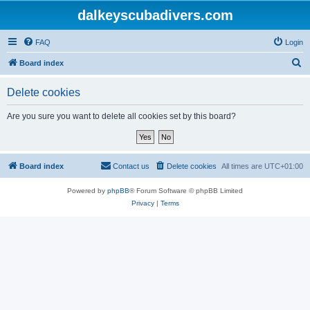
dalkeyscubadivers.com
FAQ
Login
S
Board index
e
Delete cookies
a
r
Are you sure you want to delete all cookies set by this board?
c
h
Board index
Contact us
Delete cookies
All times are
UTC+01:00
Powered by
phpBB
® Forum Software © phpBB Limited
Privacy
|
Terms