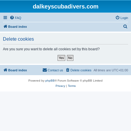
dalkeyscubadivers.com
FAQ
Login
S
Board index
e
Delete cookies
a
r
Are you sure you want to delete all cookies set by this board?
c
h
Board index
Contact us
Delete cookies
All times are
UTC+01:00
Powered by
phpBB
® Forum Software © phpBB Limited
Privacy
|
Terms