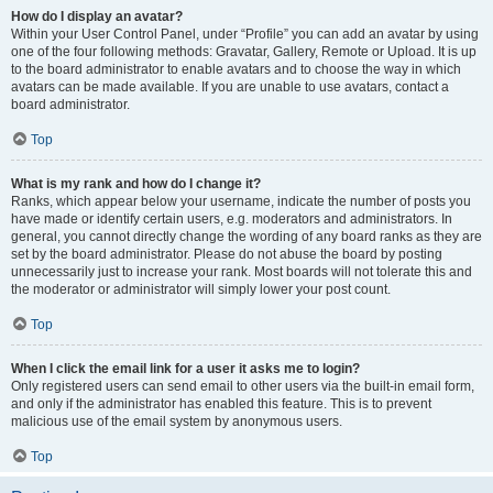
How do I display an avatar?
Within your User Control Panel, under “Profile” you can add an avatar by using
one of the four following methods: Gravatar, Gallery, Remote or Upload. It is up
to the board administrator to enable avatars and to choose the way in which
avatars can be made available. If you are unable to use avatars, contact a
board administrator.
Top
What is my rank and how do I change it?
Ranks, which appear below your username, indicate the number of posts you
have made or identify certain users, e.g. moderators and administrators. In
general, you cannot directly change the wording of any board ranks as they are
set by the board administrator. Please do not abuse the board by posting
unnecessarily just to increase your rank. Most boards will not tolerate this and
the moderator or administrator will simply lower your post count.
Top
When I click the email link for a user it asks me to login?
Only registered users can send email to other users via the built-in email form,
and only if the administrator has enabled this feature. This is to prevent
malicious use of the email system by anonymous users.
Top