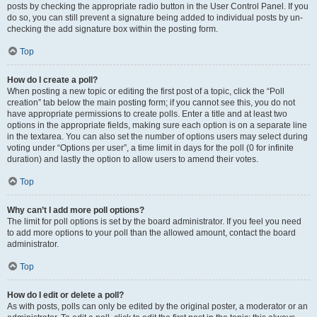
posts by checking the appropriate radio button in the User Control Panel. If you
do so, you can still prevent a signature being added to individual posts by un-
checking the add signature box within the posting form.
Top
How do I create a poll?
When posting a new topic or editing the first post of a topic, click the “Poll
creation” tab below the main posting form; if you cannot see this, you do not
have appropriate permissions to create polls. Enter a title and at least two
options in the appropriate fields, making sure each option is on a separate line
in the textarea. You can also set the number of options users may select during
voting under “Options per user”, a time limit in days for the poll (0 for infinite
duration) and lastly the option to allow users to amend their votes.
Top
Why can’t I add more poll options?
The limit for poll options is set by the board administrator. If you feel you need
to add more options to your poll than the allowed amount, contact the board
administrator.
Top
How do I edit or delete a poll?
As with posts, polls can only be edited by the original poster, a moderator or an