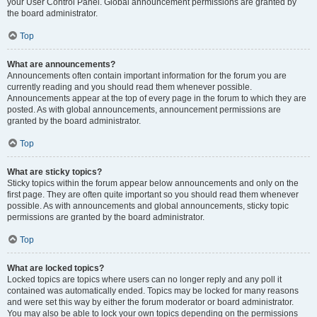
your User Control Panel. Global announcement permissions are granted by
the board administrator.
Top
What are announcements?
Announcements often contain important information for the forum you are
currently reading and you should read them whenever possible.
Announcements appear at the top of every page in the forum to which they are
posted. As with global announcements, announcement permissions are
granted by the board administrator.
Top
What are sticky topics?
Sticky topics within the forum appear below announcements and only on the
first page. They are often quite important so you should read them whenever
possible. As with announcements and global announcements, sticky topic
permissions are granted by the board administrator.
Top
What are locked topics?
Locked topics are topics where users can no longer reply and any poll it
contained was automatically ended. Topics may be locked for many reasons
and were set this way by either the forum moderator or board administrator.
You may also be able to lock your own topics depending on the permissions