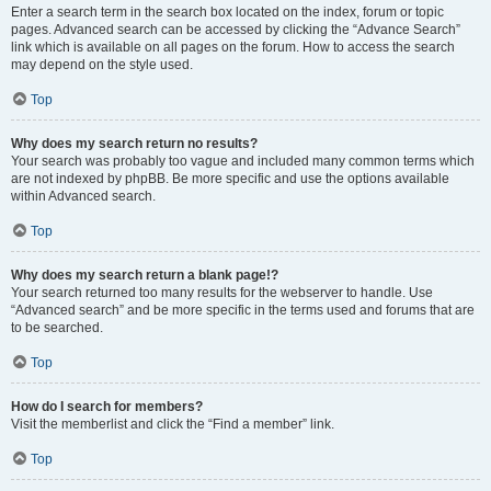
Enter a search term in the search box located on the index, forum or topic
pages. Advanced search can be accessed by clicking the “Advance Search”
link which is available on all pages on the forum. How to access the search
may depend on the style used.
Top
Why does my search return no results?
Your search was probably too vague and included many common terms which
are not indexed by phpBB. Be more specific and use the options available
within Advanced search.
Top
Why does my search return a blank page!?
Your search returned too many results for the webserver to handle. Use
“Advanced search” and be more specific in the terms used and forums that are
to be searched.
Top
How do I search for members?
Visit the memberlist and click the “Find a member” link.
Top