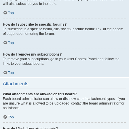
will also subscribe you to the topic.
Top
How do I subscribe to specific forums?
To subscribe to a specific forum, click the “Subscribe forum” link, at the bottom
of page, upon entering the forum.
Top
How do I remove my subscriptions?
To remove your subscriptions, go to your User Control Panel and follow the
links to your subscriptions.
Top
Attachments
What attachments are allowed on this board?
Each board administrator can allow or disallow certain attachment types. If you
are unsure what is allowed to be uploaded, contact the board administrator for
assistance.
Top
How do I find all my attachments?