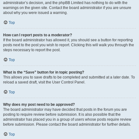
administrator’s decision, and the phpBB Limited has nothing to do with the
warnings on the given site. Contact the board administrator if you are unsure
about why you were issued a warning.
Top
How can I report posts to a moderator?
If the board administrator has allowed it, you should see a button for reporting
posts next to the post you wish to report. Clicking this will walk you through the
steps necessary to report the post.
Top
What is the “Save” button for in topic posting?
This allows you to save drafts to be completed and submitted at a later date. To
reload a saved draft, visit the User Control Panel.
Top
Why does my post need to be approved?
The board administrator may have decided that posts in the forum you are
posting to require review before submission. It is also possible that the
administrator has placed you in a group of users whose posts require review
before submission. Please contact the board administrator for further details.
Top