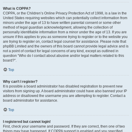
What is COPPA?
COPPA, or the Children’s Online Privacy Protection Act of 1998, is a law in the
United States requiring websites which can potentially collect information from
minors under the age of 13 to have written parental consent or some other
method of legal guardian acknowledgment, allowing the collection of
personally identifiable information from a minor under the age of 13. If you are
unsure if this applies to you as someone trying to register or to the website you
are trying to register on, contact legal counsel for assistance. Please note that
phpBB Limited and the owners of this board cannot provide legal advice and is
not a point of contact for legal concerns of any kind, except as outlined in
question “Who do I contact about abusive and/or legal matters related to this
board?”.
Top
Why can’t I register?
It is possible a board administrator has disabled registration to prevent new
visitors from signing up. A board administrator could have also banned your IP
address or disallowed the username you are attempting to register. Contact a
board administrator for assistance.
Top
I registered but cannot login!
First, check your username and password. If they are correct, then one of two
things may have happened. If COPPA support is enabled and you specified