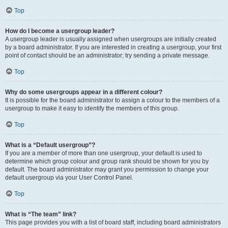
Top
How do I become a usergroup leader?
A usergroup leader is usually assigned when usergroups are initially created
by a board administrator. If you are interested in creating a usergroup, your first
point of contact should be an administrator; try sending a private message.
Top
Why do some usergroups appear in a different colour?
It is possible for the board administrator to assign a colour to the members of a
usergroup to make it easy to identify the members of this group.
Top
What is a “Default usergroup”?
If you are a member of more than one usergroup, your default is used to
determine which group colour and group rank should be shown for you by
default. The board administrator may grant you permission to change your
default usergroup via your User Control Panel.
Top
What is “The team” link?
This page provides you with a list of board staff, including board administrators