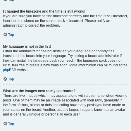
I changed the timezone and the time is still wrong!
If you are sure you have set the timezone correctly and the time is still incorrect,
then the time stored on the server clock is incorrect. Please notify an
administrator to correct the problem.
Top
My language is not in the list!
Either the administrator has not installed your language or nobody has
translated this board into your language. Try asking a board administrator if
they can install the language pack you need. If the language pack does not
exist, feel free to create a new translation. More information can be found at the
phpBB
® website.
Top
What are the images next to my username?
There are two images which may appear along with a username when viewing
posts. One of them may be an image associated with your rank, generally in
the form of stars, blocks or dots, indicating how many posts you have made or
your status on the board. Another, usually larger, image is known as an avatar
and is generally unique or personal to each user.
Top