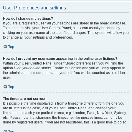
User Preferences and settings
How do I change my settings?
If you are a registered user, all your settings are stored in the board database.
To alter them, visit your User Control Panel; a link can usually be found by
clicking on your username at the top of board pages. This system will allow you
to change all your settings and preferences.
Top
How do I prevent my username appearing in the online user listings?
Within your User Control Panel, under “Board preferences”, you will find the
option
Hide your online status
. Enable this option and you will only appear to
the administrators, moderators and yourself. You will be counted as a hidden
user.
Top
The times are not correct!
It is possible the time displayed is from a timezone different from the one you
are in. If this is the case, visit your User Control Panel and change your
timezone to match your particular area, e.g. London, Paris, New York, Sydney,
etc. Please note that changing the timezone, like most settings, can only be
done by registered users. If you are not registered, this is a good time to do so.
Top