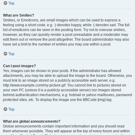
Top
What are Smilies?
Smilies, or Emoticons, are small images which can be used to express a
feeling using a short code, e.g. :) denotes happy, while :( denotes sad. The full
list of emoticons can be seen in the posting form. Try not to overuse smilies,
however, as they can quickly render a post unreadable and a moderator may
edit them out or remove the post altogether. The board administrator may also
have set a limit to the number of smilies you may use within a post.
Top
Can I post images?
Yes, images can be shown in your posts. If the administrator has allowed
attachments, you may be able to upload the image to the board. Otherwise, you
must link to an image stored on a publicly accessible web server, e.g.
http://www.example.com/my-picture.gif. You cannot link to pictures stored on
your own PC (unless it is a publicly accessible server) nor images stored
behind authentication mechanisms, e.g. hotmail or yahoo mailboxes, password
protected sites, etc. To display the image use the BBCode [img] tag.
Top
What are global announcements?
Global announcements contain important information and you should read
them whenever possible. They will appear at the top of every forum and within