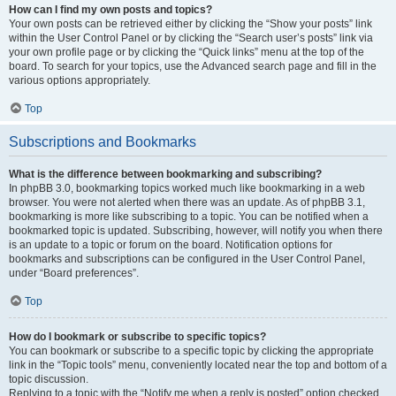
How can I find my own posts and topics?
Your own posts can be retrieved either by clicking the “Show your posts” link
within the User Control Panel or by clicking the “Search user’s posts” link via
your own profile page or by clicking the “Quick links” menu at the top of the
board. To search for your topics, use the Advanced search page and fill in the
various options appropriately.
Top
Subscriptions and Bookmarks
What is the difference between bookmarking and subscribing?
In phpBB 3.0, bookmarking topics worked much like bookmarking in a web
browser. You were not alerted when there was an update. As of phpBB 3.1,
bookmarking is more like subscribing to a topic. You can be notified when a
bookmarked topic is updated. Subscribing, however, will notify you when there
is an update to a topic or forum on the board. Notification options for
bookmarks and subscriptions can be configured in the User Control Panel,
under “Board preferences”.
Top
How do I bookmark or subscribe to specific topics?
You can bookmark or subscribe to a specific topic by clicking the appropriate
link in the “Topic tools” menu, conveniently located near the top and bottom of a
topic discussion.
Replying to a topic with the “Notify me when a reply is posted” option checked