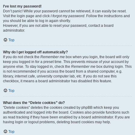
I’ve lost my password!
Don’t panic! While your password cannot be retrieved, it can easily be reset.
Visit the login page and click
I forgot my password
. Follow the instructions and
you should be able to log in again shortly.
However, if you are not able to reset your password, contact a board
administrator.
Top
Why do I get logged off automatically?
If you do not check the
Remember me
box when you login, the board will only
keep you logged in for a preset time. This prevents misuse of your account by
anyone else. To stay logged in, check the
Remember me
box during login. This
is not recommended if you access the board from a shared computer, e.g.
library, internet cafe, university computer lab, etc. If you do not see this
checkbox, it means a board administrator has disabled this feature.
Top
What does the “Delete cookies” do?
“Delete cookies” deletes the cookies created by phpBB which keep you
authenticated and logged into the board. Cookies also provide functions such
as read tracking if they have been enabled by a board administrator. If you are
having login or logout problems, deleting board cookies may help.
Top