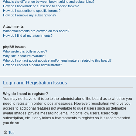
What is the difference between bookmarking and subscribing?
How do I bookmark or subscribe to specific topics?
How do I subscribe to specific forums?
How do I remove my subscriptions?
Attachments
What attachments are allowed on this board?
How do I find all my attachments?
phpBB Issues
Who wrote this bulletin board?
Why isn’t X feature available?
Who do I contact about abusive and/or legal matters related to this board?
How do I contact a board administrator?
Login and Registration Issues
Why do I need to register?
You may not have to, it is up to the administrator of the board as to whether you
need to register in order to post messages. However; registration will give you
access to additional features not available to guest users such as definable
avatar images, private messaging, emailing of fellow users, usergroup
subscription, etc. It only takes a few moments to register so it is recommended
you do so.
Top