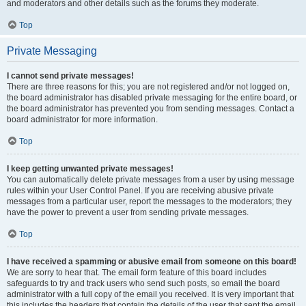
and moderators and other details such as the forums they moderate.
Top
Private Messaging
I cannot send private messages!
There are three reasons for this; you are not registered and/or not logged on,
the board administrator has disabled private messaging for the entire board, or
the board administrator has prevented you from sending messages. Contact a
board administrator for more information.
Top
I keep getting unwanted private messages!
You can automatically delete private messages from a user by using message
rules within your User Control Panel. If you are receiving abusive private
messages from a particular user, report the messages to the moderators; they
have the power to prevent a user from sending private messages.
Top
I have received a spamming or abusive email from someone on this board!
We are sorry to hear that. The email form feature of this board includes
safeguards to try and track users who send such posts, so email the board
administrator with a full copy of the email you received. It is very important that
this includes the headers that contain the details of the user that sent the email.