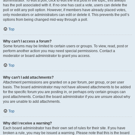
administrator. To edit a poll, click to edit the first post in the topic; this always
has the poll associated with it. If no one has cast a vote, users can delete the
poll or edit any poll option. However, if members have already placed votes,
only moderators or administrators can edit or delete it. This prevents the poll’s
options from being changed mid-way through a poll.
Top
Why can’t I access a forum?
Some forums may be limited to certain users or groups. To view, read, post or
perform another action you may need special permissions. Contact a
moderator or board administrator to grant you access.
Top
Why can’t I add attachments?
Attachment permissions are granted on a per forum, per group, or per user
basis. The board administrator may not have allowed attachments to be added
for the specific forum you are posting in, or perhaps only certain groups can
post attachments. Contact the board administrator if you are unsure about why
you are unable to add attachments.
Top
Why did I receive a warning?
Each board administrator has their own set of rules for their site. If you have
broken a rule, you may be issued a warning. Please note that this is the board