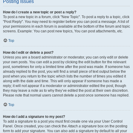
Posting Issues
How do I create a new topic or post a reply?
To post a new topic in a forum, click "New Topic". To post a reply to a topic, click
"Post Reply". You may need to register before you can post a message. A list of
your permissions in each forum is available at the bottom of the forum and topic
screens. Example: You can post new topics, You can post attachments, etc.
Top
How do I edit or delete a post?
Unless you are a board administrator or moderator, you can only edit or delete
your own posts. You can edit a post by clicking the edit button for the relevant
post, sometimes for only a limited time after the post was made. If someone has
already replied to the post, you will find a small piece of text output below the
post when you return to the topic which lists the number of times you edited it
along with the date and time. This will only appear if someone has made a
reply; it will not appear if a moderator or administrator edited the post, though
they may leave a note as to why they’ve edited the post at their own discretion.
Please note that normal users cannot delete a post once someone has replied.
Top
How do I add a signature to my post?
To add a signature to a post you must first create one via your User Control
Panel. Once created, you can check the
Attach a signature
box on the posting
form to add your signature. You can also add a signature by default to all your