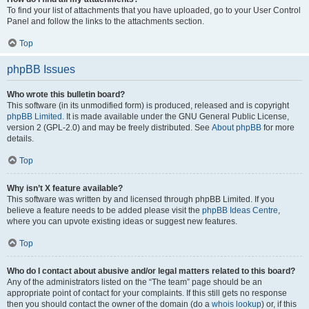
To find your list of attachments that you have uploaded, go to your User Control
Panel and follow the links to the attachments section.
Top
phpBB Issues
Who wrote this bulletin board?
This software (in its unmodified form) is produced, released and is copyright
phpBB Limited
. It is made available under the GNU General Public License,
version 2 (GPL-2.0) and may be freely distributed. See
About phpBB
for more
details.
Top
Why isn’t X feature available?
This software was written by and licensed through phpBB Limited. If you
believe a feature needs to be added please visit the
phpBB Ideas Centre
,
where you can upvote existing ideas or suggest new features.
Top
Who do I contact about abusive and/or legal matters related to this board?
Any of the administrators listed on the “The team” page should be an
appropriate point of contact for your complaints. If this still gets no response
then you should contact the owner of the domain (do a
whois lookup
) or, if this