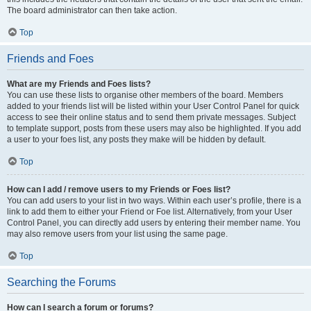
The board administrator can then take action.
Top
Friends and Foes
What are my Friends and Foes lists?
You can use these lists to organise other members of the board. Members
added to your friends list will be listed within your User Control Panel for quick
access to see their online status and to send them private messages. Subject
to template support, posts from these users may also be highlighted. If you add
a user to your foes list, any posts they make will be hidden by default.
Top
How can I add / remove users to my Friends or Foes list?
You can add users to your list in two ways. Within each user’s profile, there is a
link to add them to either your Friend or Foe list. Alternatively, from your User
Control Panel, you can directly add users by entering their member name. You
may also remove users from your list using the same page.
Top
Searching the Forums
How can I search a forum or forums?