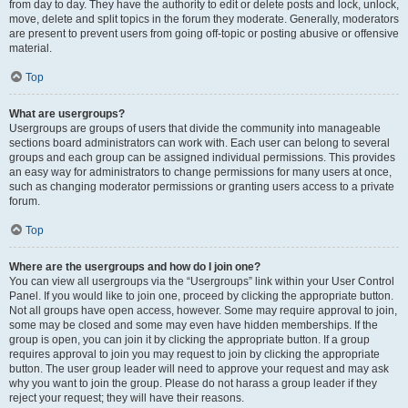
from day to day. They have the authority to edit or delete posts and lock, unlock,
move, delete and split topics in the forum they moderate. Generally, moderators
are present to prevent users from going off-topic or posting abusive or offensive
material.
Top
What are usergroups?
Usergroups are groups of users that divide the community into manageable
sections board administrators can work with. Each user can belong to several
groups and each group can be assigned individual permissions. This provides
an easy way for administrators to change permissions for many users at once,
such as changing moderator permissions or granting users access to a private
forum.
Top
Where are the usergroups and how do I join one?
You can view all usergroups via the “Usergroups” link within your User Control
Panel. If you would like to join one, proceed by clicking the appropriate button.
Not all groups have open access, however. Some may require approval to join,
some may be closed and some may even have hidden memberships. If the
group is open, you can join it by clicking the appropriate button. If a group
requires approval to join you may request to join by clicking the appropriate
button. The user group leader will need to approve your request and may ask
why you want to join the group. Please do not harass a group leader if they
reject your request; they will have their reasons.