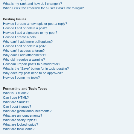
What is my rank and how do I change it?
When I click the email link for a user it asks me to login?
Posting Issues
How do I create a new topic or post a reply?
How do I edit or delete a post?
How do I add a signature to my post?
How do I create a poll?
Why can’t I add more poll options?
How do I edit or delete a poll?
Why can’t I access a forum?
Why can’t I add attachments?
Why did I receive a warning?
How can I report posts to a moderator?
What is the “Save” button for in topic posting?
Why does my post need to be approved?
How do I bump my topic?
Formatting and Topic Types
What is BBCode?
Can I use HTML?
What are Smilies?
Can I post images?
What are global announcements?
What are announcements?
What are sticky topics?
What are locked topics?
What are topic icons?