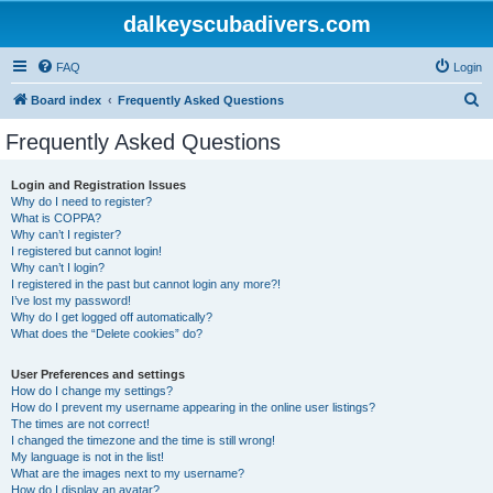
dalkeyscubadivers.com
FAQ
Login
S
Board index
Frequently Asked Questions
e
Frequently Asked Questions
a
r
Login and Registration Issues
Why do I need to register?
c
What is COPPA?
h
Why can’t I register?
I registered but cannot login!
Why can’t I login?
I registered in the past but cannot login any more?!
I’ve lost my password!
Why do I get logged off automatically?
What does the “Delete cookies” do?
User Preferences and settings
How do I change my settings?
How do I prevent my username appearing in the online user listings?
The times are not correct!
I changed the timezone and the time is still wrong!
My language is not in the list!
What are the images next to my username?
How do I display an avatar?