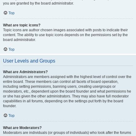
you are granted by the board administrator.
Top
What are topic icons?
Topic icons are author chosen images associated with posts to indicate their
content. The ability to use topic icons depends on the permissions set by the
board administrator.
Top
User Levels and Groups
What are Administrators?
Administrators are members assigned with the highest level of control over the
entire board. These members can control all facets of board operation,
including setting permissions, banning users, creating usergroups or
moderators, etc., dependent upon the board founder and what permissions he
or she has given the other administrators. They may also have full moderator
capabilities in all forums, depending on the settings put forth by the board
founder.
Top
What are Moderators?
Moderators are individuals (or groups of individuals) who look after the forums