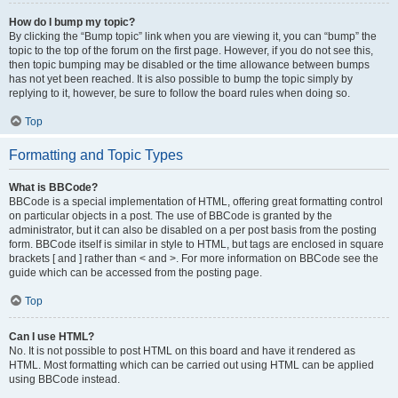
How do I bump my topic?
By clicking the “Bump topic” link when you are viewing it, you can “bump” the
topic to the top of the forum on the first page. However, if you do not see this,
then topic bumping may be disabled or the time allowance between bumps
has not yet been reached. It is also possible to bump the topic simply by
replying to it, however, be sure to follow the board rules when doing so.
Top
Formatting and Topic Types
What is BBCode?
BBCode is a special implementation of HTML, offering great formatting control
on particular objects in a post. The use of BBCode is granted by the
administrator, but it can also be disabled on a per post basis from the posting
form. BBCode itself is similar in style to HTML, but tags are enclosed in square
brackets [ and ] rather than < and >. For more information on BBCode see the
guide which can be accessed from the posting page.
Top
Can I use HTML?
No. It is not possible to post HTML on this board and have it rendered as
HTML. Most formatting which can be carried out using HTML can be applied
using BBCode instead.