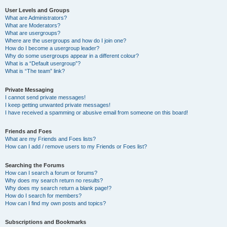
User Levels and Groups
What are Administrators?
What are Moderators?
What are usergroups?
Where are the usergroups and how do I join one?
How do I become a usergroup leader?
Why do some usergroups appear in a different colour?
What is a “Default usergroup”?
What is “The team” link?
Private Messaging
I cannot send private messages!
I keep getting unwanted private messages!
I have received a spamming or abusive email from someone on this board!
Friends and Foes
What are my Friends and Foes lists?
How can I add / remove users to my Friends or Foes list?
Searching the Forums
How can I search a forum or forums?
Why does my search return no results?
Why does my search return a blank page!?
How do I search for members?
How can I find my own posts and topics?
Subscriptions and Bookmarks