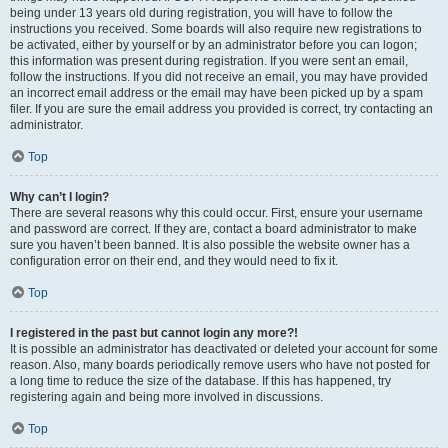
being under 13 years old during registration, you will have to follow the
instructions you received. Some boards will also require new registrations to
be activated, either by yourself or by an administrator before you can logon;
this information was present during registration. If you were sent an email,
follow the instructions. If you did not receive an email, you may have provided
an incorrect email address or the email may have been picked up by a spam
filer. If you are sure the email address you provided is correct, try contacting an
administrator.
Top
Why can’t I login?
There are several reasons why this could occur. First, ensure your username
and password are correct. If they are, contact a board administrator to make
sure you haven’t been banned. It is also possible the website owner has a
configuration error on their end, and they would need to fix it.
Top
I registered in the past but cannot login any more?!
It is possible an administrator has deactivated or deleted your account for some
reason. Also, many boards periodically remove users who have not posted for
a long time to reduce the size of the database. If this has happened, try
registering again and being more involved in discussions.
Top