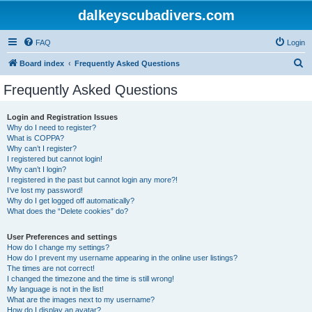
dalkeyscubadivers.com
FAQ
Login
S
Board index
Frequently Asked Questions
e
Frequently Asked Questions
a
r
Login and Registration Issues
Why do I need to register?
c
What is COPPA?
h
Why can’t I register?
I registered but cannot login!
Why can’t I login?
I registered in the past but cannot login any more?!
I’ve lost my password!
Why do I get logged off automatically?
What does the “Delete cookies” do?
User Preferences and settings
How do I change my settings?
How do I prevent my username appearing in the online user listings?
The times are not correct!
I changed the timezone and the time is still wrong!
My language is not in the list!
What are the images next to my username?
How do I display an avatar?