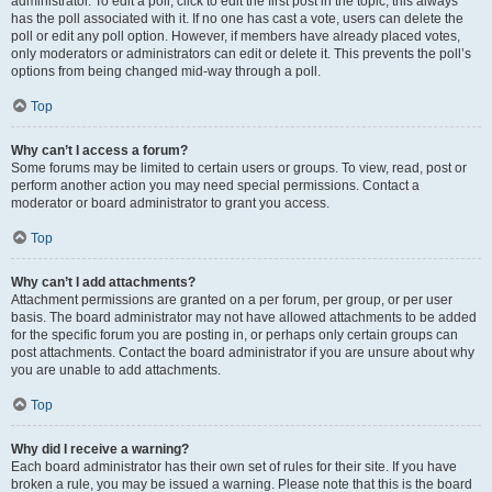
administrator. To edit a poll, click to edit the first post in the topic; this always
has the poll associated with it. If no one has cast a vote, users can delete the
poll or edit any poll option. However, if members have already placed votes,
only moderators or administrators can edit or delete it. This prevents the poll’s
options from being changed mid-way through a poll.
Top
Why can’t I access a forum?
Some forums may be limited to certain users or groups. To view, read, post or
perform another action you may need special permissions. Contact a
moderator or board administrator to grant you access.
Top
Why can’t I add attachments?
Attachment permissions are granted on a per forum, per group, or per user
basis. The board administrator may not have allowed attachments to be added
for the specific forum you are posting in, or perhaps only certain groups can
post attachments. Contact the board administrator if you are unsure about why
you are unable to add attachments.
Top
Why did I receive a warning?
Each board administrator has their own set of rules for their site. If you have
broken a rule, you may be issued a warning. Please note that this is the board