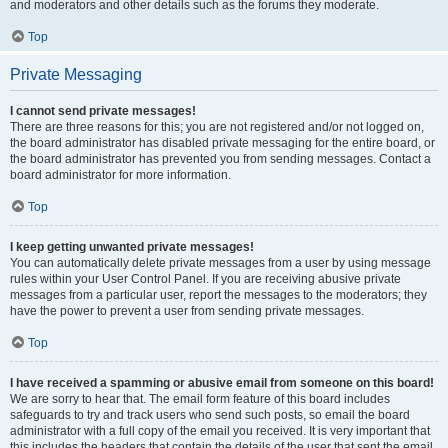
and moderators and other details such as the forums they moderate.
Top
Private Messaging
I cannot send private messages!
There are three reasons for this; you are not registered and/or not logged on,
the board administrator has disabled private messaging for the entire board, or
the board administrator has prevented you from sending messages. Contact a
board administrator for more information.
Top
I keep getting unwanted private messages!
You can automatically delete private messages from a user by using message
rules within your User Control Panel. If you are receiving abusive private
messages from a particular user, report the messages to the moderators; they
have the power to prevent a user from sending private messages.
Top
I have received a spamming or abusive email from someone on this board!
We are sorry to hear that. The email form feature of this board includes
safeguards to try and track users who send such posts, so email the board
administrator with a full copy of the email you received. It is very important that
this includes the headers that contain the details of the user that sent the email.