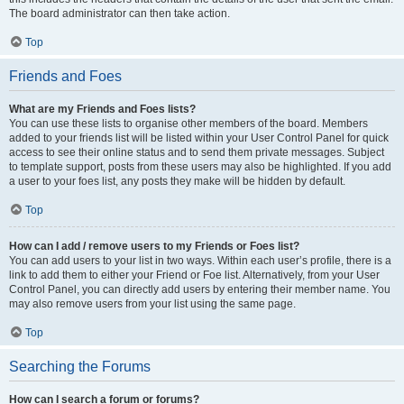
The board administrator can then take action.
Top
Friends and Foes
What are my Friends and Foes lists?
You can use these lists to organise other members of the board. Members
added to your friends list will be listed within your User Control Panel for quick
access to see their online status and to send them private messages. Subject
to template support, posts from these users may also be highlighted. If you add
a user to your foes list, any posts they make will be hidden by default.
Top
How can I add / remove users to my Friends or Foes list?
You can add users to your list in two ways. Within each user’s profile, there is a
link to add them to either your Friend or Foe list. Alternatively, from your User
Control Panel, you can directly add users by entering their member name. You
may also remove users from your list using the same page.
Top
Searching the Forums
How can I search a forum or forums?