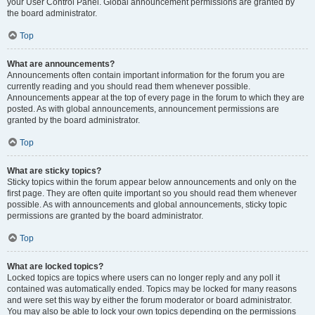
your User Control Panel. Global announcement permissions are granted by
the board administrator.
Top
What are announcements?
Announcements often contain important information for the forum you are
currently reading and you should read them whenever possible.
Announcements appear at the top of every page in the forum to which they are
posted. As with global announcements, announcement permissions are
granted by the board administrator.
Top
What are sticky topics?
Sticky topics within the forum appear below announcements and only on the
first page. They are often quite important so you should read them whenever
possible. As with announcements and global announcements, sticky topic
permissions are granted by the board administrator.
Top
What are locked topics?
Locked topics are topics where users can no longer reply and any poll it
contained was automatically ended. Topics may be locked for many reasons
and were set this way by either the forum moderator or board administrator.
You may also be able to lock your own topics depending on the permissions