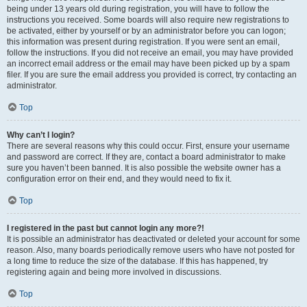
being under 13 years old during registration, you will have to follow the
instructions you received. Some boards will also require new registrations to
be activated, either by yourself or by an administrator before you can logon;
this information was present during registration. If you were sent an email,
follow the instructions. If you did not receive an email, you may have provided
an incorrect email address or the email may have been picked up by a spam
filer. If you are sure the email address you provided is correct, try contacting an
administrator.
Top
Why can’t I login?
There are several reasons why this could occur. First, ensure your username
and password are correct. If they are, contact a board administrator to make
sure you haven’t been banned. It is also possible the website owner has a
configuration error on their end, and they would need to fix it.
Top
I registered in the past but cannot login any more?!
It is possible an administrator has deactivated or deleted your account for some
reason. Also, many boards periodically remove users who have not posted for
a long time to reduce the size of the database. If this has happened, try
registering again and being more involved in discussions.
Top