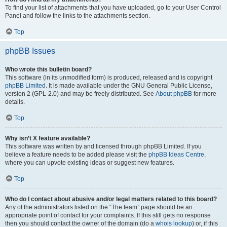
To find your list of attachments that you have uploaded, go to your User Control
Panel and follow the links to the attachments section.
Top
phpBB Issues
Who wrote this bulletin board?
This software (in its unmodified form) is produced, released and is copyright
phpBB Limited
. It is made available under the GNU General Public License,
version 2 (GPL-2.0) and may be freely distributed. See
About phpBB
for more
details.
Top
Why isn’t X feature available?
This software was written by and licensed through phpBB Limited. If you
believe a feature needs to be added please visit the
phpBB Ideas Centre
,
where you can upvote existing ideas or suggest new features.
Top
Who do I contact about abusive and/or legal matters related to this board?
Any of the administrators listed on the “The team” page should be an
appropriate point of contact for your complaints. If this still gets no response
then you should contact the owner of the domain (do a
whois lookup
) or, if this