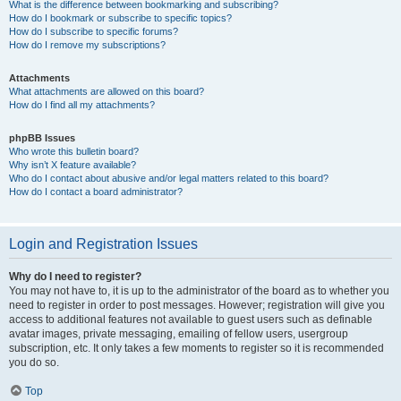
What is the difference between bookmarking and subscribing?
How do I bookmark or subscribe to specific topics?
How do I subscribe to specific forums?
How do I remove my subscriptions?
Attachments
What attachments are allowed on this board?
How do I find all my attachments?
phpBB Issues
Who wrote this bulletin board?
Why isn’t X feature available?
Who do I contact about abusive and/or legal matters related to this board?
How do I contact a board administrator?
Login and Registration Issues
Why do I need to register?
You may not have to, it is up to the administrator of the board as to whether you
need to register in order to post messages. However; registration will give you
access to additional features not available to guest users such as definable
avatar images, private messaging, emailing of fellow users, usergroup
subscription, etc. It only takes a few moments to register so it is recommended
you do so.
Top