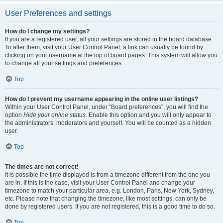
User Preferences and settings
How do I change my settings?
If you are a registered user, all your settings are stored in the board database.
To alter them, visit your User Control Panel; a link can usually be found by
clicking on your username at the top of board pages. This system will allow you
to change all your settings and preferences.
Top
How do I prevent my username appearing in the online user listings?
Within your User Control Panel, under “Board preferences”, you will find the
option
Hide your online status
. Enable this option and you will only appear to
the administrators, moderators and yourself. You will be counted as a hidden
user.
Top
The times are not correct!
It is possible the time displayed is from a timezone different from the one you
are in. If this is the case, visit your User Control Panel and change your
timezone to match your particular area, e.g. London, Paris, New York, Sydney,
etc. Please note that changing the timezone, like most settings, can only be
done by registered users. If you are not registered, this is a good time to do so.
Top