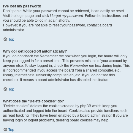
I’ve lost my password!
Don’t panic! While your password cannot be retrieved, it can easily be reset.
Visit the login page and click
I forgot my password
. Follow the instructions and
you should be able to log in again shortly.
However, if you are not able to reset your password, contact a board
administrator.
Top
Why do I get logged off automatically?
If you do not check the
Remember me
box when you login, the board will only
keep you logged in for a preset time. This prevents misuse of your account by
anyone else. To stay logged in, check the
Remember me
box during login. This
is not recommended if you access the board from a shared computer, e.g.
library, internet cafe, university computer lab, etc. If you do not see this
checkbox, it means a board administrator has disabled this feature.
Top
What does the “Delete cookies” do?
“Delete cookies” deletes the cookies created by phpBB which keep you
authenticated and logged into the board. Cookies also provide functions such
as read tracking if they have been enabled by a board administrator. If you are
having login or logout problems, deleting board cookies may help.
Top