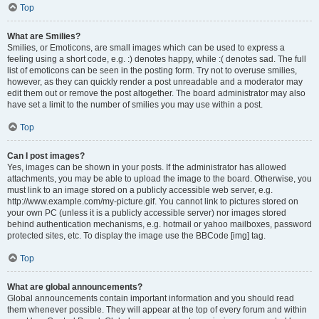
Top
What are Smilies?
Smilies, or Emoticons, are small images which can be used to express a
feeling using a short code, e.g. :) denotes happy, while :( denotes sad. The full
list of emoticons can be seen in the posting form. Try not to overuse smilies,
however, as they can quickly render a post unreadable and a moderator may
edit them out or remove the post altogether. The board administrator may also
have set a limit to the number of smilies you may use within a post.
Top
Can I post images?
Yes, images can be shown in your posts. If the administrator has allowed
attachments, you may be able to upload the image to the board. Otherwise, you
must link to an image stored on a publicly accessible web server, e.g.
http://www.example.com/my-picture.gif. You cannot link to pictures stored on
your own PC (unless it is a publicly accessible server) nor images stored
behind authentication mechanisms, e.g. hotmail or yahoo mailboxes, password
protected sites, etc. To display the image use the BBCode [img] tag.
Top
What are global announcements?
Global announcements contain important information and you should read
them whenever possible. They will appear at the top of every forum and within