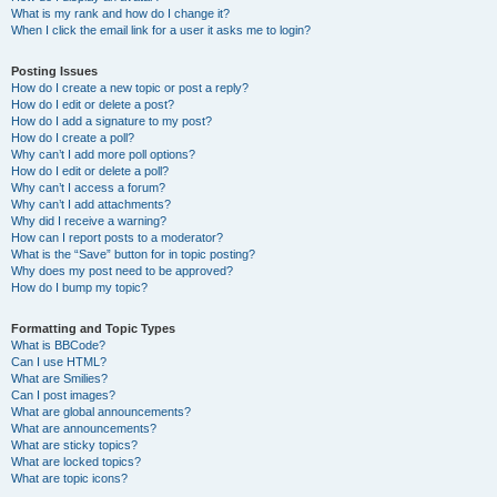
What is my rank and how do I change it?
When I click the email link for a user it asks me to login?
Posting Issues
How do I create a new topic or post a reply?
How do I edit or delete a post?
How do I add a signature to my post?
How do I create a poll?
Why can’t I add more poll options?
How do I edit or delete a poll?
Why can’t I access a forum?
Why can’t I add attachments?
Why did I receive a warning?
How can I report posts to a moderator?
What is the “Save” button for in topic posting?
Why does my post need to be approved?
How do I bump my topic?
Formatting and Topic Types
What is BBCode?
Can I use HTML?
What are Smilies?
Can I post images?
What are global announcements?
What are announcements?
What are sticky topics?
What are locked topics?
What are topic icons?