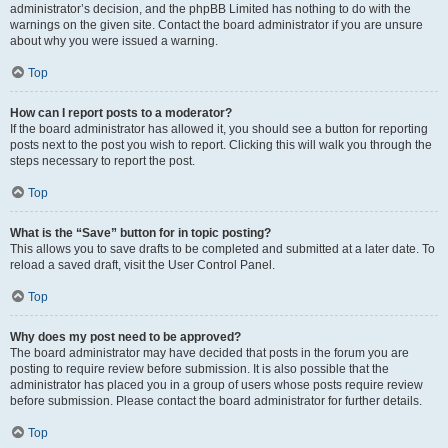
administrator’s decision, and the phpBB Limited has nothing to do with the
warnings on the given site. Contact the board administrator if you are unsure
about why you were issued a warning.
Top
How can I report posts to a moderator?
If the board administrator has allowed it, you should see a button for reporting
posts next to the post you wish to report. Clicking this will walk you through the
steps necessary to report the post.
Top
What is the “Save” button for in topic posting?
This allows you to save drafts to be completed and submitted at a later date. To
reload a saved draft, visit the User Control Panel.
Top
Why does my post need to be approved?
The board administrator may have decided that posts in the forum you are
posting to require review before submission. It is also possible that the
administrator has placed you in a group of users whose posts require review
before submission. Please contact the board administrator for further details.
Top