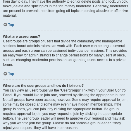
from day to day. They have the authority to edit or delete posts and lock, unlock,
move, delete and split topics in the forum they moderate. Generally, moderators
are present to prevent users from going off-topic or posting abusive or offensive
material.
Top
What are usergroups?
Usergroups are groups of users that divide the community into manageable
sections board administrators can work with. Each user can belong to several
groups and each group can be assigned individual permissions. This provides
an easy way for administrators to change permissions for many users at once,
such as changing moderator permissions or granting users access to a private
forum.
Top
Where are the usergroups and how do I join one?
You can view all usergroups via the “Usergroups” link within your User Control
Panel. If you would like to join one, proceed by clicking the appropriate button.
Not all groups have open access, however. Some may require approval to join,
some may be closed and some may even have hidden memberships. If the
group is open, you can join it by clicking the appropriate button. If a group
requires approval to join you may request to join by clicking the appropriate
button. The user group leader will need to approve your request and may ask
why you want to join the group. Please do not harass a group leader if they
reject your request; they will have their reasons.