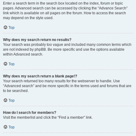
Enter a search term in the search box located on the index, forum or topic
pages. Advanced search can be accessed by clicking the “Advance Search”
link which is available on all pages on the forum. How to access the search
may depend on the style used.
Top
Why does my search return no results?
Your search was probably too vague and included many common terms which
are not indexed by phpBB. Be more specific and use the options available
within Advanced search.
Top
Why does my search return a blank page!?
Your search returned too many results for the webserver to handle. Use
“Advanced search” and be more specific in the terms used and forums that are
to be searched.
Top
How do I search for members?
Visit the memberlist and click the “Find a member” link.
Top