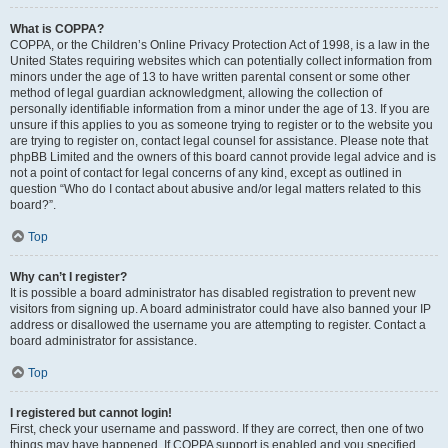
What is COPPA?
COPPA, or the Children’s Online Privacy Protection Act of 1998, is a law in the
United States requiring websites which can potentially collect information from
minors under the age of 13 to have written parental consent or some other
method of legal guardian acknowledgment, allowing the collection of
personally identifiable information from a minor under the age of 13. If you are
unsure if this applies to you as someone trying to register or to the website you
are trying to register on, contact legal counsel for assistance. Please note that
phpBB Limited and the owners of this board cannot provide legal advice and is
not a point of contact for legal concerns of any kind, except as outlined in
question “Who do I contact about abusive and/or legal matters related to this
board?”.
Top
Why can’t I register?
It is possible a board administrator has disabled registration to prevent new
visitors from signing up. A board administrator could have also banned your IP
address or disallowed the username you are attempting to register. Contact a
board administrator for assistance.
Top
I registered but cannot login!
First, check your username and password. If they are correct, then one of two
things may have happened. If COPPA support is enabled and you specified