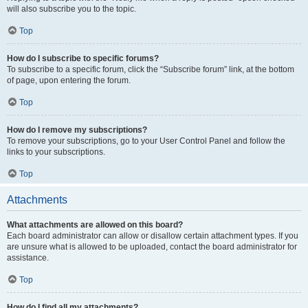
will also subscribe you to the topic.
Top
How do I subscribe to specific forums?
To subscribe to a specific forum, click the “Subscribe forum” link, at the bottom
of page, upon entering the forum.
Top
How do I remove my subscriptions?
To remove your subscriptions, go to your User Control Panel and follow the
links to your subscriptions.
Top
Attachments
What attachments are allowed on this board?
Each board administrator can allow or disallow certain attachment types. If you
are unsure what is allowed to be uploaded, contact the board administrator for
assistance.
Top
How do I find all my attachments?