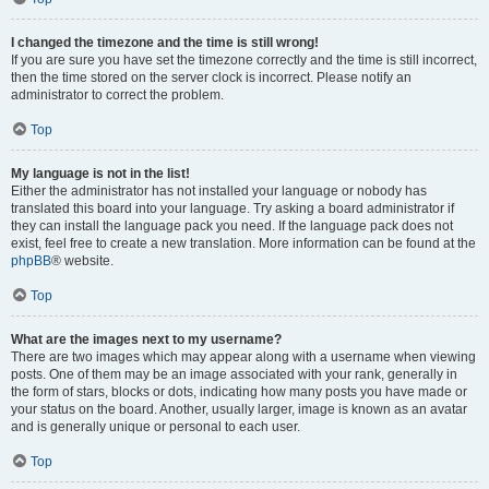
I changed the timezone and the time is still wrong!
If you are sure you have set the timezone correctly and the time is still incorrect,
then the time stored on the server clock is incorrect. Please notify an
administrator to correct the problem.
Top
My language is not in the list!
Either the administrator has not installed your language or nobody has
translated this board into your language. Try asking a board administrator if
they can install the language pack you need. If the language pack does not
exist, feel free to create a new translation. More information can be found at the
phpBB
® website.
Top
What are the images next to my username?
There are two images which may appear along with a username when viewing
posts. One of them may be an image associated with your rank, generally in
the form of stars, blocks or dots, indicating how many posts you have made or
your status on the board. Another, usually larger, image is known as an avatar
and is generally unique or personal to each user.
Top