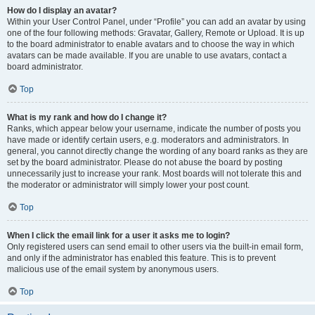
How do I display an avatar?
Within your User Control Panel, under “Profile” you can add an avatar by using
one of the four following methods: Gravatar, Gallery, Remote or Upload. It is up
to the board administrator to enable avatars and to choose the way in which
avatars can be made available. If you are unable to use avatars, contact a
board administrator.
Top
What is my rank and how do I change it?
Ranks, which appear below your username, indicate the number of posts you
have made or identify certain users, e.g. moderators and administrators. In
general, you cannot directly change the wording of any board ranks as they are
set by the board administrator. Please do not abuse the board by posting
unnecessarily just to increase your rank. Most boards will not tolerate this and
the moderator or administrator will simply lower your post count.
Top
When I click the email link for a user it asks me to login?
Only registered users can send email to other users via the built-in email form,
and only if the administrator has enabled this feature. This is to prevent
malicious use of the email system by anonymous users.
Top