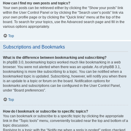
How can I find my own posts and topics?
Your own posts can be retrieved either by clicking the “Show your posts” link
within the User Control Panel or by clicking the “Search user’s posts” link via
your own profile page or by clicking the “Quick links” menu at the top of the
board. To search for your topics, use the Advanced search page and fill in the
various options appropriately.
Top
Subscriptions and Bookmarks
What is the difference between bookmarking and subscribing?
In phpBB 3.0, bookmarking topics worked much like bookmarking in a web
browser. You were not alerted when there was an update. As of phpBB 3.1,
bookmarking is more like subscribing to a topic. You can be notified when a
bookmarked topic is updated. Subscribing, however, will notify you when there
is an update to a topic or forum on the board. Notification options for
bookmarks and subscriptions can be configured in the User Control Panel,
under “Board preferences”.
Top
How do I bookmark or subscribe to specific topics?
You can bookmark or subscribe to a specific topic by clicking the appropriate
link in the “Topic tools” menu, conveniently located near the top and bottom of a
topic discussion.
Replying to a topic with the “Notify me when a reply is posted” option checked