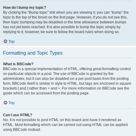
How do I bump my topic?
By clicking the “Bump topic” link when you are viewing it, you can “bump” the
topic to the top of the forum on the first page. However, if you do not see this,
then topic bumping may be disabled or the time allowance between bumps
has not yet been reached. It is also possible to bump the topic simply by
replying to it, however, be sure to follow the board rules when doing so.
Top
Formatting and Topic Types
What is BBCode?
BBCode is a special implementation of HTML, offering great formatting control
on particular objects in a post. The use of BBCode is granted by the
administrator, but it can also be disabled on a per post basis from the posting
form. BBCode itself is similar in style to HTML, but tags are enclosed in square
brackets [ and ] rather than < and >. For more information on BBCode see the
guide which can be accessed from the posting page.
Top
Can I use HTML?
No. It is not possible to post HTML on this board and have it rendered as
HTML. Most formatting which can be carried out using HTML can be applied
using BBCode instead.