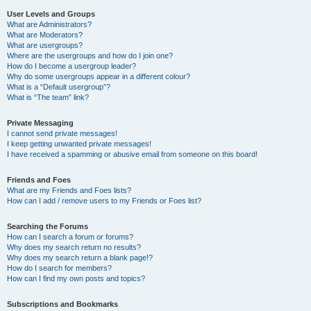
User Levels and Groups
What are Administrators?
What are Moderators?
What are usergroups?
Where are the usergroups and how do I join one?
How do I become a usergroup leader?
Why do some usergroups appear in a different colour?
What is a “Default usergroup”?
What is “The team” link?
Private Messaging
I cannot send private messages!
I keep getting unwanted private messages!
I have received a spamming or abusive email from someone on this board!
Friends and Foes
What are my Friends and Foes lists?
How can I add / remove users to my Friends or Foes list?
Searching the Forums
How can I search a forum or forums?
Why does my search return no results?
Why does my search return a blank page!?
How do I search for members?
How can I find my own posts and topics?
Subscriptions and Bookmarks