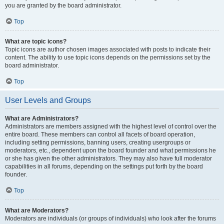
you are granted by the board administrator.
Top
What are topic icons?
Topic icons are author chosen images associated with posts to indicate their
content. The ability to use topic icons depends on the permissions set by the
board administrator.
Top
User Levels and Groups
What are Administrators?
Administrators are members assigned with the highest level of control over the
entire board. These members can control all facets of board operation,
including setting permissions, banning users, creating usergroups or
moderators, etc., dependent upon the board founder and what permissions he
or she has given the other administrators. They may also have full moderator
capabilities in all forums, depending on the settings put forth by the board
founder.
Top
What are Moderators?
Moderators are individuals (or groups of individuals) who look after the forums