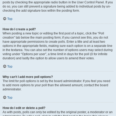
posts by checking the appropriate radio button in the User Control Panel. If you
do so, you can still prevent a signature being added to individual posts by un-
checking the add signature box within the posting form.
Top
How do I create a poll?
When posting a new topic or editing the first post of a topic, click the “Poll
creation” tab below the main posting form; if you cannot see this, you do not
have appropriate permissions to create polls. Enter a title and at least two
options in the appropriate fields, making sure each option is on a separate line
in the textarea. You can also set the number of options users may select during
voting under “Options per user”, a time limit in days for the poll (0 for infinite
duration) and lastly the option to allow users to amend their votes.
Top
Why can’t I add more poll options?
The limit for poll options is set by the board administrator. If you feel you need
to add more options to your poll than the allowed amount, contact the board
administrator.
Top
How do I edit or delete a poll?
As with posts, polls can only be edited by the original poster, a moderator or an