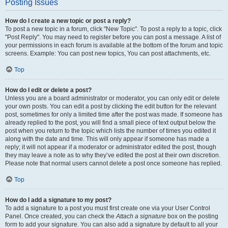
Posting Issues
How do I create a new topic or post a reply?
To post a new topic in a forum, click "New Topic". To post a reply to a topic, click
"Post Reply". You may need to register before you can post a message. A list of
your permissions in each forum is available at the bottom of the forum and topic
screens. Example: You can post new topics, You can post attachments, etc.
Top
How do I edit or delete a post?
Unless you are a board administrator or moderator, you can only edit or delete
your own posts. You can edit a post by clicking the edit button for the relevant
post, sometimes for only a limited time after the post was made. If someone has
already replied to the post, you will find a small piece of text output below the
post when you return to the topic which lists the number of times you edited it
along with the date and time. This will only appear if someone has made a
reply; it will not appear if a moderator or administrator edited the post, though
they may leave a note as to why they’ve edited the post at their own discretion.
Please note that normal users cannot delete a post once someone has replied.
Top
How do I add a signature to my post?
To add a signature to a post you must first create one via your User Control
Panel. Once created, you can check the
Attach a signature
box on the posting
form to add your signature. You can also add a signature by default to all your