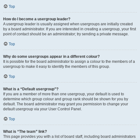
Top
How do I become a usergroup leader?
A usergroup leader is usually assigned when usergroups are initially created
by a board administrator. If you are interested in creating a usergroup, your first
point of contact should be an administrator; try sending a private message.
Top
Why do some usergroups appear in a different colour?
It is possible for the board administrator to assign a colour to the members of a
usergroup to make it easy to identify the members of this group.
Top
What is a “Default usergroup”?
If you are a member of more than one usergroup, your default is used to
determine which group colour and group rank should be shown for you by
default. The board administrator may grant you permission to change your
default usergroup via your User Control Panel.
Top
What is “The team” link?
This page provides you with a list of board staff, including board administrators