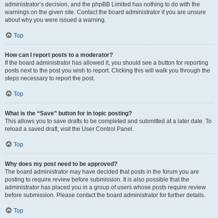
administrator’s decision, and the phpBB Limited has nothing to do with the
warnings on the given site. Contact the board administrator if you are unsure
about why you were issued a warning.
Top
How can I report posts to a moderator?
If the board administrator has allowed it, you should see a button for reporting
posts next to the post you wish to report. Clicking this will walk you through the
steps necessary to report the post.
Top
What is the “Save” button for in topic posting?
This allows you to save drafts to be completed and submitted at a later date. To
reload a saved draft, visit the User Control Panel.
Top
Why does my post need to be approved?
The board administrator may have decided that posts in the forum you are
posting to require review before submission. It is also possible that the
administrator has placed you in a group of users whose posts require review
before submission. Please contact the board administrator for further details.
Top