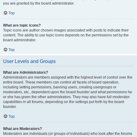
you are granted by the board administrator.
Top
What are topic icons?
Topic icons are author chosen images associated with posts to indicate their
content. The ability to use topic icons depends on the permissions set by the
board administrator.
Top
User Levels and Groups
What are Administrators?
Administrators are members assigned with the highest level of control over the
entire board. These members can control all facets of board operation,
including setting permissions, banning users, creating usergroups or
moderators, etc., dependent upon the board founder and what permissions he
or she has given the other administrators. They may also have full moderator
capabilities in all forums, depending on the settings put forth by the board
founder.
Top
What are Moderators?
Moderators are individuals (or groups of individuals) who look after the forums