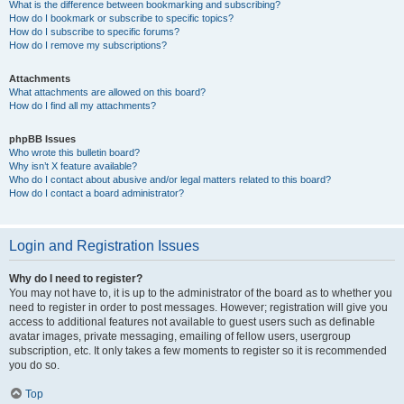
What is the difference between bookmarking and subscribing?
How do I bookmark or subscribe to specific topics?
How do I subscribe to specific forums?
How do I remove my subscriptions?
Attachments
What attachments are allowed on this board?
How do I find all my attachments?
phpBB Issues
Who wrote this bulletin board?
Why isn’t X feature available?
Who do I contact about abusive and/or legal matters related to this board?
How do I contact a board administrator?
Login and Registration Issues
Why do I need to register?
You may not have to, it is up to the administrator of the board as to whether you
need to register in order to post messages. However; registration will give you
access to additional features not available to guest users such as definable
avatar images, private messaging, emailing of fellow users, usergroup
subscription, etc. It only takes a few moments to register so it is recommended
you do so.
Top