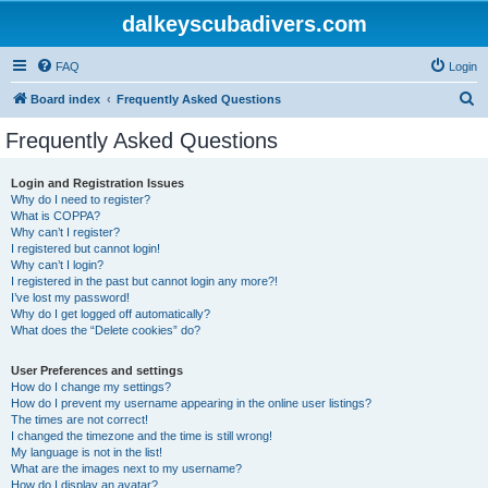
dalkeyscubadivers.com
FAQ
Login
S
Board index
Frequently Asked Questions
e
Frequently Asked Questions
a
r
Login and Registration Issues
Why do I need to register?
c
What is COPPA?
h
Why can’t I register?
I registered but cannot login!
Why can’t I login?
I registered in the past but cannot login any more?!
I’ve lost my password!
Why do I get logged off automatically?
What does the “Delete cookies” do?
User Preferences and settings
How do I change my settings?
How do I prevent my username appearing in the online user listings?
The times are not correct!
I changed the timezone and the time is still wrong!
My language is not in the list!
What are the images next to my username?
How do I display an avatar?