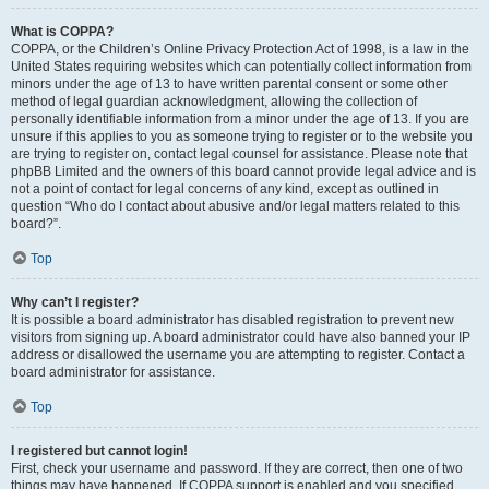
What is COPPA?
COPPA, or the Children’s Online Privacy Protection Act of 1998, is a law in the
United States requiring websites which can potentially collect information from
minors under the age of 13 to have written parental consent or some other
method of legal guardian acknowledgment, allowing the collection of
personally identifiable information from a minor under the age of 13. If you are
unsure if this applies to you as someone trying to register or to the website you
are trying to register on, contact legal counsel for assistance. Please note that
phpBB Limited and the owners of this board cannot provide legal advice and is
not a point of contact for legal concerns of any kind, except as outlined in
question “Who do I contact about abusive and/or legal matters related to this
board?”.
Top
Why can’t I register?
It is possible a board administrator has disabled registration to prevent new
visitors from signing up. A board administrator could have also banned your IP
address or disallowed the username you are attempting to register. Contact a
board administrator for assistance.
Top
I registered but cannot login!
First, check your username and password. If they are correct, then one of two
things may have happened. If COPPA support is enabled and you specified