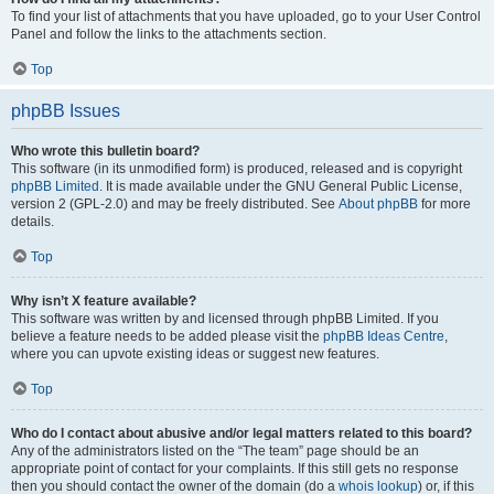
To find your list of attachments that you have uploaded, go to your User Control
Panel and follow the links to the attachments section.
Top
phpBB Issues
Who wrote this bulletin board?
This software (in its unmodified form) is produced, released and is copyright
phpBB Limited
. It is made available under the GNU General Public License,
version 2 (GPL-2.0) and may be freely distributed. See
About phpBB
for more
details.
Top
Why isn’t X feature available?
This software was written by and licensed through phpBB Limited. If you
believe a feature needs to be added please visit the
phpBB Ideas Centre
,
where you can upvote existing ideas or suggest new features.
Top
Who do I contact about abusive and/or legal matters related to this board?
Any of the administrators listed on the “The team” page should be an
appropriate point of contact for your complaints. If this still gets no response
then you should contact the owner of the domain (do a
whois lookup
) or, if this