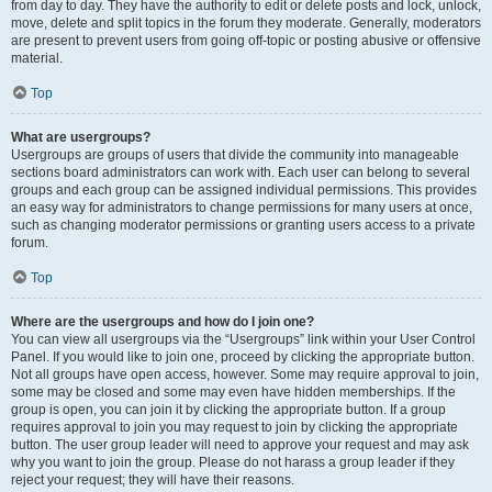
from day to day. They have the authority to edit or delete posts and lock, unlock,
move, delete and split topics in the forum they moderate. Generally, moderators
are present to prevent users from going off-topic or posting abusive or offensive
material.
Top
What are usergroups?
Usergroups are groups of users that divide the community into manageable
sections board administrators can work with. Each user can belong to several
groups and each group can be assigned individual permissions. This provides
an easy way for administrators to change permissions for many users at once,
such as changing moderator permissions or granting users access to a private
forum.
Top
Where are the usergroups and how do I join one?
You can view all usergroups via the “Usergroups” link within your User Control
Panel. If you would like to join one, proceed by clicking the appropriate button.
Not all groups have open access, however. Some may require approval to join,
some may be closed and some may even have hidden memberships. If the
group is open, you can join it by clicking the appropriate button. If a group
requires approval to join you may request to join by clicking the appropriate
button. The user group leader will need to approve your request and may ask
why you want to join the group. Please do not harass a group leader if they
reject your request; they will have their reasons.