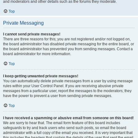
and moderators and other details such as the forums they moderate.
Top
Private Messaging
I cannot send private messages!
There are three reasons for this; you are not registered and/or not logged on,
the board administrator has disabled private messaging for the entire board, or
the board administrator has prevented you from sending messages. Contact a
board administrator for more information.
Top
I keep getting unwanted private messages!
You can automatically delete private messages from a user by using message
rules within your User Control Panel. If you are receiving abusive private
messages from a particular user, report the messages to the moderators; they
have the power to prevent a user from sending private messages.
Top
I have received a spamming or abusive email from someone on this board!
We are sorry to hear that. The email form feature of this board includes
safeguards to try and track users who send such posts, so email the board
administrator with a full copy of the email you received. It is very important that
this includes the headers that contain the details of the user that sent the email.