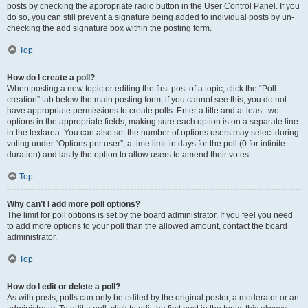
posts by checking the appropriate radio button in the User Control Panel. If you
do so, you can still prevent a signature being added to individual posts by un-
checking the add signature box within the posting form.
Top
How do I create a poll?
When posting a new topic or editing the first post of a topic, click the “Poll
creation” tab below the main posting form; if you cannot see this, you do not
have appropriate permissions to create polls. Enter a title and at least two
options in the appropriate fields, making sure each option is on a separate line
in the textarea. You can also set the number of options users may select during
voting under “Options per user”, a time limit in days for the poll (0 for infinite
duration) and lastly the option to allow users to amend their votes.
Top
Why can’t I add more poll options?
The limit for poll options is set by the board administrator. If you feel you need
to add more options to your poll than the allowed amount, contact the board
administrator.
Top
How do I edit or delete a poll?
As with posts, polls can only be edited by the original poster, a moderator or an