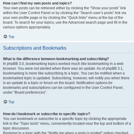
How can I find my own posts and topics?
Your own posts can be retrieved either by clicking the “Show your posts” link
within the User Control Panel or by clicking the “Search user’s posts” link via
your own profile page or by clicking the “Quick links” menu at the top of the
board. To search for your topics, use the Advanced search page and fill in the
various options appropriately.
Top
Subscriptions and Bookmarks
What is the difference between bookmarking and subscribing?
In phpBB 3.0, bookmarking topics worked much like bookmarking in a web
browser. You were not alerted when there was an update. As of phpBB 3.1,
bookmarking is more like subscribing to a topic. You can be notified when a
bookmarked topic is updated. Subscribing, however, will notify you when there
is an update to a topic or forum on the board. Notification options for
bookmarks and subscriptions can be configured in the User Control Panel,
under “Board preferences”.
Top
How do I bookmark or subscribe to specific topics?
You can bookmark or subscribe to a specific topic by clicking the appropriate
link in the “Topic tools” menu, conveniently located near the top and bottom of a
topic discussion.
Replying to a topic with the “Notify me when a reply is posted” option checked