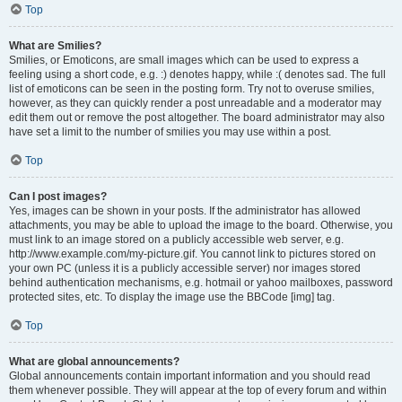
Top
What are Smilies?
Smilies, or Emoticons, are small images which can be used to express a
feeling using a short code, e.g. :) denotes happy, while :( denotes sad. The full
list of emoticons can be seen in the posting form. Try not to overuse smilies,
however, as they can quickly render a post unreadable and a moderator may
edit them out or remove the post altogether. The board administrator may also
have set a limit to the number of smilies you may use within a post.
Top
Can I post images?
Yes, images can be shown in your posts. If the administrator has allowed
attachments, you may be able to upload the image to the board. Otherwise, you
must link to an image stored on a publicly accessible web server, e.g.
http://www.example.com/my-picture.gif. You cannot link to pictures stored on
your own PC (unless it is a publicly accessible server) nor images stored
behind authentication mechanisms, e.g. hotmail or yahoo mailboxes, password
protected sites, etc. To display the image use the BBCode [img] tag.
Top
What are global announcements?
Global announcements contain important information and you should read
them whenever possible. They will appear at the top of every forum and within