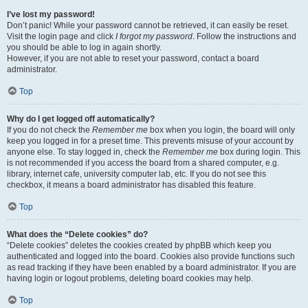
I’ve lost my password!
Don’t panic! While your password cannot be retrieved, it can easily be reset.
Visit the login page and click
I forgot my password
. Follow the instructions and
you should be able to log in again shortly.
However, if you are not able to reset your password, contact a board
administrator.
Top
Why do I get logged off automatically?
If you do not check the
Remember me
box when you login, the board will only
keep you logged in for a preset time. This prevents misuse of your account by
anyone else. To stay logged in, check the
Remember me
box during login. This
is not recommended if you access the board from a shared computer, e.g.
library, internet cafe, university computer lab, etc. If you do not see this
checkbox, it means a board administrator has disabled this feature.
Top
What does the “Delete cookies” do?
“Delete cookies” deletes the cookies created by phpBB which keep you
authenticated and logged into the board. Cookies also provide functions such
as read tracking if they have been enabled by a board administrator. If you are
having login or logout problems, deleting board cookies may help.
Top