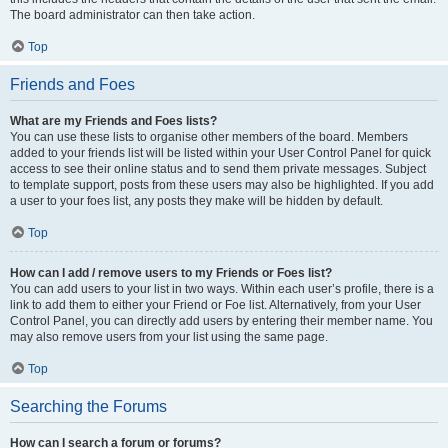
The board administrator can then take action.
Top
Friends and Foes
What are my Friends and Foes lists?
You can use these lists to organise other members of the board. Members
added to your friends list will be listed within your User Control Panel for quick
access to see their online status and to send them private messages. Subject
to template support, posts from these users may also be highlighted. If you add
a user to your foes list, any posts they make will be hidden by default.
Top
How can I add / remove users to my Friends or Foes list?
You can add users to your list in two ways. Within each user’s profile, there is a
link to add them to either your Friend or Foe list. Alternatively, from your User
Control Panel, you can directly add users by entering their member name. You
may also remove users from your list using the same page.
Top
Searching the Forums
How can I search a forum or forums?