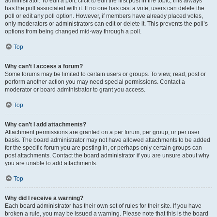
administrator. To edit a poll, click to edit the first post in the topic; this always
has the poll associated with it. If no one has cast a vote, users can delete the
poll or edit any poll option. However, if members have already placed votes,
only moderators or administrators can edit or delete it. This prevents the poll’s
options from being changed mid-way through a poll.
Top
Why can’t I access a forum?
Some forums may be limited to certain users or groups. To view, read, post or
perform another action you may need special permissions. Contact a
moderator or board administrator to grant you access.
Top
Why can’t I add attachments?
Attachment permissions are granted on a per forum, per group, or per user
basis. The board administrator may not have allowed attachments to be added
for the specific forum you are posting in, or perhaps only certain groups can
post attachments. Contact the board administrator if you are unsure about why
you are unable to add attachments.
Top
Why did I receive a warning?
Each board administrator has their own set of rules for their site. If you have
broken a rule, you may be issued a warning. Please note that this is the board