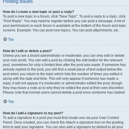
Posting Issues
How do I create a new topic or post a reply?
To post a new topic in a forum, click "New Topic". To post a reply to a topic, click
"Post Reply". You may need to register before you can post a message. A list of
your permissions in each forum is available at the bottom of the forum and topic
screens. Example: You can post new topics, You can post attachments, etc.
Top
How do I edit or delete a post?
Unless you are a board administrator or moderator, you can only edit or delete
your own posts. You can edit a post by clicking the edit button for the relevant
post, sometimes for only a limited time after the post was made. If someone has
already replied to the post, you will find a small piece of text output below the
post when you return to the topic which lists the number of times you edited it
along with the date and time. This will only appear if someone has made a
reply; it will not appear if a moderator or administrator edited the post, though
they may leave a note as to why they’ve edited the post at their own discretion.
Please note that normal users cannot delete a post once someone has replied.
Top
How do I add a signature to my post?
To add a signature to a post you must first create one via your User Control
Panel. Once created, you can check the
Attach a signature
box on the posting
form to add your signature. You can also add a signature by default to all your