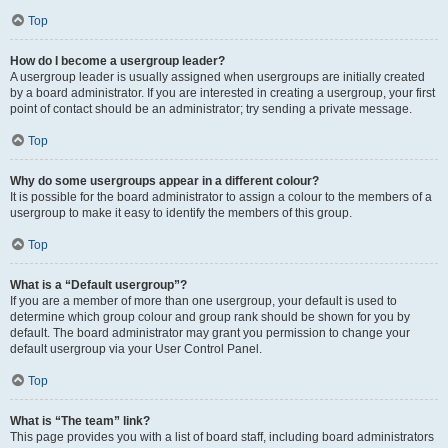
Top
How do I become a usergroup leader?
A usergroup leader is usually assigned when usergroups are initially created
by a board administrator. If you are interested in creating a usergroup, your first
point of contact should be an administrator; try sending a private message.
Top
Why do some usergroups appear in a different colour?
It is possible for the board administrator to assign a colour to the members of a
usergroup to make it easy to identify the members of this group.
Top
What is a “Default usergroup”?
If you are a member of more than one usergroup, your default is used to
determine which group colour and group rank should be shown for you by
default. The board administrator may grant you permission to change your
default usergroup via your User Control Panel.
Top
What is “The team” link?
This page provides you with a list of board staff, including board administrators