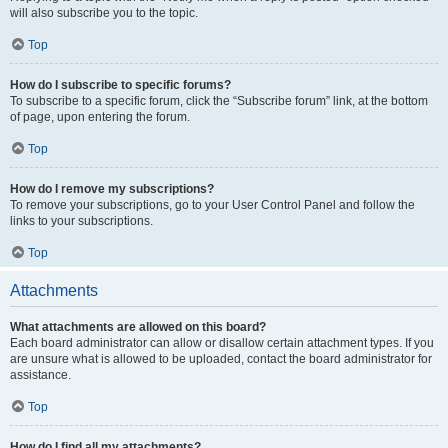
will also subscribe you to the topic.
Top
How do I subscribe to specific forums?
To subscribe to a specific forum, click the “Subscribe forum” link, at the bottom
of page, upon entering the forum.
Top
How do I remove my subscriptions?
To remove your subscriptions, go to your User Control Panel and follow the
links to your subscriptions.
Top
Attachments
What attachments are allowed on this board?
Each board administrator can allow or disallow certain attachment types. If you
are unsure what is allowed to be uploaded, contact the board administrator for
assistance.
Top
How do I find all my attachments?