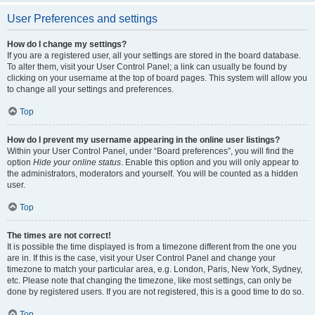
User Preferences and settings
How do I change my settings?
If you are a registered user, all your settings are stored in the board database.
To alter them, visit your User Control Panel; a link can usually be found by
clicking on your username at the top of board pages. This system will allow you
to change all your settings and preferences.
Top
How do I prevent my username appearing in the online user listings?
Within your User Control Panel, under “Board preferences”, you will find the
option
Hide your online status
. Enable this option and you will only appear to
the administrators, moderators and yourself. You will be counted as a hidden
user.
Top
The times are not correct!
It is possible the time displayed is from a timezone different from the one you
are in. If this is the case, visit your User Control Panel and change your
timezone to match your particular area, e.g. London, Paris, New York, Sydney,
etc. Please note that changing the timezone, like most settings, can only be
done by registered users. If you are not registered, this is a good time to do so.
Top