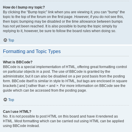
How do I bump my topic?
By clicking the “Bump topic” link when you are viewing it, you can “bump” the
topic to the top of the forum on the first page. However, if you do not see this,
then topic bumping may be disabled or the time allowance between bumps
has not yet been reached. It is also possible to bump the topic simply by
replying to it, however, be sure to follow the board rules when doing so.
Top
Formatting and Topic Types
What is BBCode?
BBCode is a special implementation of HTML, offering great formatting control
on particular objects in a post. The use of BBCode is granted by the
administrator, but it can also be disabled on a per post basis from the posting
form. BBCode itself is similar in style to HTML, but tags are enclosed in square
brackets [ and ] rather than < and >. For more information on BBCode see the
guide which can be accessed from the posting page.
Top
Can I use HTML?
No. It is not possible to post HTML on this board and have it rendered as
HTML. Most formatting which can be carried out using HTML can be applied
using BBCode instead.