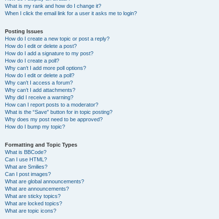
What is my rank and how do I change it?
When I click the email link for a user it asks me to login?
Posting Issues
How do I create a new topic or post a reply?
How do I edit or delete a post?
How do I add a signature to my post?
How do I create a poll?
Why can’t I add more poll options?
How do I edit or delete a poll?
Why can’t I access a forum?
Why can’t I add attachments?
Why did I receive a warning?
How can I report posts to a moderator?
What is the “Save” button for in topic posting?
Why does my post need to be approved?
How do I bump my topic?
Formatting and Topic Types
What is BBCode?
Can I use HTML?
What are Smilies?
Can I post images?
What are global announcements?
What are announcements?
What are sticky topics?
What are locked topics?
What are topic icons?