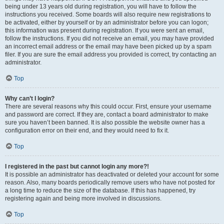
being under 13 years old during registration, you will have to follow the
instructions you received. Some boards will also require new registrations to
be activated, either by yourself or by an administrator before you can logon;
this information was present during registration. If you were sent an email,
follow the instructions. If you did not receive an email, you may have provided
an incorrect email address or the email may have been picked up by a spam
filer. If you are sure the email address you provided is correct, try contacting an
administrator.
Top
Why can’t I login?
There are several reasons why this could occur. First, ensure your username
and password are correct. If they are, contact a board administrator to make
sure you haven’t been banned. It is also possible the website owner has a
configuration error on their end, and they would need to fix it.
Top
I registered in the past but cannot login any more?!
It is possible an administrator has deactivated or deleted your account for some
reason. Also, many boards periodically remove users who have not posted for
a long time to reduce the size of the database. If this has happened, try
registering again and being more involved in discussions.
Top