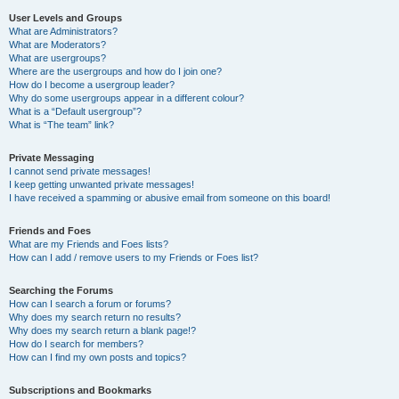
User Levels and Groups
What are Administrators?
What are Moderators?
What are usergroups?
Where are the usergroups and how do I join one?
How do I become a usergroup leader?
Why do some usergroups appear in a different colour?
What is a “Default usergroup”?
What is “The team” link?
Private Messaging
I cannot send private messages!
I keep getting unwanted private messages!
I have received a spamming or abusive email from someone on this board!
Friends and Foes
What are my Friends and Foes lists?
How can I add / remove users to my Friends or Foes list?
Searching the Forums
How can I search a forum or forums?
Why does my search return no results?
Why does my search return a blank page!?
How do I search for members?
How can I find my own posts and topics?
Subscriptions and Bookmarks