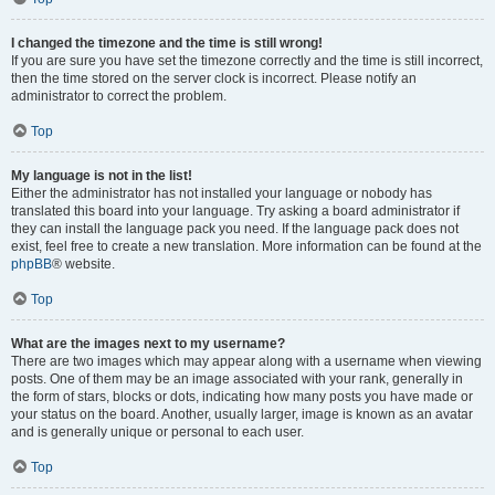
I changed the timezone and the time is still wrong!
If you are sure you have set the timezone correctly and the time is still incorrect,
then the time stored on the server clock is incorrect. Please notify an
administrator to correct the problem.
Top
My language is not in the list!
Either the administrator has not installed your language or nobody has
translated this board into your language. Try asking a board administrator if
they can install the language pack you need. If the language pack does not
exist, feel free to create a new translation. More information can be found at the
phpBB
® website.
Top
What are the images next to my username?
There are two images which may appear along with a username when viewing
posts. One of them may be an image associated with your rank, generally in
the form of stars, blocks or dots, indicating how many posts you have made or
your status on the board. Another, usually larger, image is known as an avatar
and is generally unique or personal to each user.
Top