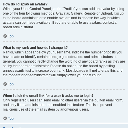
How do I display an avatar?
Within your User Control Panel, under “Profile” you can add an avatar by using
one of the four following methods: Gravatar, Gallery, Remote or Upload. It is up
to the board administrator to enable avatars and to choose the way in which
avatars can be made available. If you are unable to use avatars, contact a
board administrator.
Top
What is my rank and how do I change it?
Ranks, which appear below your username, indicate the number of posts you
have made or identify certain users, e.g. moderators and administrators. In
general, you cannot directly change the wording of any board ranks as they are
set by the board administrator. Please do not abuse the board by posting
unnecessarily just to increase your rank. Most boards will not tolerate this and
the moderator or administrator will simply lower your post count.
Top
When I click the email link for a user it asks me to login?
Only registered users can send email to other users via the built-in email form,
and only if the administrator has enabled this feature. This is to prevent
malicious use of the email system by anonymous users.
Top