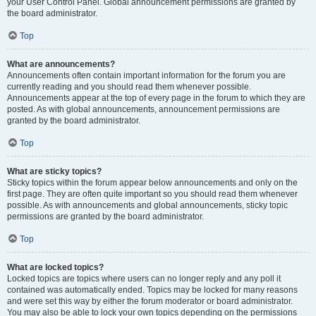
your User Control Panel. Global announcement permissions are granted by
the board administrator.
Top
What are announcements?
Announcements often contain important information for the forum you are
currently reading and you should read them whenever possible.
Announcements appear at the top of every page in the forum to which they are
posted. As with global announcements, announcement permissions are
granted by the board administrator.
Top
What are sticky topics?
Sticky topics within the forum appear below announcements and only on the
first page. They are often quite important so you should read them whenever
possible. As with announcements and global announcements, sticky topic
permissions are granted by the board administrator.
Top
What are locked topics?
Locked topics are topics where users can no longer reply and any poll it
contained was automatically ended. Topics may be locked for many reasons
and were set this way by either the forum moderator or board administrator.
You may also be able to lock your own topics depending on the permissions