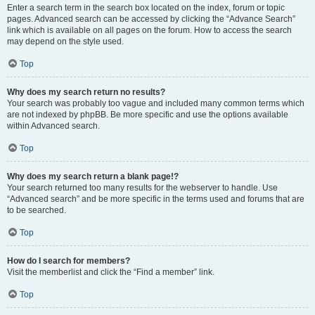
Enter a search term in the search box located on the index, forum or topic
pages. Advanced search can be accessed by clicking the “Advance Search”
link which is available on all pages on the forum. How to access the search
may depend on the style used.
Top
Why does my search return no results?
Your search was probably too vague and included many common terms which
are not indexed by phpBB. Be more specific and use the options available
within Advanced search.
Top
Why does my search return a blank page!?
Your search returned too many results for the webserver to handle. Use
“Advanced search” and be more specific in the terms used and forums that are
to be searched.
Top
How do I search for members?
Visit the memberlist and click the “Find a member” link.
Top