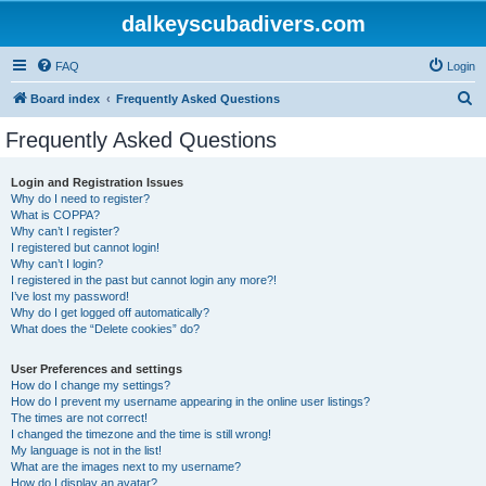
dalkeyscubadivers.com
FAQ
Login
S
Board index
Frequently Asked Questions
e
Frequently Asked Questions
a
r
Login and Registration Issues
Why do I need to register?
c
What is COPPA?
h
Why can’t I register?
I registered but cannot login!
Why can’t I login?
I registered in the past but cannot login any more?!
I’ve lost my password!
Why do I get logged off automatically?
What does the “Delete cookies” do?
User Preferences and settings
How do I change my settings?
How do I prevent my username appearing in the online user listings?
The times are not correct!
I changed the timezone and the time is still wrong!
My language is not in the list!
What are the images next to my username?
How do I display an avatar?