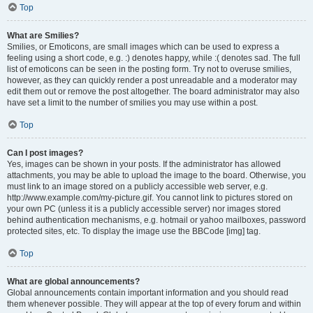
Top
What are Smilies?
Smilies, or Emoticons, are small images which can be used to express a
feeling using a short code, e.g. :) denotes happy, while :( denotes sad. The full
list of emoticons can be seen in the posting form. Try not to overuse smilies,
however, as they can quickly render a post unreadable and a moderator may
edit them out or remove the post altogether. The board administrator may also
have set a limit to the number of smilies you may use within a post.
Top
Can I post images?
Yes, images can be shown in your posts. If the administrator has allowed
attachments, you may be able to upload the image to the board. Otherwise, you
must link to an image stored on a publicly accessible web server, e.g.
http://www.example.com/my-picture.gif. You cannot link to pictures stored on
your own PC (unless it is a publicly accessible server) nor images stored
behind authentication mechanisms, e.g. hotmail or yahoo mailboxes, password
protected sites, etc. To display the image use the BBCode [img] tag.
Top
What are global announcements?
Global announcements contain important information and you should read
them whenever possible. They will appear at the top of every forum and within