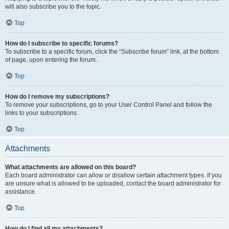
will also subscribe you to the topic.
Top
How do I subscribe to specific forums?
To subscribe to a specific forum, click the “Subscribe forum” link, at the bottom
of page, upon entering the forum.
Top
How do I remove my subscriptions?
To remove your subscriptions, go to your User Control Panel and follow the
links to your subscriptions.
Top
Attachments
What attachments are allowed on this board?
Each board administrator can allow or disallow certain attachment types. If you
are unsure what is allowed to be uploaded, contact the board administrator for
assistance.
Top
How do I find all my attachments?