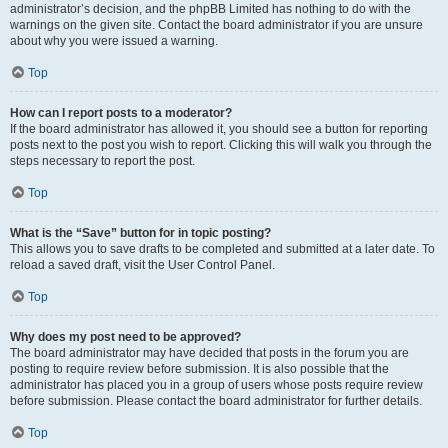
administrator’s decision, and the phpBB Limited has nothing to do with the
warnings on the given site. Contact the board administrator if you are unsure
about why you were issued a warning.
Top
How can I report posts to a moderator?
If the board administrator has allowed it, you should see a button for reporting
posts next to the post you wish to report. Clicking this will walk you through the
steps necessary to report the post.
Top
What is the “Save” button for in topic posting?
This allows you to save drafts to be completed and submitted at a later date. To
reload a saved draft, visit the User Control Panel.
Top
Why does my post need to be approved?
The board administrator may have decided that posts in the forum you are
posting to require review before submission. It is also possible that the
administrator has placed you in a group of users whose posts require review
before submission. Please contact the board administrator for further details.
Top