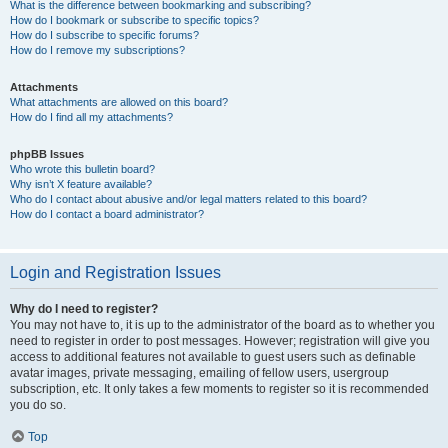
What is the difference between bookmarking and subscribing?
How do I bookmark or subscribe to specific topics?
How do I subscribe to specific forums?
How do I remove my subscriptions?
Attachments
What attachments are allowed on this board?
How do I find all my attachments?
phpBB Issues
Who wrote this bulletin board?
Why isn’t X feature available?
Who do I contact about abusive and/or legal matters related to this board?
How do I contact a board administrator?
Login and Registration Issues
Why do I need to register?
You may not have to, it is up to the administrator of the board as to whether you
need to register in order to post messages. However; registration will give you
access to additional features not available to guest users such as definable
avatar images, private messaging, emailing of fellow users, usergroup
subscription, etc. It only takes a few moments to register so it is recommended
you do so.
Top