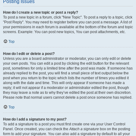
Posting Issues
How do I create a new topic or post a reply?
To post a new topic in a forum, click "New Topic". To post a reply to a topic, click
"Post Reply". You may need to register before you can post a message. A list of
your permissions in each forum is available at the bottom of the forum and topic
screens. Example: You can post new topics, You can post attachments, etc.
Top
How do I edit or delete a post?
Unless you are a board administrator or moderator, you can only edit or delete
your own posts. You can edit a post by clicking the edit button for the relevant
post, sometimes for only a limited time after the post was made. If someone has
already replied to the post, you will find a small piece of text output below the
post when you return to the topic which lists the number of times you edited it
along with the date and time. This will only appear if someone has made a
reply; it will not appear if a moderator or administrator edited the post, though
they may leave a note as to why they’ve edited the post at their own discretion.
Please note that normal users cannot delete a post once someone has replied.
Top
How do I add a signature to my post?
To add a signature to a post you must first create one via your User Control
Panel. Once created, you can check the
Attach a signature
box on the posting
form to add your signature. You can also add a signature by default to all your