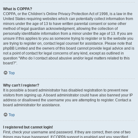
What is COPPA?
COPPA, or the Children’s Online Privacy Protection Act of 1998, is a law in the
United States requiring websites which can potentially collect information from
minors under the age of 13 to have written parental consent or some other
method of legal guardian acknowledgment, allowing the collection of
personally identifiable information from a minor under the age of 13. If you are
unsure if this applies to you as someone trying to register or to the website you
are trying to register on, contact legal counsel for assistance. Please note that
phpBB Limited and the owners of this board cannot provide legal advice and is
not a point of contact for legal concerns of any kind, except as outlined in
question “Who do I contact about abusive and/or legal matters related to this
board?”.
Top
Why can’t I register?
It is possible a board administrator has disabled registration to prevent new
visitors from signing up. A board administrator could have also banned your IP
address or disallowed the username you are attempting to register. Contact a
board administrator for assistance.
Top
I registered but cannot login!
First, check your username and password. If they are correct, then one of two
things may have happened. If COPPA support is enabled and you specified