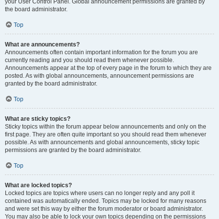
your User Control Panel. Global announcement permissions are granted by
the board administrator.
Top
What are announcements?
Announcements often contain important information for the forum you are
currently reading and you should read them whenever possible.
Announcements appear at the top of every page in the forum to which they are
posted. As with global announcements, announcement permissions are
granted by the board administrator.
Top
What are sticky topics?
Sticky topics within the forum appear below announcements and only on the
first page. They are often quite important so you should read them whenever
possible. As with announcements and global announcements, sticky topic
permissions are granted by the board administrator.
Top
What are locked topics?
Locked topics are topics where users can no longer reply and any poll it
contained was automatically ended. Topics may be locked for many reasons
and were set this way by either the forum moderator or board administrator.
You may also be able to lock your own topics depending on the permissions