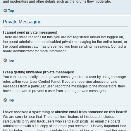
and moderators and other details such as the forums they moderate.
Top
Private Messaging
I cannot send private messages!
There are three reasons for this; you are not registered and/or not logged on,
the board administrator has disabled private messaging for the entire board, or
the board administrator has prevented you from sending messages. Contact a
board administrator for more information.
Top
I keep getting unwanted private messages!
You can automatically delete private messages from a user by using message
rules within your User Control Panel. If you are receiving abusive private
messages from a particular user, report the messages to the moderators; they
have the power to prevent a user from sending private messages.
Top
I have received a spamming or abusive email from someone on this board!
We are sorry to hear that. The email form feature of this board includes
safeguards to try and track users who send such posts, so email the board
administrator with a full copy of the email you received. It is very important that
this includes the headers that contain the details of the user that sent the email.