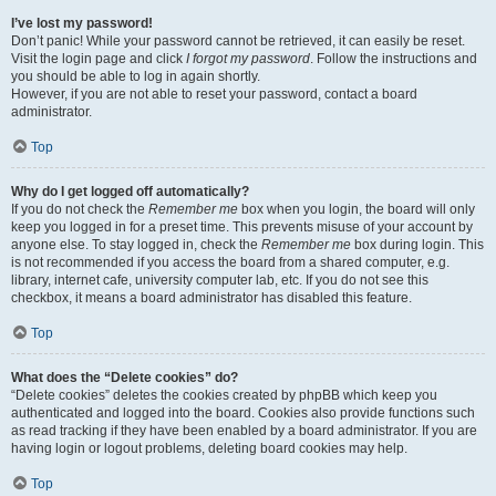
I’ve lost my password!
Don’t panic! While your password cannot be retrieved, it can easily be reset.
Visit the login page and click
I forgot my password
. Follow the instructions and
you should be able to log in again shortly.
However, if you are not able to reset your password, contact a board
administrator.
Top
Why do I get logged off automatically?
If you do not check the
Remember me
box when you login, the board will only
keep you logged in for a preset time. This prevents misuse of your account by
anyone else. To stay logged in, check the
Remember me
box during login. This
is not recommended if you access the board from a shared computer, e.g.
library, internet cafe, university computer lab, etc. If you do not see this
checkbox, it means a board administrator has disabled this feature.
Top
What does the “Delete cookies” do?
“Delete cookies” deletes the cookies created by phpBB which keep you
authenticated and logged into the board. Cookies also provide functions such
as read tracking if they have been enabled by a board administrator. If you are
having login or logout problems, deleting board cookies may help.
Top