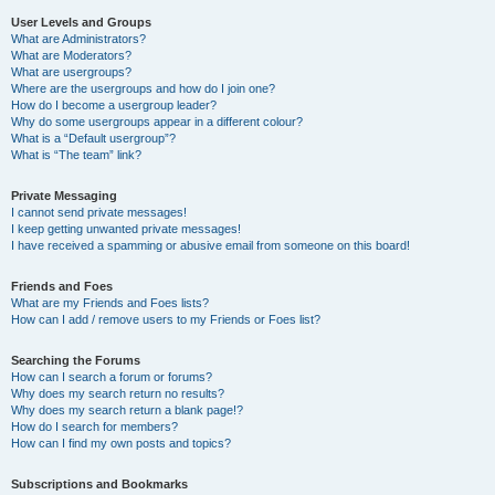
User Levels and Groups
What are Administrators?
What are Moderators?
What are usergroups?
Where are the usergroups and how do I join one?
How do I become a usergroup leader?
Why do some usergroups appear in a different colour?
What is a “Default usergroup”?
What is “The team” link?
Private Messaging
I cannot send private messages!
I keep getting unwanted private messages!
I have received a spamming or abusive email from someone on this board!
Friends and Foes
What are my Friends and Foes lists?
How can I add / remove users to my Friends or Foes list?
Searching the Forums
How can I search a forum or forums?
Why does my search return no results?
Why does my search return a blank page!?
How do I search for members?
How can I find my own posts and topics?
Subscriptions and Bookmarks