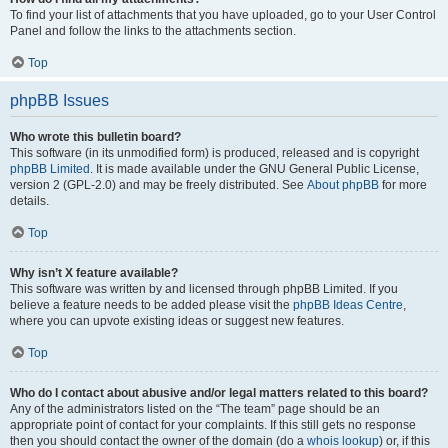
To find your list of attachments that you have uploaded, go to your User Control
Panel and follow the links to the attachments section.
Top
phpBB Issues
Who wrote this bulletin board?
This software (in its unmodified form) is produced, released and is copyright
phpBB Limited
. It is made available under the GNU General Public License,
version 2 (GPL-2.0) and may be freely distributed. See
About phpBB
for more
details.
Top
Why isn’t X feature available?
This software was written by and licensed through phpBB Limited. If you
believe a feature needs to be added please visit the
phpBB Ideas Centre
,
where you can upvote existing ideas or suggest new features.
Top
Who do I contact about abusive and/or legal matters related to this board?
Any of the administrators listed on the “The team” page should be an
appropriate point of contact for your complaints. If this still gets no response
then you should contact the owner of the domain (do a
whois lookup
) or, if this