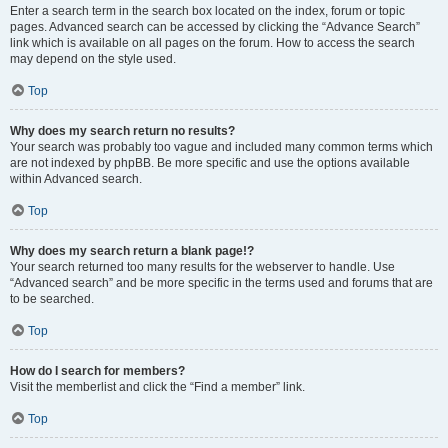
Enter a search term in the search box located on the index, forum or topic
pages. Advanced search can be accessed by clicking the “Advance Search”
link which is available on all pages on the forum. How to access the search
may depend on the style used.
Top
Why does my search return no results?
Your search was probably too vague and included many common terms which
are not indexed by phpBB. Be more specific and use the options available
within Advanced search.
Top
Why does my search return a blank page!?
Your search returned too many results for the webserver to handle. Use
“Advanced search” and be more specific in the terms used and forums that are
to be searched.
Top
How do I search for members?
Visit the memberlist and click the “Find a member” link.
Top