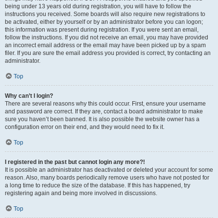
being under 13 years old during registration, you will have to follow the
instructions you received. Some boards will also require new registrations to
be activated, either by yourself or by an administrator before you can logon;
this information was present during registration. If you were sent an email,
follow the instructions. If you did not receive an email, you may have provided
an incorrect email address or the email may have been picked up by a spam
filer. If you are sure the email address you provided is correct, try contacting an
administrator.
Top
Why can’t I login?
There are several reasons why this could occur. First, ensure your username
and password are correct. If they are, contact a board administrator to make
sure you haven’t been banned. It is also possible the website owner has a
configuration error on their end, and they would need to fix it.
Top
I registered in the past but cannot login any more?!
It is possible an administrator has deactivated or deleted your account for some
reason. Also, many boards periodically remove users who have not posted for
a long time to reduce the size of the database. If this has happened, try
registering again and being more involved in discussions.
Top