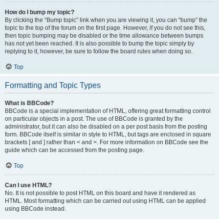
How do I bump my topic?
By clicking the “Bump topic” link when you are viewing it, you can “bump” the
topic to the top of the forum on the first page. However, if you do not see this,
then topic bumping may be disabled or the time allowance between bumps
has not yet been reached. It is also possible to bump the topic simply by
replying to it, however, be sure to follow the board rules when doing so.
Top
Formatting and Topic Types
What is BBCode?
BBCode is a special implementation of HTML, offering great formatting control
on particular objects in a post. The use of BBCode is granted by the
administrator, but it can also be disabled on a per post basis from the posting
form. BBCode itself is similar in style to HTML, but tags are enclosed in square
brackets [ and ] rather than < and >. For more information on BBCode see the
guide which can be accessed from the posting page.
Top
Can I use HTML?
No. It is not possible to post HTML on this board and have it rendered as
HTML. Most formatting which can be carried out using HTML can be applied
using BBCode instead.