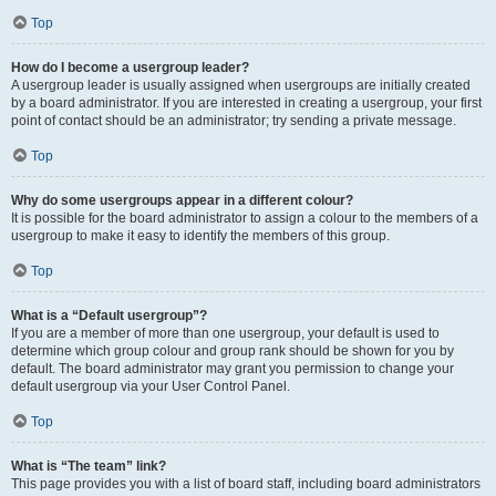
Top
How do I become a usergroup leader?
A usergroup leader is usually assigned when usergroups are initially created
by a board administrator. If you are interested in creating a usergroup, your first
point of contact should be an administrator; try sending a private message.
Top
Why do some usergroups appear in a different colour?
It is possible for the board administrator to assign a colour to the members of a
usergroup to make it easy to identify the members of this group.
Top
What is a “Default usergroup”?
If you are a member of more than one usergroup, your default is used to
determine which group colour and group rank should be shown for you by
default. The board administrator may grant you permission to change your
default usergroup via your User Control Panel.
Top
What is “The team” link?
This page provides you with a list of board staff, including board administrators