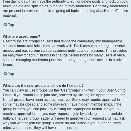
from day to day. They have the authority to edit or delete posts and lock, unlock,
move, delete and split topics in the forum they moderate. Generally, moderators
are present to prevent users from going off-topic or posting abusive or offensive
material.
Top
What are usergroups?
Usergroups are groups of users that divide the community into manageable
sections board administrators can work with. Each user can belong to several
groups and each group can be assigned individual permissions. This provides
an easy way for administrators to change permissions for many users at once,
such as changing moderator permissions or granting users access to a private
forum.
Top
Where are the usergroups and how do I join one?
You can view all usergroups via the “Usergroups” link within your User Control
Panel. If you would like to join one, proceed by clicking the appropriate button.
Not all groups have open access, however. Some may require approval to join,
some may be closed and some may even have hidden memberships. If the
group is open, you can join it by clicking the appropriate button. If a group
requires approval to join you may request to join by clicking the appropriate
button. The user group leader will need to approve your request and may ask
why you want to join the group. Please do not harass a group leader if they
reject your request; they will have their reasons.