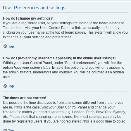
User Preferences and settings
How do I change my settings?
If you are a registered user, all your settings are stored in the board database.
To alter them, visit your User Control Panel; a link can usually be found by
clicking on your username at the top of board pages. This system will allow you
to change all your settings and preferences.
Top
How do I prevent my username appearing in the online user listings?
Within your User Control Panel, under “Board preferences”, you will find the
option
Hide your online status
. Enable this option and you will only appear to
the administrators, moderators and yourself. You will be counted as a hidden
user.
Top
The times are not correct!
It is possible the time displayed is from a timezone different from the one you
are in. If this is the case, visit your User Control Panel and change your
timezone to match your particular area, e.g. London, Paris, New York, Sydney,
etc. Please note that changing the timezone, like most settings, can only be
done by registered users. If you are not registered, this is a good time to do so.
Top