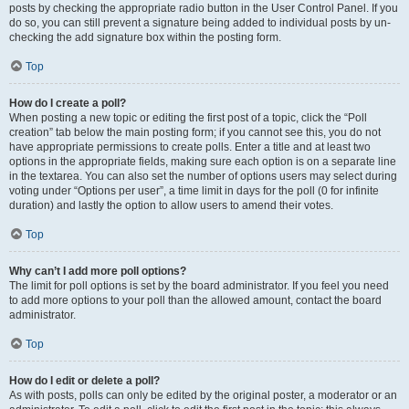
posts by checking the appropriate radio button in the User Control Panel. If you
do so, you can still prevent a signature being added to individual posts by un-
checking the add signature box within the posting form.
Top
How do I create a poll?
When posting a new topic or editing the first post of a topic, click the “Poll
creation” tab below the main posting form; if you cannot see this, you do not
have appropriate permissions to create polls. Enter a title and at least two
options in the appropriate fields, making sure each option is on a separate line
in the textarea. You can also set the number of options users may select during
voting under “Options per user”, a time limit in days for the poll (0 for infinite
duration) and lastly the option to allow users to amend their votes.
Top
Why can’t I add more poll options?
The limit for poll options is set by the board administrator. If you feel you need
to add more options to your poll than the allowed amount, contact the board
administrator.
Top
How do I edit or delete a poll?
As with posts, polls can only be edited by the original poster, a moderator or an