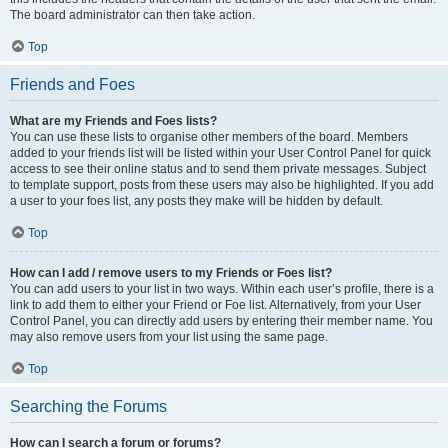
The board administrator can then take action.
Top
Friends and Foes
What are my Friends and Foes lists?
You can use these lists to organise other members of the board. Members
added to your friends list will be listed within your User Control Panel for quick
access to see their online status and to send them private messages. Subject
to template support, posts from these users may also be highlighted. If you add
a user to your foes list, any posts they make will be hidden by default.
Top
How can I add / remove users to my Friends or Foes list?
You can add users to your list in two ways. Within each user’s profile, there is a
link to add them to either your Friend or Foe list. Alternatively, from your User
Control Panel, you can directly add users by entering their member name. You
may also remove users from your list using the same page.
Top
Searching the Forums
How can I search a forum or forums?