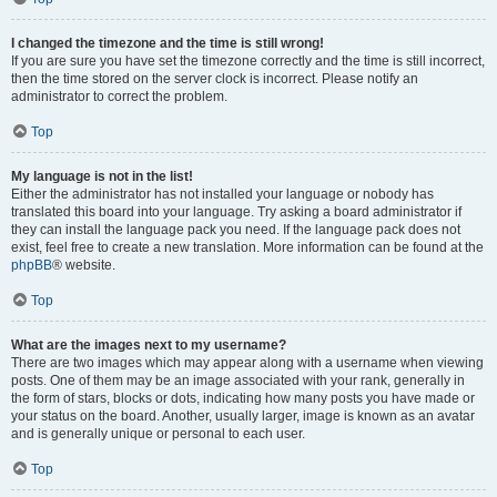
I changed the timezone and the time is still wrong!
If you are sure you have set the timezone correctly and the time is still incorrect,
then the time stored on the server clock is incorrect. Please notify an
administrator to correct the problem.
Top
My language is not in the list!
Either the administrator has not installed your language or nobody has
translated this board into your language. Try asking a board administrator if
they can install the language pack you need. If the language pack does not
exist, feel free to create a new translation. More information can be found at the
phpBB
® website.
Top
What are the images next to my username?
There are two images which may appear along with a username when viewing
posts. One of them may be an image associated with your rank, generally in
the form of stars, blocks or dots, indicating how many posts you have made or
your status on the board. Another, usually larger, image is known as an avatar
and is generally unique or personal to each user.
Top