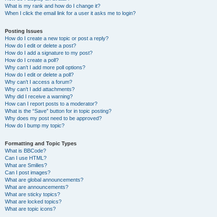
What is my rank and how do I change it?
When I click the email link for a user it asks me to login?
Posting Issues
How do I create a new topic or post a reply?
How do I edit or delete a post?
How do I add a signature to my post?
How do I create a poll?
Why can’t I add more poll options?
How do I edit or delete a poll?
Why can’t I access a forum?
Why can’t I add attachments?
Why did I receive a warning?
How can I report posts to a moderator?
What is the “Save” button for in topic posting?
Why does my post need to be approved?
How do I bump my topic?
Formatting and Topic Types
What is BBCode?
Can I use HTML?
What are Smilies?
Can I post images?
What are global announcements?
What are announcements?
What are sticky topics?
What are locked topics?
What are topic icons?