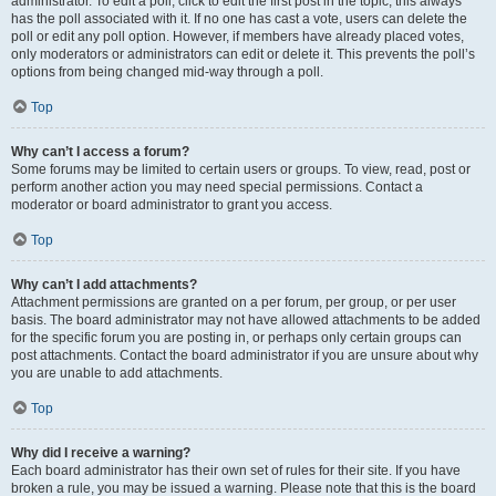
administrator. To edit a poll, click to edit the first post in the topic; this always
has the poll associated with it. If no one has cast a vote, users can delete the
poll or edit any poll option. However, if members have already placed votes,
only moderators or administrators can edit or delete it. This prevents the poll’s
options from being changed mid-way through a poll.
Top
Why can’t I access a forum?
Some forums may be limited to certain users or groups. To view, read, post or
perform another action you may need special permissions. Contact a
moderator or board administrator to grant you access.
Top
Why can’t I add attachments?
Attachment permissions are granted on a per forum, per group, or per user
basis. The board administrator may not have allowed attachments to be added
for the specific forum you are posting in, or perhaps only certain groups can
post attachments. Contact the board administrator if you are unsure about why
you are unable to add attachments.
Top
Why did I receive a warning?
Each board administrator has their own set of rules for their site. If you have
broken a rule, you may be issued a warning. Please note that this is the board