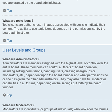
you are granted by the board administrator.
Top
What are topic icons?
Topic icons are author chosen images associated with posts to indicate their
content. The ability to use topic icons depends on the permissions set by the
board administrator.
Top
User Levels and Groups
What are Administrators?
Administrators are members assigned with the highest level of control over the
entire board. These members can control all facets of board operation,
including setting permissions, banning users, creating usergroups or
moderators, etc., dependent upon the board founder and what permissions he
or she has given the other administrators. They may also have full moderator
capabilities in all forums, depending on the settings put forth by the board
founder.
Top
What are Moderators?
Moderators are individuals (or groups of individuals) who look after the forums