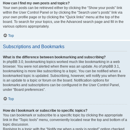
How can I find my own posts and topics?
Your own posts can be retrieved either by clicking the “Show your posts” link
within the User Control Panel or by clicking the “Search user’s posts” link via
your own profile page or by clicking the “Quick links” menu at the top of the
board. To search for your topics, use the Advanced search page and fill in the
various options appropriately.
Top
Subscriptions and Bookmarks
What is the difference between bookmarking and subscribing?
In phpBB 3.0, bookmarking topics worked much like bookmarking in a web
browser. You were not alerted when there was an update. As of phpBB 3.1,
bookmarking is more like subscribing to a topic. You can be notified when a
bookmarked topic is updated. Subscribing, however, will notify you when there
is an update to a topic or forum on the board. Notification options for
bookmarks and subscriptions can be configured in the User Control Panel,
under “Board preferences”.
Top
How do I bookmark or subscribe to specific topics?
You can bookmark or subscribe to a specific topic by clicking the appropriate
link in the “Topic tools” menu, conveniently located near the top and bottom of a
topic discussion.
Replying to a topic with the “Notify me when a reply is posted” option checked