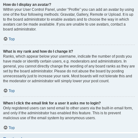
How do I display an avatar?
Within your User Control Panel, under “Profile” you can add an avatar by using
one of the four following methods: Gravatar, Gallery, Remote or Upload. It is up
to the board administrator to enable avatars and to choose the way in which
avatars can be made available. If you are unable to use avatars, contact a
board administrator.
Top
What is my rank and how do I change it?
Ranks, which appear below your username, indicate the number of posts you
have made or identify certain users, e.g. moderators and administrators. In
general, you cannot directly change the wording of any board ranks as they are
set by the board administrator. Please do not abuse the board by posting
unnecessarily just to increase your rank. Most boards will not tolerate this and
the moderator or administrator will simply lower your post count.
Top
When I click the email link for a user it asks me to login?
Only registered users can send email to other users via the built-in email form,
and only if the administrator has enabled this feature. This is to prevent
malicious use of the email system by anonymous users.
Top